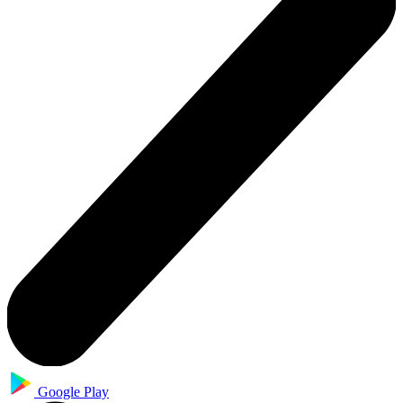
Google Play