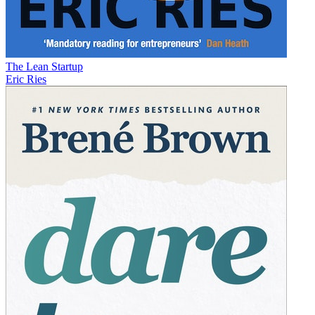
The Lean Startup
Eric Ries