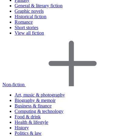
Fantasy
General & literary fiction
Graphic novels
Historical fiction
Romance
Short stories
View all fiction
Non-fiction
Art, music & photography
Biography & memoir
Business & finance
Computing & technology
Food & drink
Health & lifestyle
History
Politics & law