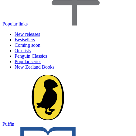
Popular links
New releases
Bestsellers
Coming soon
Our lists
Penguin Classics
Popular series
New Zealand Books
Puffin