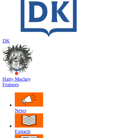
DK
Hairy Maclary
Features
News
Extracts