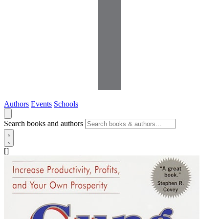
Authors
Events
Schools
Search books and authors
[]