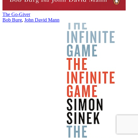
The Go-Giver
Bob Burg
,
John David Mann