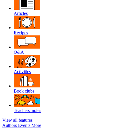
Articles
Recipes
Q&A
Activities
Book clubs
Teachers' notes
View all features
Authors
Events
More