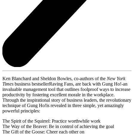
Ken Blanchard and Sheldon Bowles, co-authors of the
New York
Times
business bestsellerRaving Fans, are back with Gung Ho!-an
invaluable management tool that outlines foolproof ways to increase
productivity by fostering excellent morale in the workplace.
Through the inspirational story of business leaders, the revolutionary
technique of Gung Ho!is revealed in three simple, yet amazingly
powerful principles:
The Spirit of the Squirrel: Practice worthwhile work
The Way of the Beaver: Be in control of achieving the goal
The Gift of the Goose: Cheer each other on