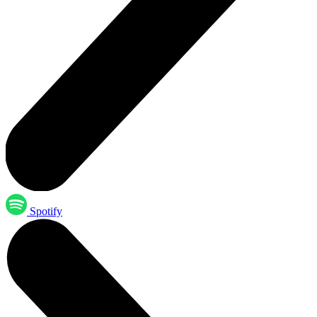
Spotify