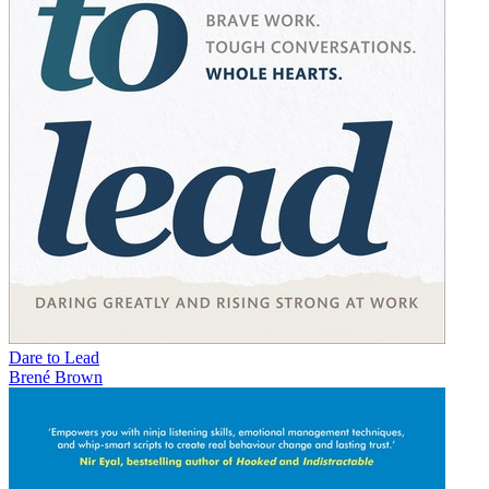
Dare to Lead
Brené Brown