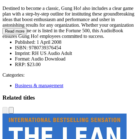
Destined to become a classic, Gung Ho! also includes a clear game
plan with a step-by-step outline for instituting these groundbreaking
ideas that boost enthusiasm and performance and usher in
astonishing results for any organization. Whether your organization
consists of one or is listed in the Fortune 500, this AudioBook
Read more
ensures Gung Ho! employees committed to success.
Published:
1 April 2008
ISBN:
9780739376454
Imprint:
RH US Audio Adult
Format:
Audio Download
RRP:
$23.00
Categories:
Business & management
Related titles