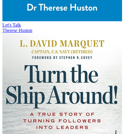
Let's Talk
Therese Huston