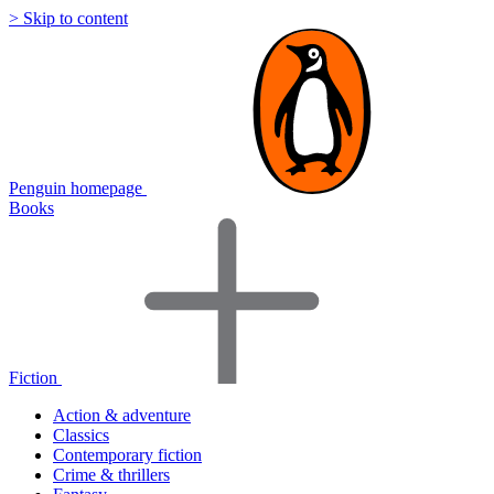
> Skip to content
Penguin homepage
Books
Fiction
Action & adventure
Classics
Contemporary fiction
Crime & thrillers