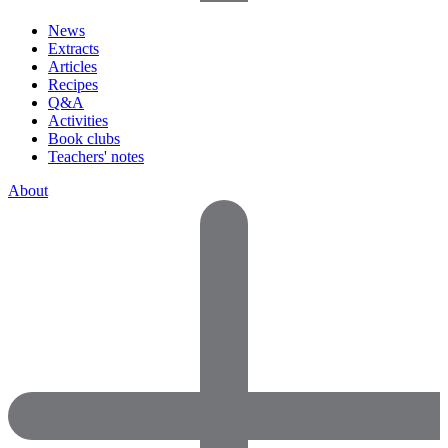
News
Extracts
Articles
Recipes
Q&A
Activities
Book clubs
Teachers' notes
About