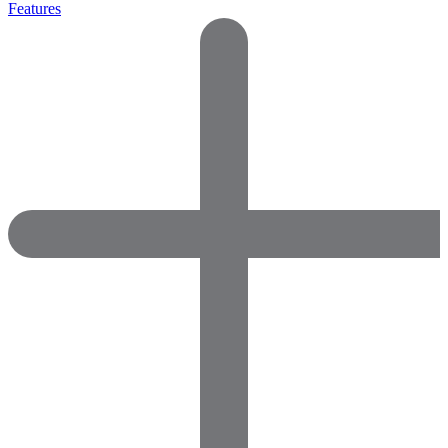
Features