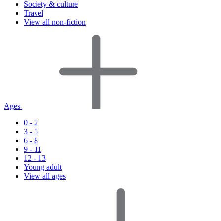
Society & culture
Travel
View all non-fiction
Ages
0 - 2
3 - 5
6 - 8
9 - 11
12 - 13
Young adult
View all ages