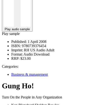
Play audio sample
Play sample
Published:
1 April 2008
ISBN:
9780739376454
Imprint:
RH US Audio Adult
Format:
Audio Download
RRP:
$23.00
Categories:
Business & management
Gung Ho!
Turn On the People in Any Organization