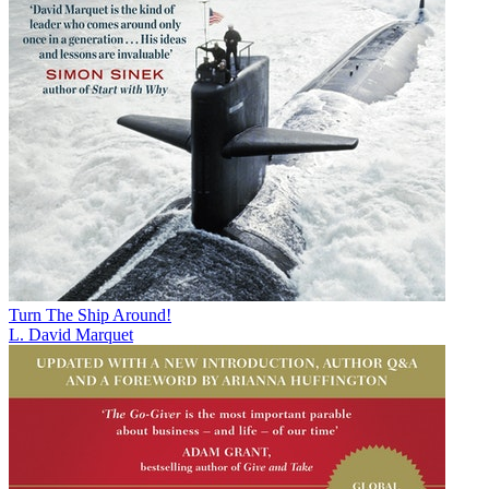
Turn The Ship Around!
L. David Marquet