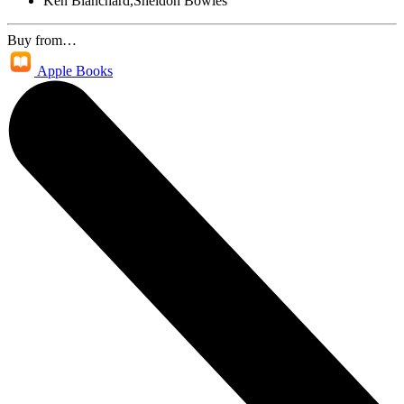
Ken Blanchard,Sheldon Bowles
Buy from…
Apple Books