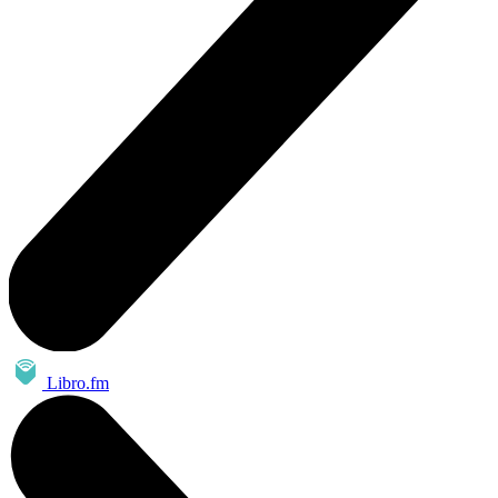
Libro.fm