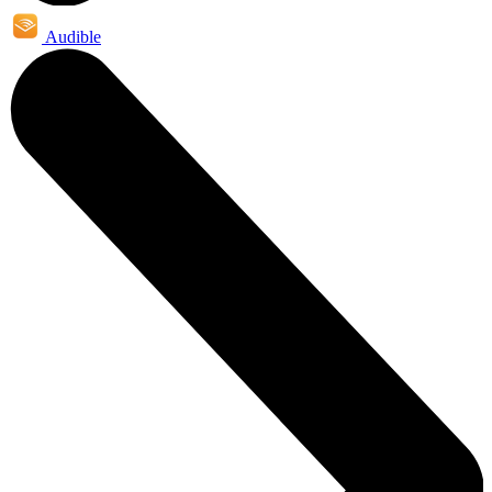
Audible