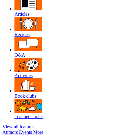
Articles
Recipes
Q&A
Activities
Book clubs
Teachers' notes
View all features
Authors
Events
More