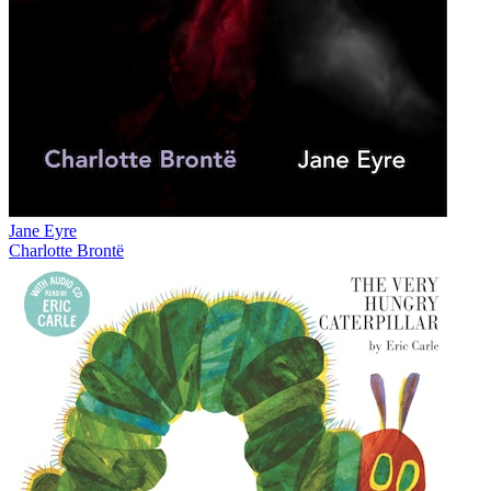
Jane Eyre
Charlotte Brontë