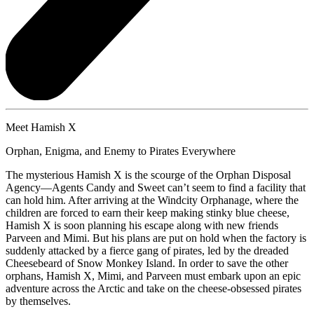
Meet Hamish X
Orphan, Enigma, and Enemy to Pirates Everywhere
The mysterious Hamish X is the scourge of the Orphan Disposal
Agency—Agents Candy and Sweet can’t seem to find a facility that
can hold him. After arriving at the Windcity Orphanage, where the
children are forced to earn their keep making stinky blue cheese,
Hamish X is soon planning his escape along with new friends
Parveen and Mimi. But his plans are put on hold when the factory is
suddenly attacked by a fierce gang of pirates, led by the dreaded
Cheesebeard of Snow Monkey Island. In order to save the other
orphans, Hamish X, Mimi, and Parveen must embark upon an epic
adventure across the Arctic and take on the cheese-obsessed pirates
by themselves.