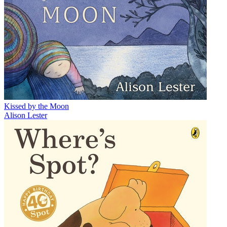
Kissed by the Moon
Alison Lester