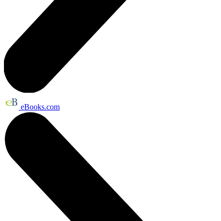
eBooks.com