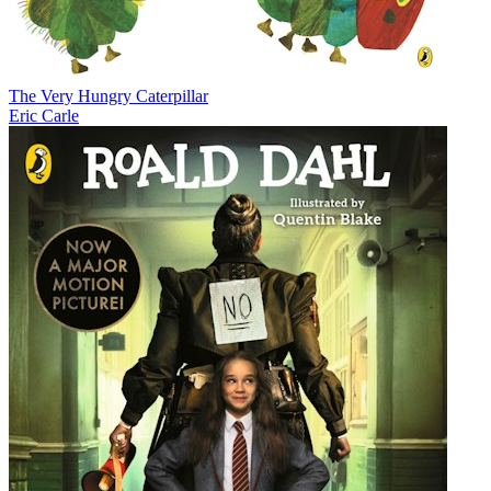
The Very Hungry Caterpillar
Eric Carle