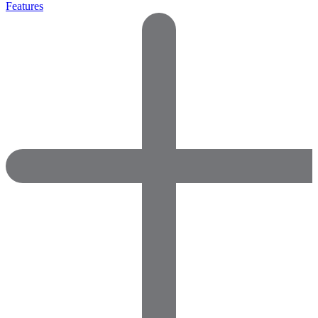
Features