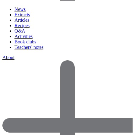
News
Extracts
Articles
Recipes
Q&A
Activities
Book clubs
Teachers' notes
About