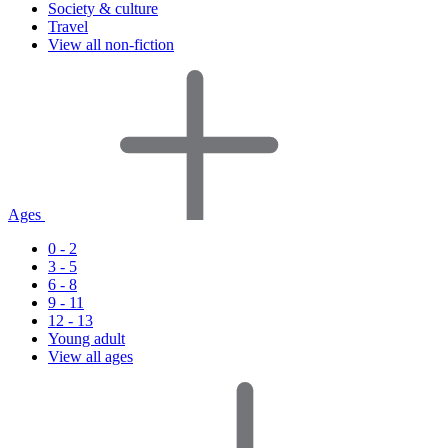
Society & culture
Travel
View all non-fiction
Ages
0 - 2
3 - 5
6 - 8
9 - 11
12 - 13
Young adult
View all ages