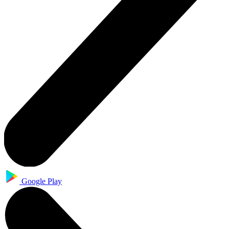
Google Play