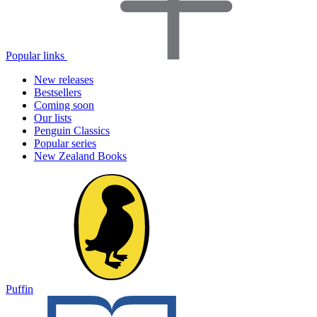
Popular links
New releases
Bestsellers
Coming soon
Our lists
Penguin Classics
Popular series
New Zealand Books
Puffin