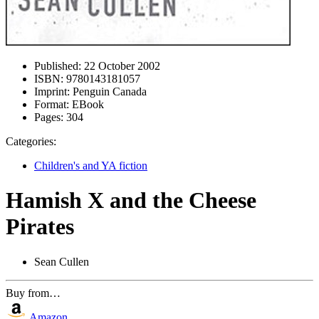
Published:
22 October 2002
ISBN:
9780143181057
Imprint:
Penguin Canada
Format:
EBook
Pages:
304
Categories:
Children's and YA fiction
Hamish X and the Cheese
Pirates
Sean Cullen
Buy from…
Amazon