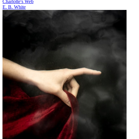
Charlotte's Web
E. B. White