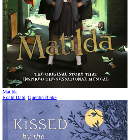
Matilda
Roald Dahl
,
Quentin Blake