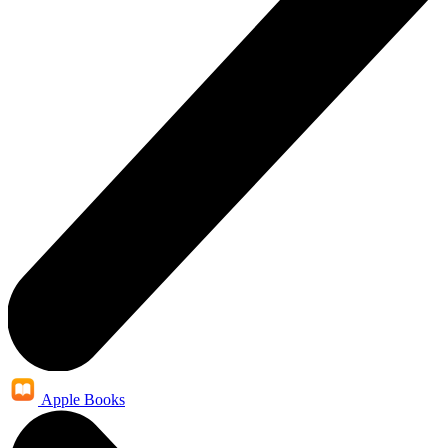
Apple Books