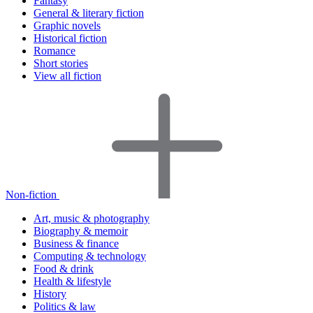
Fantasy
General & literary fiction
Graphic novels
Historical fiction
Romance
Short stories
View all fiction
Non-fiction
Art, music & photography
Biography & memoir
Business & finance
Computing & technology
Food & drink
Health & lifestyle
History
Politics & law