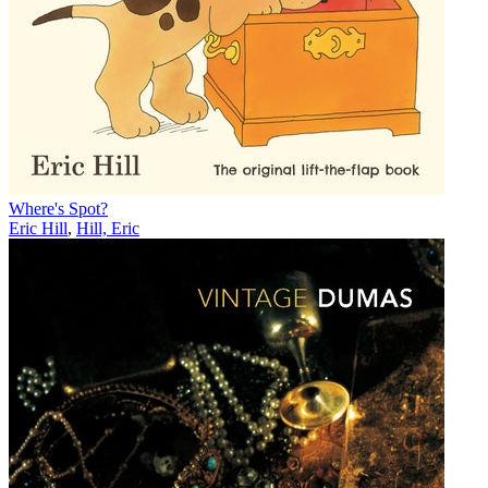
Where's Spot?
Eric Hill
,
Hill, Eric