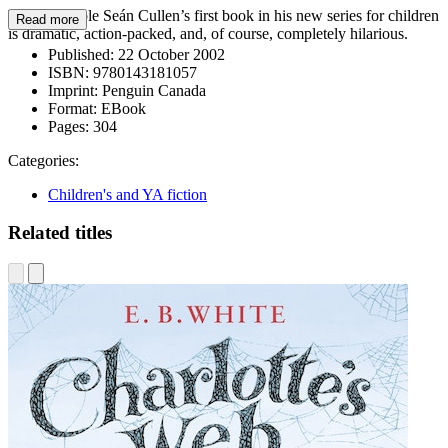
The inimitable Seán Cullen’s first book in his new series for children
Read more
is dramatic, action-packed, and, of course, completely hilarious.
Published:
22 October 2002
ISBN:
9780143181057
Imprint:
Penguin Canada
Format:
EBook
Pages:
304
Categories:
Children's and YA fiction
Related titles