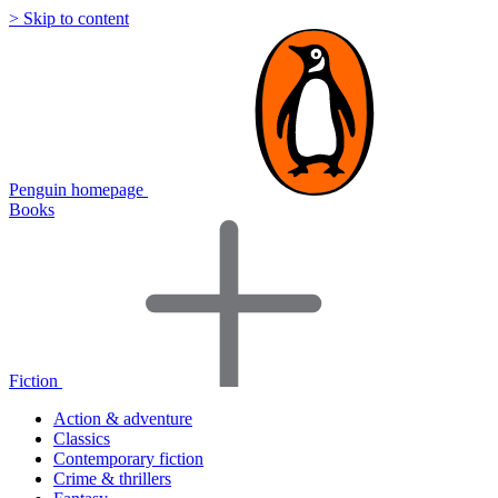
> Skip to content
Penguin homepage
Books
Fiction
Action & adventure
Classics
Contemporary fiction
Crime & thrillers