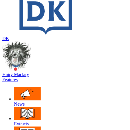
DK
Hairy Maclary
Features
News
Extracts