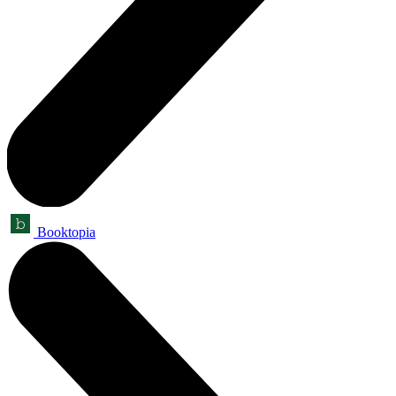
Booktopia