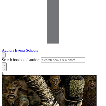
Authors
Events
Schools
Search books and authors
[]