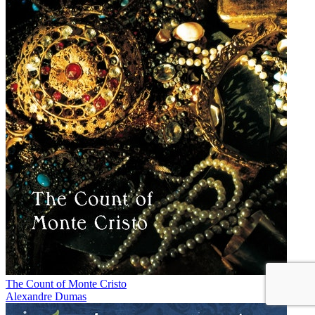
The Count of Monte Cristo
Alexandre Dumas