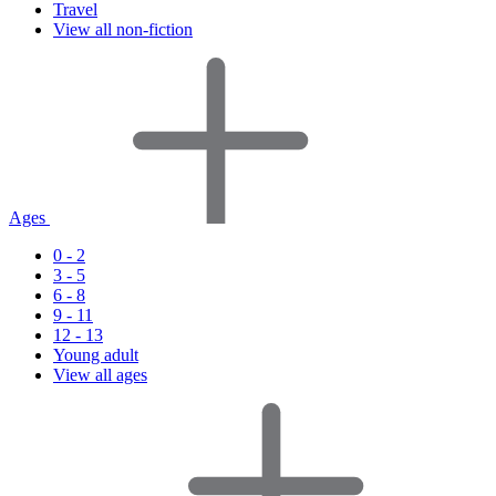
Travel
View all non-fiction
Ages
0 - 2
3 - 5
6 - 8
9 - 11
12 - 13
Young adult
View all ages