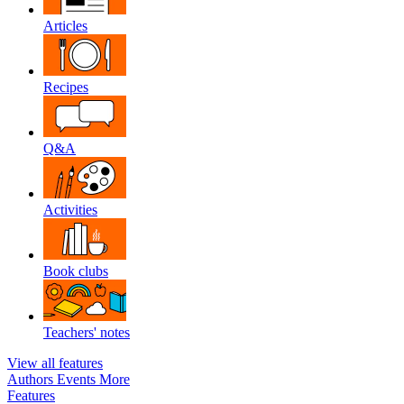
Articles
Recipes
Q&A
Activities
Book clubs
Teachers' notes
View all features
Authors
Events
More
Features