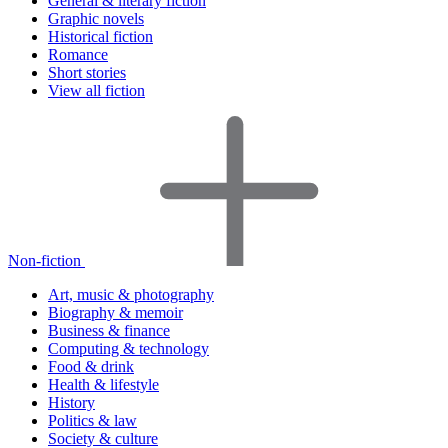
General & literary fiction
Graphic novels
Historical fiction
Romance
Short stories
View all fiction
Non-fiction
Art, music & photography
Biography & memoir
Business & finance
Computing & technology
Food & drink
Health & lifestyle
History
Politics & law
Society & culture