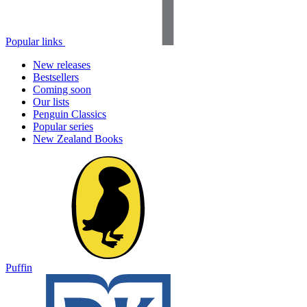
Popular links
New releases
Bestsellers
Coming soon
Our lists
Penguin Classics
Popular series
New Zealand Books
Puffin