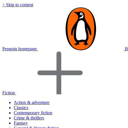
> Skip to content
Penguin homepage
B
Fiction
Action & adventure
Classics
Contemporary fiction
Crime & thrillers
Fantasy