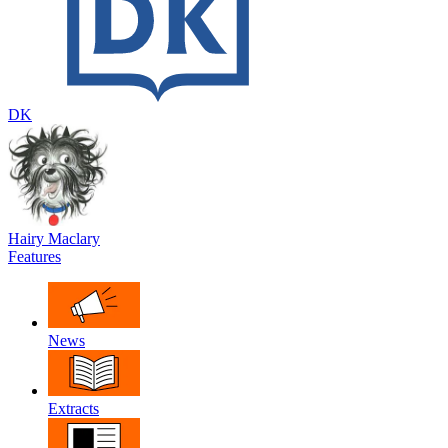
DK
Hairy Maclary
Features
News
Extracts