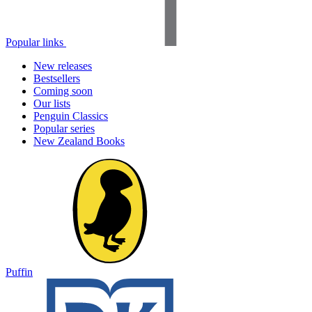
Popular links
New releases
Bestsellers
Coming soon
Our lists
Penguin Classics
Popular series
New Zealand Books
Puffin