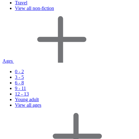
Travel
View all non-fiction
Ages
0 - 2
3 - 5
6 - 8
9 - 11
12 - 13
Young adult
View all ages