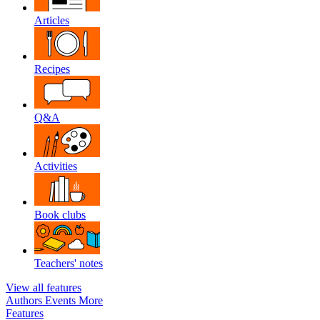
Articles
Recipes
Q&A
Activities
Book clubs
Teachers' notes
View all features
Authors
Events
More
Features