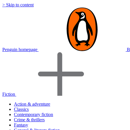
> Skip to content
Penguin homepage
B
Fiction
Action & adventure
Classics
Contemporary fiction
Crime & thrillers
Fantasy