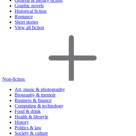
General & literary fiction
Graphic novels
Historical fiction
Romance
Short stories
View all fiction
Non-fiction
Art, music & photography
Biography & memoir
Business & finance
Computing & technology
Food & drink
Health & lifestyle
History
Politics & law
Society & culture