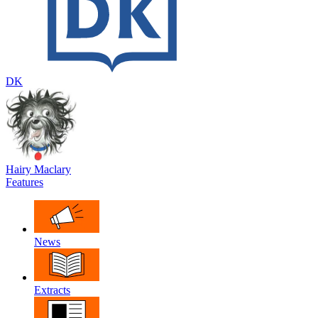
DK
Hairy Maclary
Features
News
Extracts