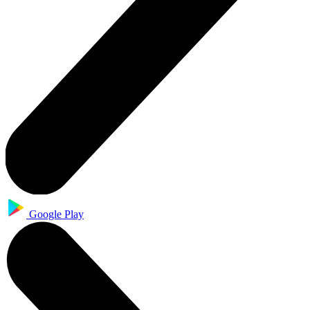
Google Play