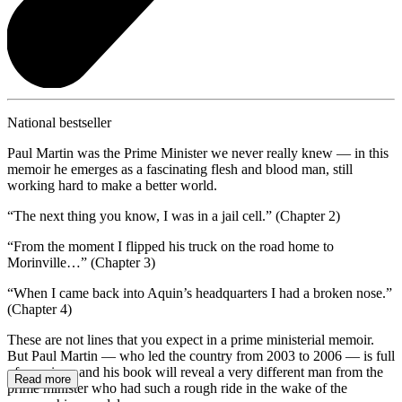
National bestseller
Paul Martin was the Prime Minister we never really knew — in this
memoir he emerges as a fascinating flesh and blood man, still
working hard to make a better world.
“The next thing you know, I was in a jail cell.” (Chapter 2)
“From the moment I flipped his truck on the road home to
Morinville…” (Chapter 3)
“When I came back into Aquin’s headquarters I had a broken nose.”
(Chapter 4)
These are not lines that you expect in a prime ministerial memoir.
But Paul Martin — who led the country from 2003 to 2006 — is full
of surprises, and his book will reveal a very different man from the
Read more
prime minister who had such a rough ride in the wake of the