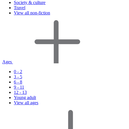
Society & culture
Travel
View all non-fiction
Ages
0 - 2
3 - 5
6 - 8
9 - 11
12 - 13
Young adult
View all ages