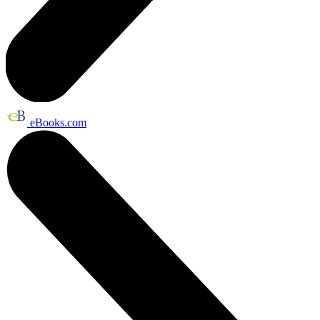
eBooks.com