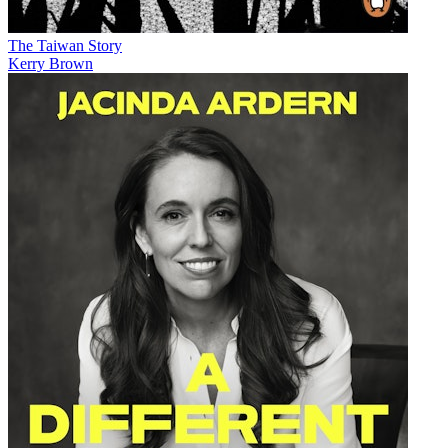
The Taiwan Story
Kerry Brown