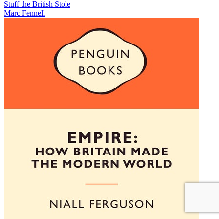
Stuff the British Stole
Marc Fennell