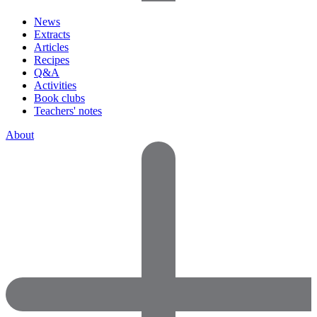
News
Extracts
Articles
Recipes
Q&A
Activities
Book clubs
Teachers' notes
About