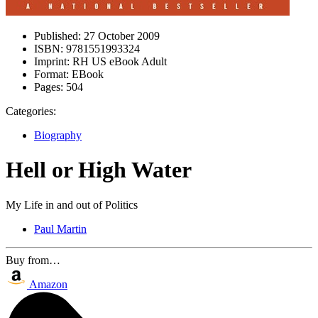
Published:
27 October 2009
ISBN:
9781551993324
Imprint:
RH US eBook Adult
Format:
EBook
Pages:
504
Categories:
Biography
Hell or High Water
My Life in and out of Politics
Paul Martin
Buy from…
Amazon