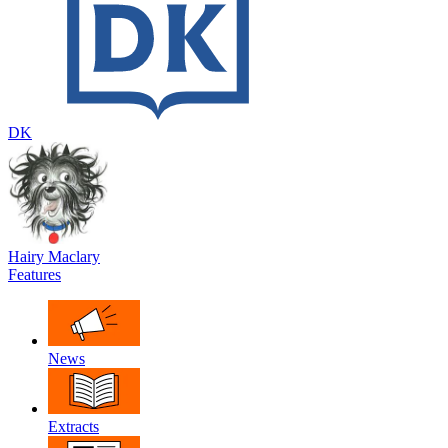
DK
Hairy Maclary
Features
News
Extracts