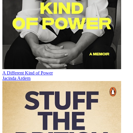
A Different Kind of Power
Jacinda Ardern