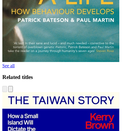
See all
Related titles