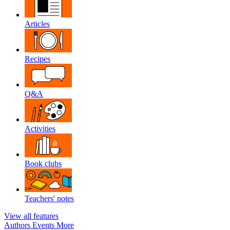
Articles
Recipes
Q&A
Activities
Book clubs
Teachers' notes
View all features
Authors
Events
More