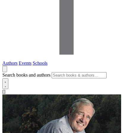
Authors
Events
Schools
Search books and authors
[]