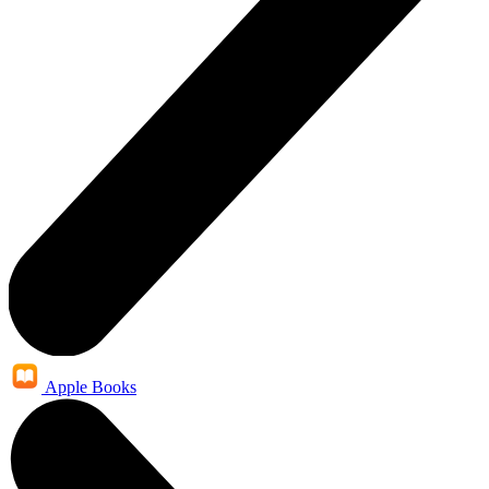
Apple Books