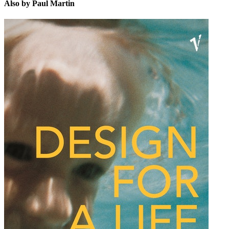
Also by Paul Martin