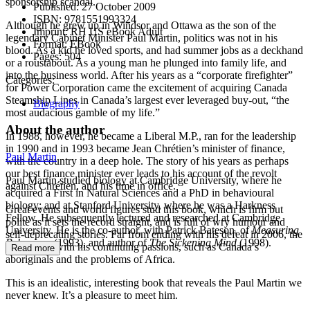
sponsorship scandal.
Published:
27 October 2009
ISBN:
9781551993324
Although he grew up in Windsor and Ottawa as the son of the
Imprint:
RH US eBook Adult
legendary Cabinet Minister Paul Martin, politics was not in his
Format:
EBook
blood. As a kid he loved sports, and had summer jobs as a deckhand
Pages:
504
or a roustabout. As a young man he plunged into family life, and
into the business world. After his years as a “corporate firefighter”
Categories:
for Power Corporation came the excitement of acquiring Canada
Steamship Lines in Canada’s largest ever leveraged buy-out, “the
Biography
most audacious gamble of my life.”
About the author
In 1988, however, he became a Liberal M.P., ran for the leadership
in 1990 and in 1993 became Jean Chrétien’s minister of finance,
Paul Martin
with the country in a deep hole. The story of his years as perhaps
our best finance minister ever leads to his account of the revolt
Paul Martin studied biology at Cambridge University, where he
against Chrétien, and his time in office.
acquired a First in Natural Sciences and a PhD in behavioural
biology; and at Stanford University, where he was a Harkness
Great events and world figures stud this book, which is firm but
Fellow. He subsequently lectured and researched at Cambridge
polite as it sets the record straight, and is full of wry humour and
University. He is the co-author, with Patrick Bateson, of
Measuring
self-deprecating stories. Far from ending with his defeat in 2006, the
Behaviour
(1993), and author of
The Sickening Mind
(1998).
book deals with his continuing passions, such as Canada’s
Read more
aboriginals and the problems of Africa.
This is an idealistic, interesting book that reveals the Paul Martin we
never knew. It’s a pleasure to meet him.