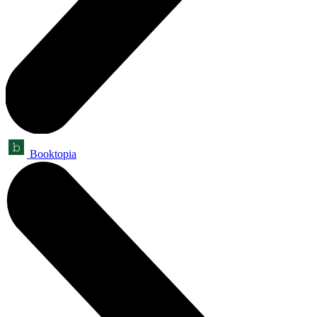
Booktopia