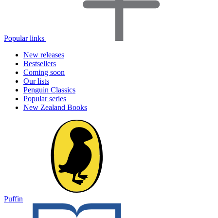
Popular links
New releases
Bestsellers
Coming soon
Our lists
Penguin Classics
Popular series
New Zealand Books
Puffin