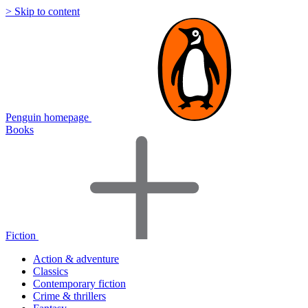
> Skip to content
Penguin homepage
Books
Fiction
Action & adventure
Classics
Contemporary fiction
Crime & thrillers