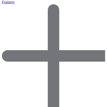
Features