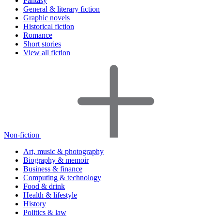
Fantasy
General & literary fiction
Graphic novels
Historical fiction
Romance
Short stories
View all fiction
Non-fiction
Art, music & photography
Biography & memoir
Business & finance
Computing & technology
Food & drink
Health & lifestyle
History
Politics & law