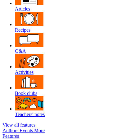
Articles
Recipes
Q&A
Activities
Book clubs
Teachers' notes
View all features
Authors
Events
More
Features