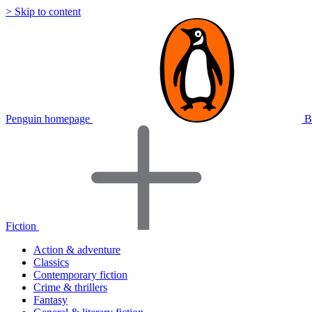
> Skip to content
Penguin homepage
B
Fiction
Action & adventure
Classics
Contemporary fiction
Crime & thrillers
Fantasy