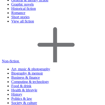
General & literary fiction
Graphic novels
Historical fiction
Romance
Short stories
View all fiction
Non-fiction
Art, music & photography
Biography & memoir
Business & finance
Computing & technology
Food & drink
Health & lifestyle
History
Politics & law
Society & culture