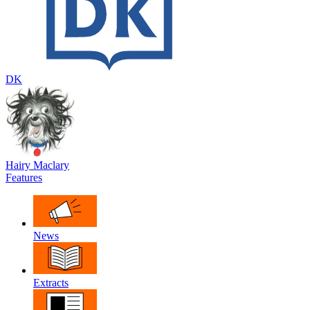
DK
Hairy Maclary
Features
News
Extracts