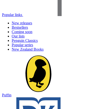
Popular links
New releases
Bestsellers
Coming soon
Our lists
Penguin Classics
Popular series
New Zealand Books
Puffin