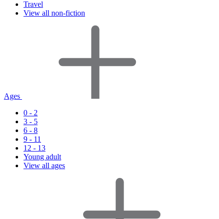
Travel
View all non-fiction
Ages
0 - 2
3 - 5
6 - 8
9 - 11
12 - 13
Young adult
View all ages