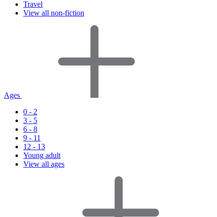
Travel
View all non-fiction
Ages
0 - 2
3 - 5
6 - 8
9 - 11
12 - 13
Young adult
View all ages