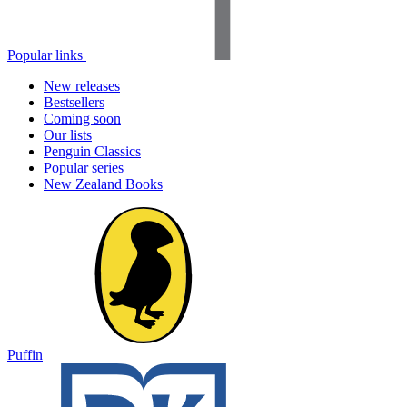
Popular links
New releases
Bestsellers
Coming soon
Our lists
Penguin Classics
Popular series
New Zealand Books
Puffin