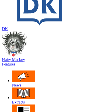
DK
Hairy Maclary
Features
News
Extracts