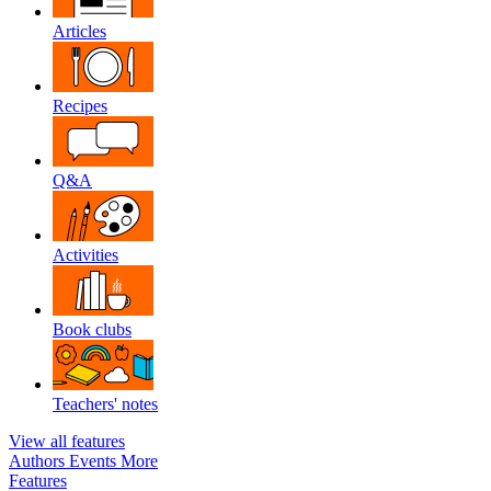
Articles
Recipes
Q&A
Activities
Book clubs
Teachers' notes
View all features
Authors
Events
More
Features