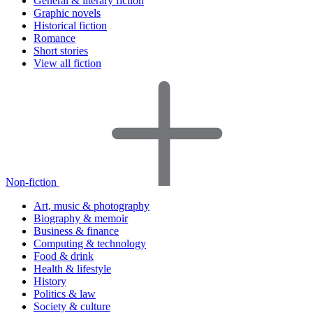
General & literary fiction
Graphic novels
Historical fiction
Romance
Short stories
View all fiction
Non-fiction
Art, music & photography
Biography & memoir
Business & finance
Computing & technology
Food & drink
Health & lifestyle
History
Politics & law
Society & culture