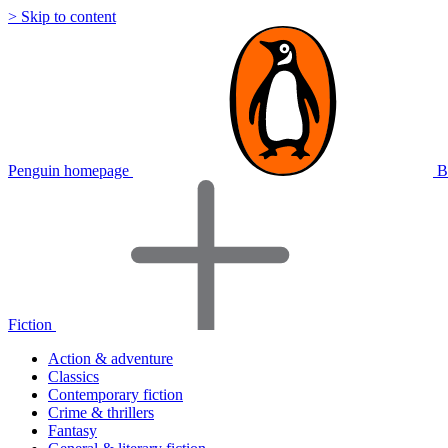
> Skip to content
Penguin homepage
B
Fiction
Action & adventure
Classics
Contemporary fiction
Crime & thrillers
Fantasy