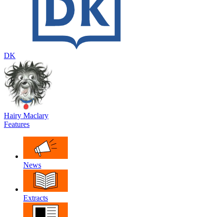
DK
Hairy Maclary
Features
News
Extracts