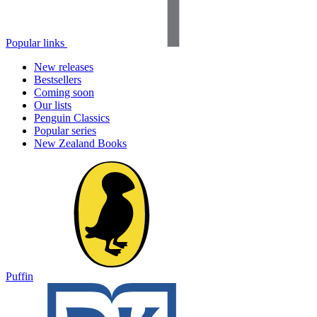
Popular links
New releases
Bestsellers
Coming soon
Our lists
Penguin Classics
Popular series
New Zealand Books
Puffin