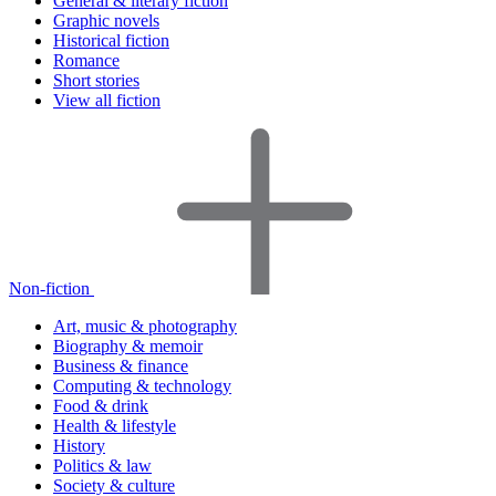
General & literary fiction
Graphic novels
Historical fiction
Romance
Short stories
View all fiction
Non-fiction
Art, music & photography
Biography & memoir
Business & finance
Computing & technology
Food & drink
Health & lifestyle
History
Politics & law
Society & culture