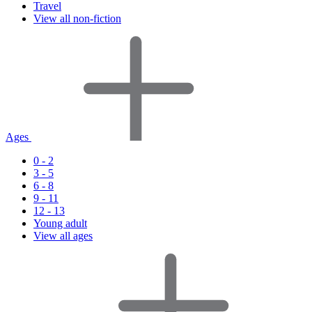
Travel
View all non-fiction
Ages
0 - 2
3 - 5
6 - 8
9 - 11
12 - 13
Young adult
View all ages