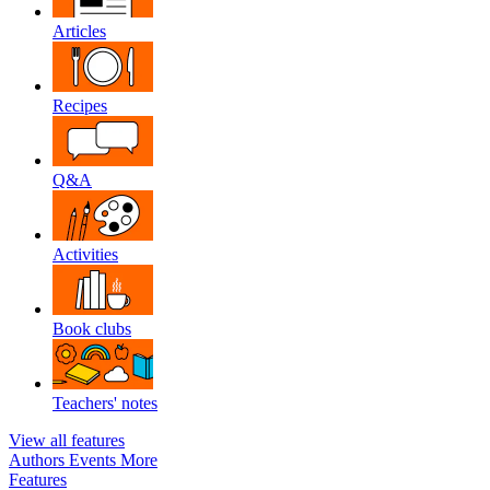
Articles
Recipes
Q&A
Activities
Book clubs
Teachers' notes
View all features
Authors
Events
More
Features