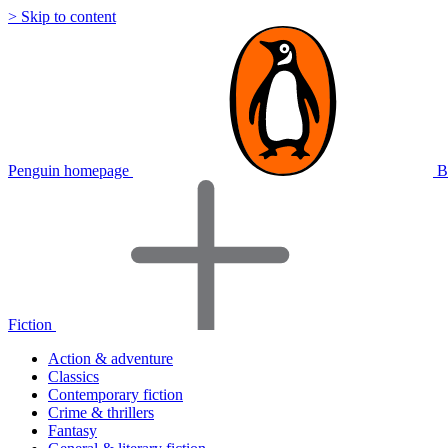
> Skip to content
Penguin homepage
B
Fiction
Action & adventure
Classics
Contemporary fiction
Crime & thrillers
Fantasy