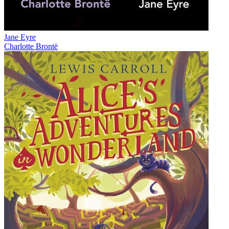
Jane Eyre
Charlotte Brontë