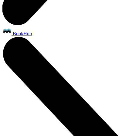
BookHub