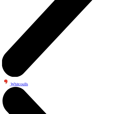
Whitcoulls