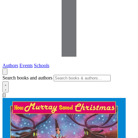
Authors
Events
Schools
Search books and authors
[]