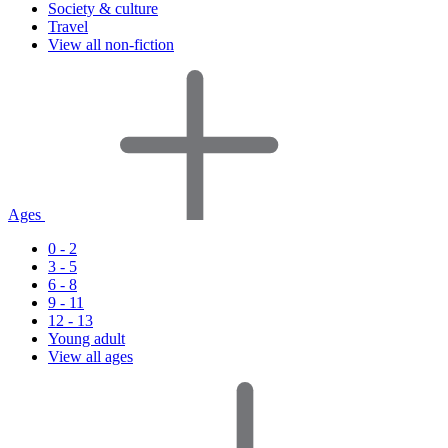
Society & culture
Travel
View all non-fiction
Ages
0 - 2
3 - 5
6 - 8
9 - 11
12 - 13
Young adult
View all ages