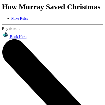
How Murray Saved Christmas
Mike Reiss
Buy from…
Book Hero