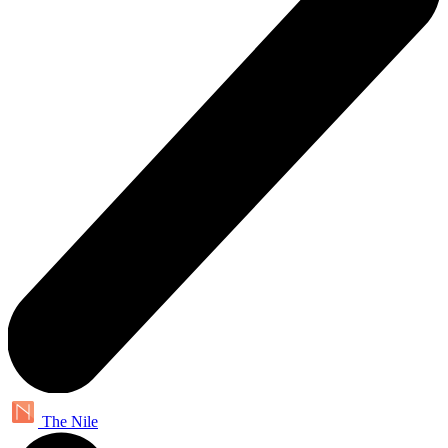
The Nile