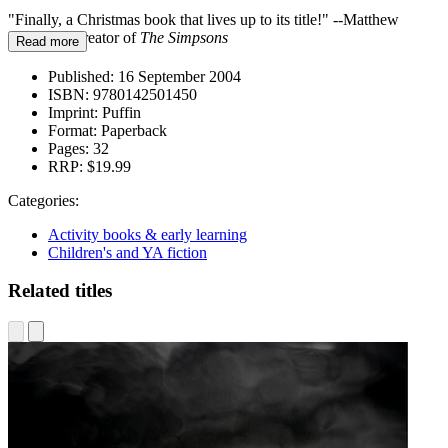
"Finally, a Christmas book that lives up to its title!" --Matthew
Groening, creator of
The Simpsons
Read more
Published:
16 September 2004
ISBN:
9780142501450
Imprint:
Puffin
Format:
Paperback
Pages:
32
RRP:
$19.99
Categories:
Activity books & early learning
Children's and YA fiction
Related titles