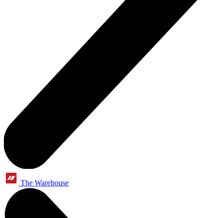
The Warehouse