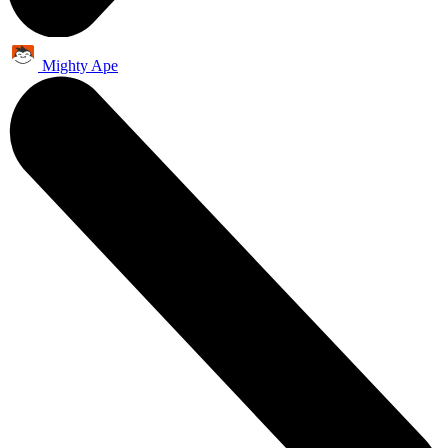
Mighty Ape