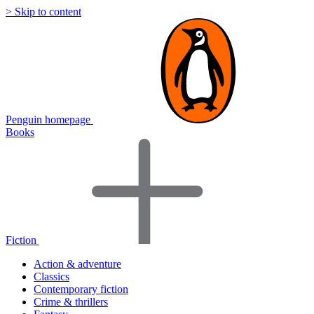
> Skip to content
Penguin homepage
Books
Fiction
Action & adventure
Classics
Contemporary fiction
Crime & thrillers