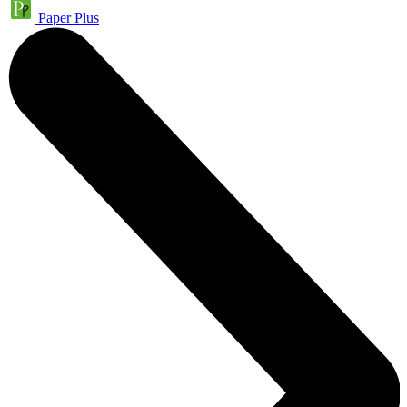
Paper Plus