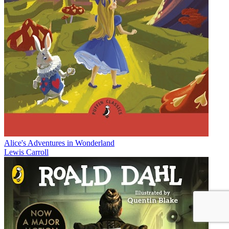
Alice's Adventures in Wonderland
Lewis Carroll