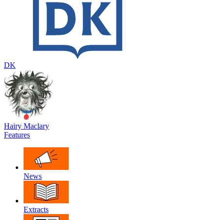
DK
Hairy Maclary
Features
News
Extracts