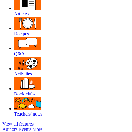
Articles
Recipes
Q&A
Activities
Book clubs
Teachers' notes
View all features
Authors
Events
More