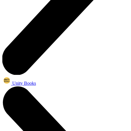
Unity Books