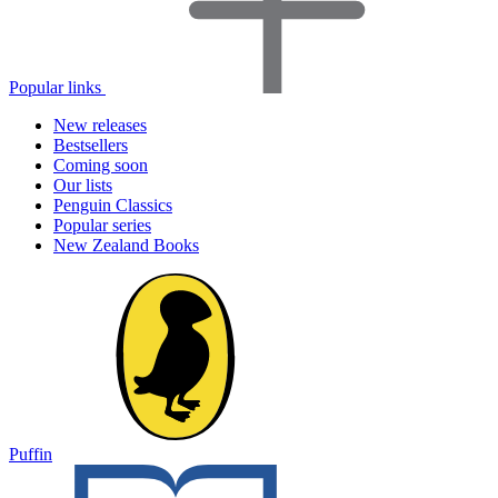
Popular links
New releases
Bestsellers
Coming soon
Our lists
Penguin Classics
Popular series
New Zealand Books
Puffin