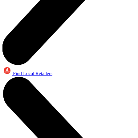
Find Local Retailers