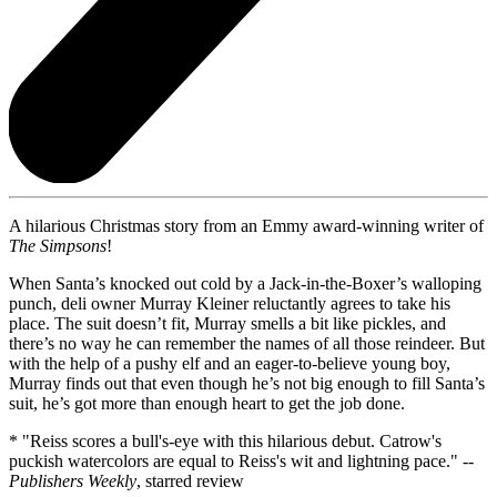
A hilarious Christmas story from an Emmy award-winning writer of
The Simpsons
!
When Santa’s knocked out cold by a Jack-in-the-Boxer’s walloping
punch, deli owner Murray Kleiner reluctantly agrees to take his
place. The suit doesn’t fit, Murray smells a bit like pickles, and
there’s no way he can remember the names of all those reindeer. But
with the help of a pushy elf and an eager-to-believe young boy,
Murray finds out that even though he’s not big enough to fill Santa’s
suit, he’s got more than enough heart to get the job done.
* "Reiss scores a bull's-eye with this hilarious debut. Catrow's
puckish watercolors are equal to Reiss's wit and lightning pace." --
Publishers Weekly
, starred review