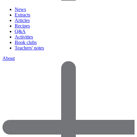
News
Extracts
Articles
Recipes
Q&A
Activities
Book clubs
Teachers' notes
About