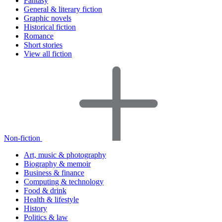
Fantasy
General & literary fiction
Graphic novels
Historical fiction
Romance
Short stories
View all fiction
Non-fiction
Art, music & photography
Biography & memoir
Business & finance
Computing & technology
Food & drink
Health & lifestyle
History
Politics & law