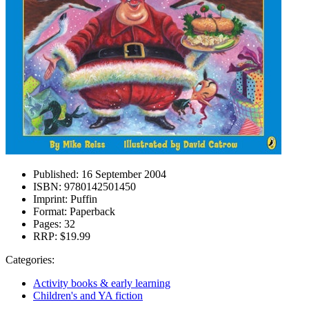
Published:
16 September 2004
ISBN:
9780142501450
Imprint:
Puffin
Format:
Paperback
Pages:
32
RRP:
$19.99
Categories:
Activity books & early learning
Children's and YA fiction