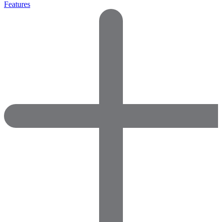
Features