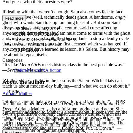
And guess who their ancestors were?
If dealing with that weren’t enough, Sam also comes face to face
with a real, live (well, technically dead) ghost. A handsome,
angry
Read more
ghost who wants Sam to stop touching his stuff. But soon Sam
discovers she is at the center of a centuries-old curse affecting
Published:
26 July 2016
anyone with ties to the trials. Sam must come to terms with the ghost
ISBN:
9780147521088
and find a way to work with the Descendants to stop a deadly cycle
Imprint:
RH US Audio Childrens
that has been going on since the first accused witch was hanged. If
Format:
Audio Download
any town should have learned its lesson, it’s Salem. But history may
RRP:
$23.00
be about to repeat itself.
Categories:
“It’s like
Mean Girls
meets history class in the best possible way.”
—
Seventeen
Magazine
Children's and YA fiction
“Mather shines a light on the lessons the Salem Witch Trials can
About the author
teach us about modern-day bullying—and what we can do about it.”
—Bustle
Adriana Mather
“Strikes a careful balance of creepy, fun, and thoughtful.” —NPR
In addition to her novels
How to Hang a Witch
and
Haunting the
Deep,
Adriana Mather is also a full-time producer and actor. She
I am utterly addicted to Mather’s electric debut
.
It keeps you on the
owns a production company called Zombot Pictures, which has
edge of your seat, twisting and turning with ghosts, witches, an
produced the award-winning
Honeyglue,
among other films. She
ancient curse, and—sigh—romance. It’s beautiful. Haunting. The
lives in Massachusetts with her family. Follow her at
characters are vivid and real. I. Could. Not. Put. It. Down.” —
@AdrianaMather or @adrianamatherauthor.
Read more