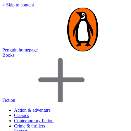
> Skip to content
Penguin homepage
Books
Fiction
Action & adventure
Classics
Contemporary fiction
Crime & thrillers