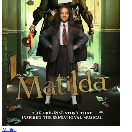
Matilda