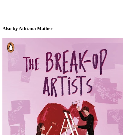
Also by Adriana Mather