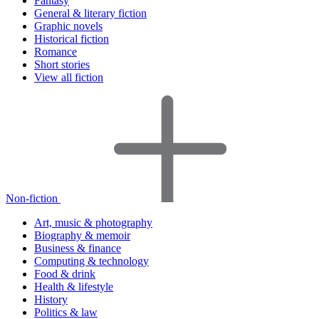
Fantasy
General & literary fiction
Graphic novels
Historical fiction
Romance
Short stories
View all fiction
Non-fiction
Art, music & photography
Biography & memoir
Business & finance
Computing & technology
Food & drink
Health & lifestyle
History
Politics & law