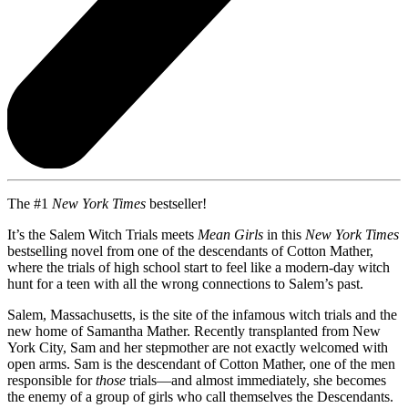
The #1
New York Times
bestseller!
It’s the Salem Witch Trials meets
Mean Girls
in this
New York Times
bestselling novel from one of the descendants of Cotton Mather,
where the trials of high school start to feel like a modern-day witch
hunt for a teen with all the wrong connections to Salem’s past.
Salem, Massachusetts, is the site of the infamous witch trials and the
new home of Samantha Mather. Recently transplanted from New
York City, Sam and her stepmother are not exactly welcomed with
open arms. Sam is the descendant of Cotton Mather, one of the men
responsible for
those
trials—and almost immediately, she becomes
the enemy of a group of girls who call themselves the Descendants.