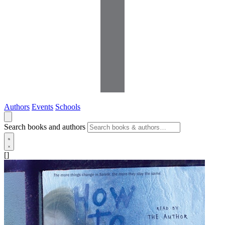
Authors
Events
Schools
Search books and authors
[]