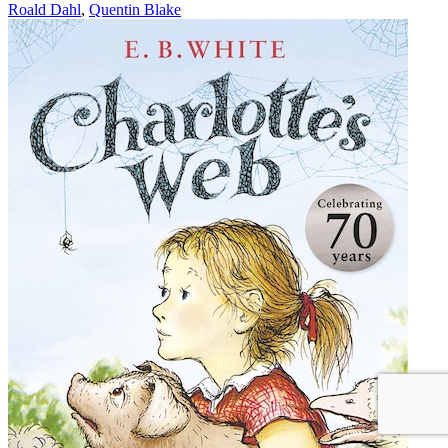
Roald Dahl
,
Quentin Blake