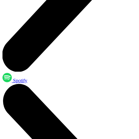
Spotify