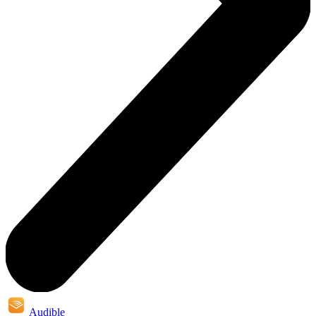
Audible