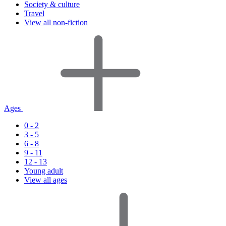
Society & culture
Travel
View all non-fiction
Ages
0 - 2
3 - 5
6 - 8
9 - 11
12 - 13
Young adult
View all ages