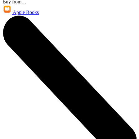
Buy from…
Apple Books