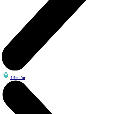
Libro.fm