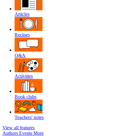
Articles
Recipes
Q&A
Activities
Book clubs
Teachers' notes
View all features
Authors
Events
More