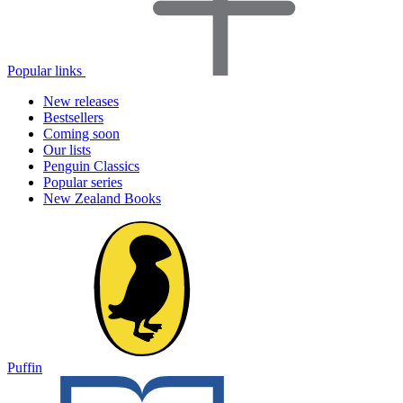
Popular links
New releases
Bestsellers
Coming soon
Our lists
Penguin Classics
Popular series
New Zealand Books
Puffin