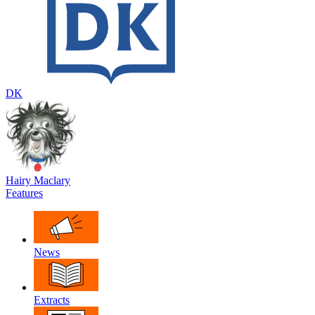
DK
Hairy Maclary
Features
News
Extracts