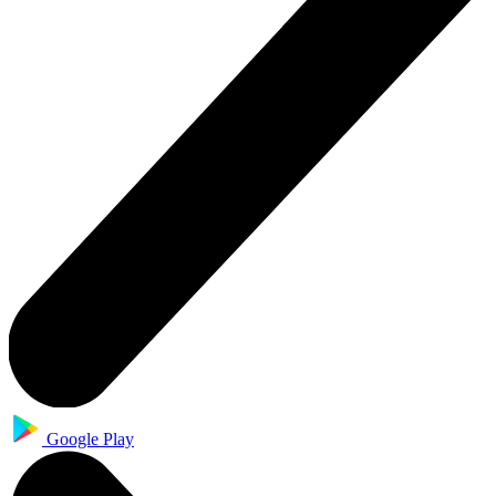
Google Play