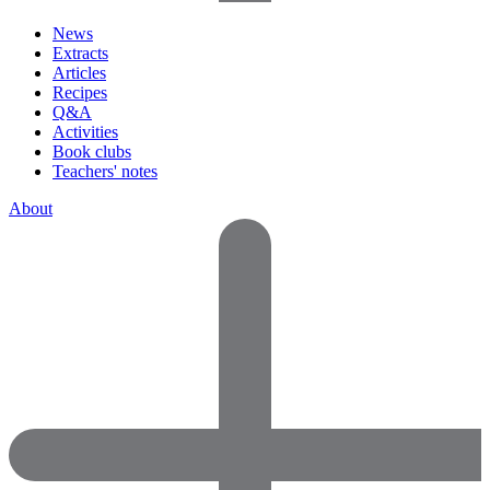
News
Extracts
Articles
Recipes
Q&A
Activities
Book clubs
Teachers' notes
About