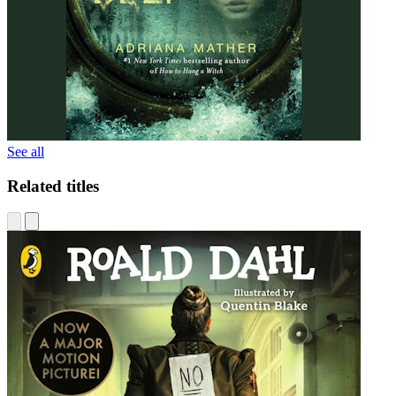
See all
Related titles