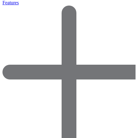
Features