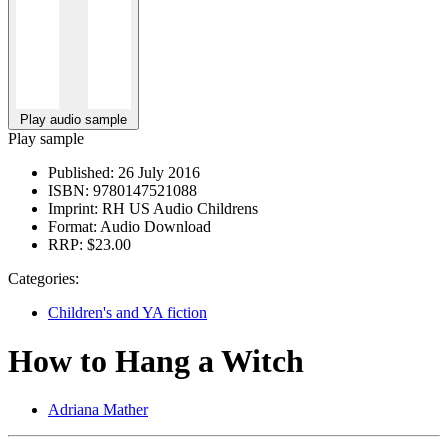
Play audio sample
Play sample
Published:
26 July 2016
ISBN:
9780147521088
Imprint:
RH US Audio Childrens
Format:
Audio Download
RRP:
$23.00
Categories:
Children's and YA fiction
How to Hang a Witch
Adriana Mather