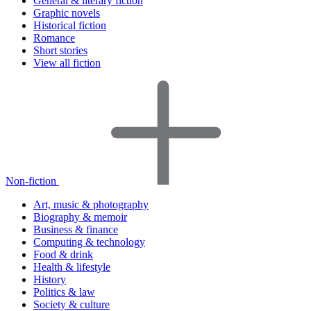
General & literary fiction
Graphic novels
Historical fiction
Romance
Short stories
View all fiction
Non-fiction
Art, music & photography
Biography & memoir
Business & finance
Computing & technology
Food & drink
Health & lifestyle
History
Politics & law
Society & culture