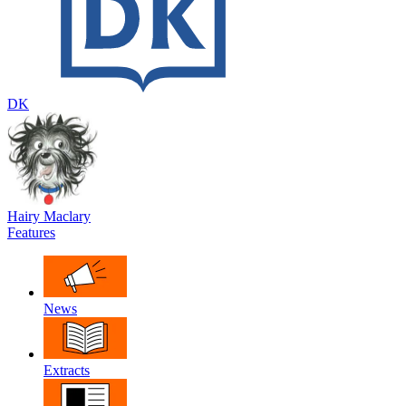
DK
Hairy Maclary
Features
News
Extracts