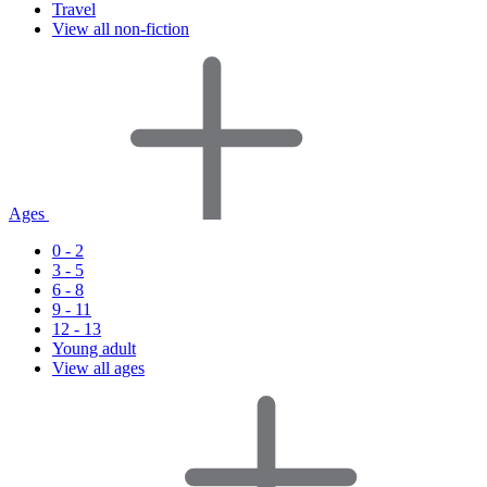
Travel
View all non-fiction
Ages
0 - 2
3 - 5
6 - 8
9 - 11
12 - 13
Young adult
View all ages