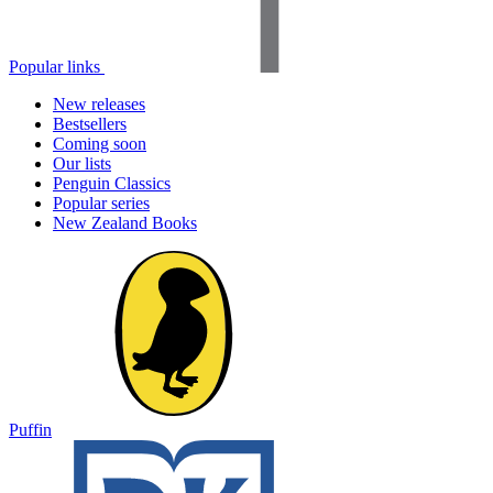
Popular links
New releases
Bestsellers
Coming soon
Our lists
Penguin Classics
Popular series
New Zealand Books
Puffin