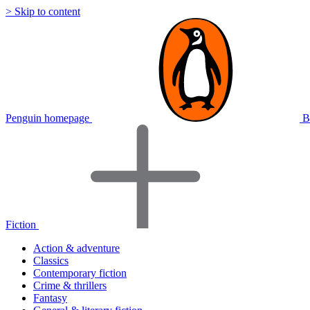
> Skip to content
Penguin homepage
B
Fiction
Action & adventure
Classics
Contemporary fiction
Crime & thrillers
Fantasy