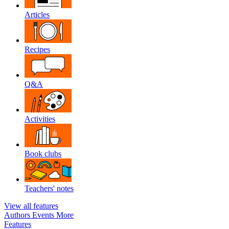
Articles
Recipes
Q&A
Activities
Book clubs
Teachers' notes
View all features
Authors
Events
More
Features