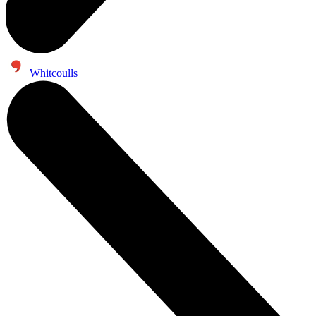
Whitcoulls