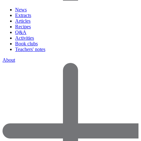
News
Extracts
Articles
Recipes
Q&A
Activities
Book clubs
Teachers' notes
About