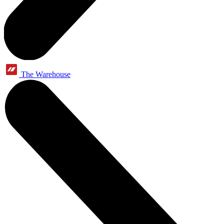
The Warehouse