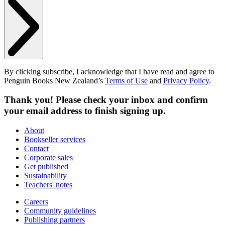
By clicking subscribe, I acknowledge that I have read and agree to
Penguin Books New Zealand’s
Terms of Use
and
Privacy Policy
.
Thank you! Please check your inbox and confirm
your email address to finish signing up.
About
Bookseller services
Contact
Corporate sales
Get published
Sustainability
Teachers' notes
Careers
Community guidelines
Publishing partners