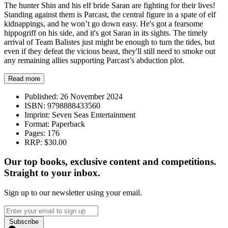
The hunter Shin and his elf bride Saran are fighting for their lives!
Standing against them is Parcast, the central figure in a spate of elf
kidnappings, and he won’t go down easy. He's got a fearsome
hippogriff on his side, and it's got Saran in its sights. The timely
arrival of Team Balistes just might be enough to turn the tides, but
even if they defeat the vicious beast, they'll still need to smoke out
any remaining allies supporting Parcast’s abduction plot.
Read more
Published:
26 November 2024
ISBN:
9798888433560
Imprint:
Seven Seas Entertainment
Format:
Paperback
Pages:
176
RRP:
$30.00
Our top books, exclusive content and competitions.
Straight to your inbox.
Sign up to our newsletter using your email.
Subscribe