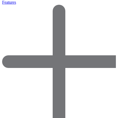
Features