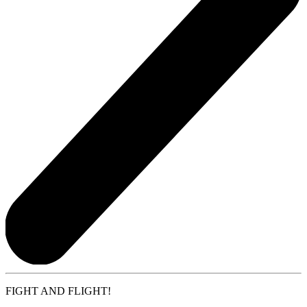
FIGHT AND FLIGHT!