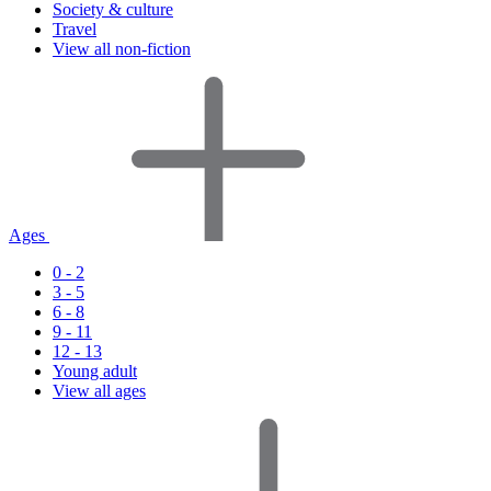
Society & culture
Travel
View all non-fiction
Ages
0 - 2
3 - 5
6 - 8
9 - 11
12 - 13
Young adult
View all ages