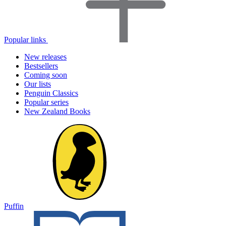
Popular links
New releases
Bestsellers
Coming soon
Our lists
Penguin Classics
Popular series
New Zealand Books
Puffin