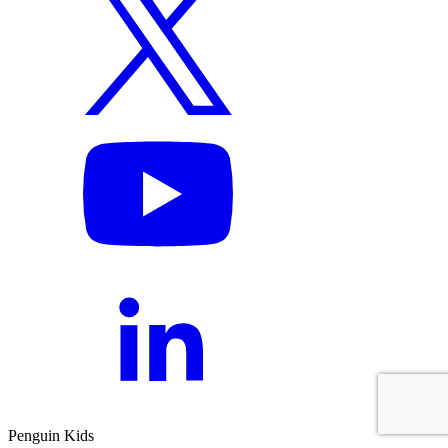
Penguin Kids