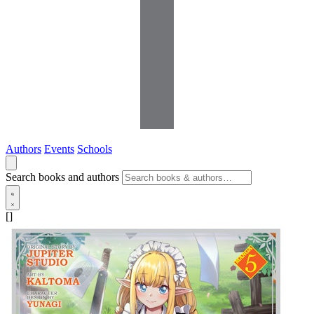
Authors
Events
Schools
Search books and authors
[]