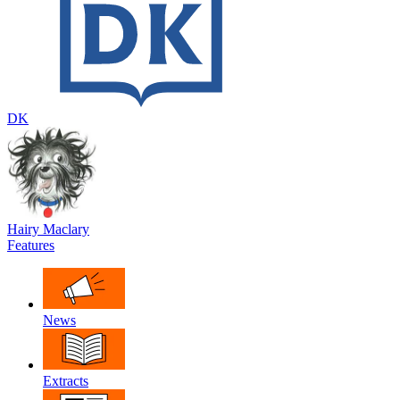
DK
Hairy Maclary
Features
News
Extracts