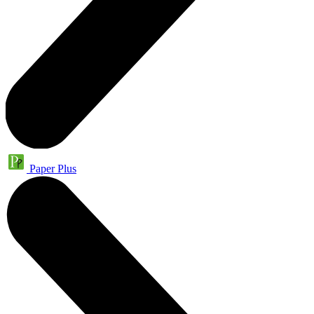
Paper Plus