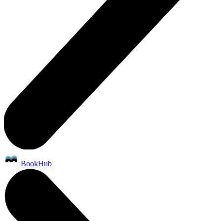
BookHub