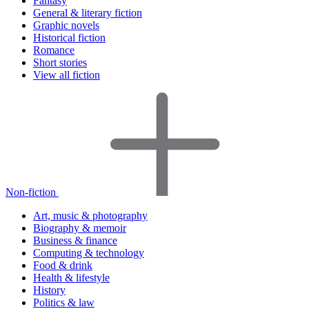
Fantasy
General & literary fiction
Graphic novels
Historical fiction
Romance
Short stories
View all fiction
Non-fiction
Art, music & photography
Biography & memoir
Business & finance
Computing & technology
Food & drink
Health & lifestyle
History
Politics & law