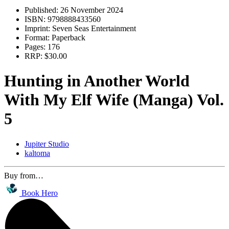
Published:
26 November 2024
ISBN:
9798888433560
Imprint:
Seven Seas Entertainment
Format:
Paperback
Pages:
176
RRP:
$30.00
Hunting in Another World
With My Elf Wife (Manga) Vol.
5
Jupiter Studio
kaltoma
Buy from…
Book Hero