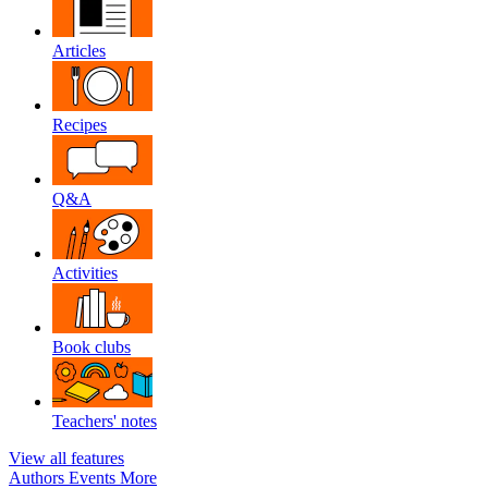
Articles
Recipes
Q&A
Activities
Book clubs
Teachers' notes
View all features
Authors
Events
More