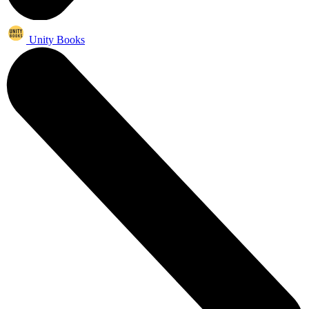
Unity Books