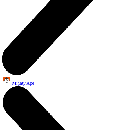
Mighty Ape