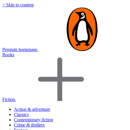
> Skip to content
Penguin homepage
Books
Fiction
Action & adventure
Classics
Contemporary fiction
Crime & thrillers