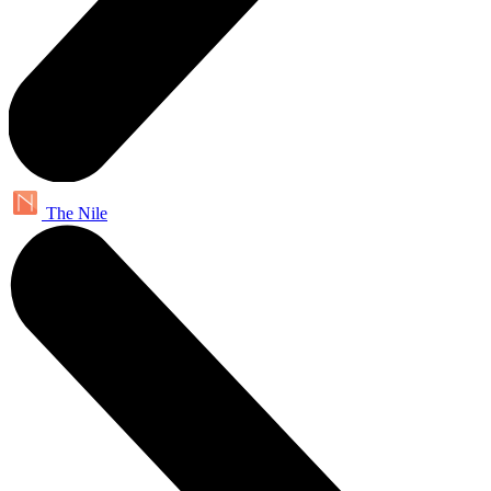
The Nile