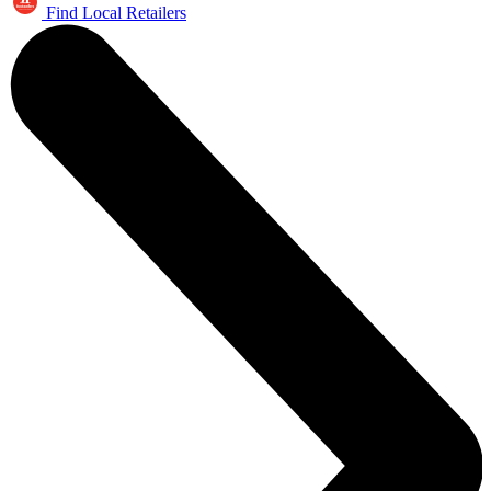
Find Local Retailers