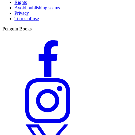
Rights
Avoid publishing scams
Privacy
Terms of use
Penguin Books