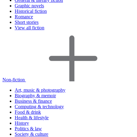
General & literary fiction
Graphic novels
Historical fiction
Romance
Short stories
View all fiction
Non-fiction
Art, music & photography
Biography & memoir
Business & finance
Computing & technology
Food & drink
Health & lifestyle
History
Politics & law
Society & culture