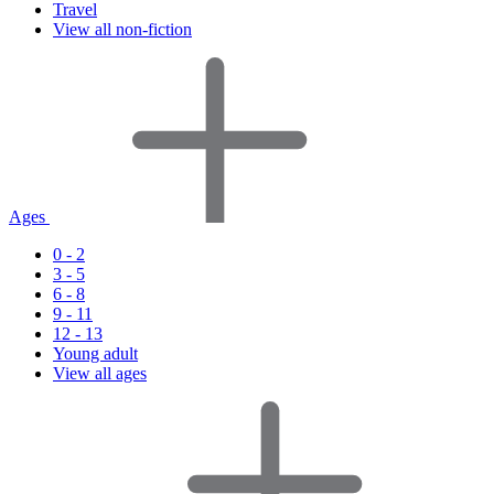
Travel
View all non-fiction
Ages
0 - 2
3 - 5
6 - 8
9 - 11
12 - 13
Young adult
View all ages