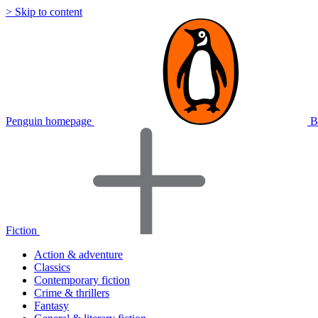
> Skip to content
Penguin homepage
B
Fiction
Action & adventure
Classics
Contemporary fiction
Crime & thrillers
Fantasy