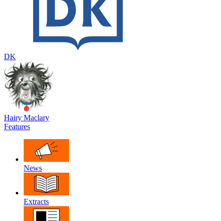
DK
Hairy Maclary
Features
News
Extracts