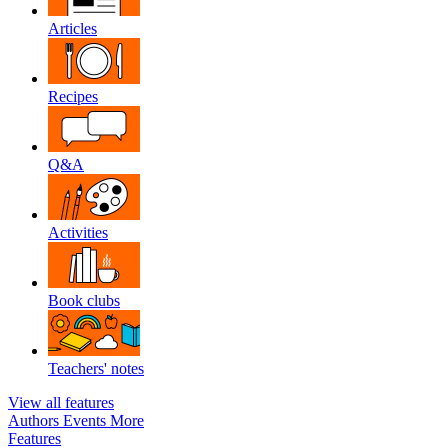
Articles
Recipes
Q&A
Activities
Book clubs
Teachers' notes
View all features
Authors
Events
More
Features