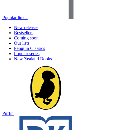
Popular links
New releases
Bestsellers
Coming soon
Our lists
Penguin Classics
Popular series
New Zealand Books
Puffin