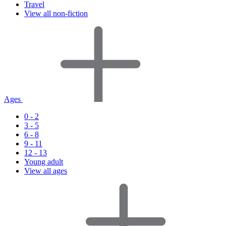
Travel
View all non-fiction
Ages
0 - 2
3 - 5
6 - 8
9 - 11
12 - 13
Young adult
View all ages