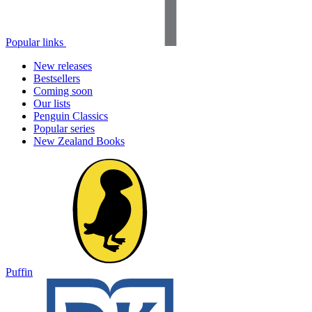
Popular links
New releases
Bestsellers
Coming soon
Our lists
Penguin Classics
Popular series
New Zealand Books
Puffin