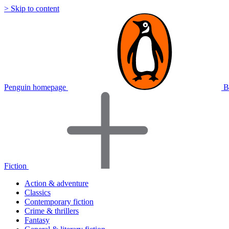
> Skip to content
Penguin homepage
B
Fiction
Action & adventure
Classics
Contemporary fiction
Crime & thrillers
Fantasy