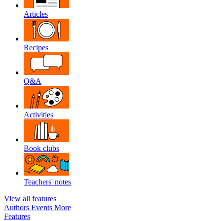
Articles
Recipes
Q&A
Activities
Book clubs
Teachers' notes
View all features
Authors
Events
More
Features