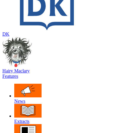
DK
Hairy Maclary
Features
News
Extracts