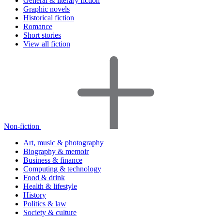
General & literary fiction
Graphic novels
Historical fiction
Romance
Short stories
View all fiction
Non-fiction
Art, music & photography
Biography & memoir
Business & finance
Computing & technology
Food & drink
Health & lifestyle
History
Politics & law
Society & culture