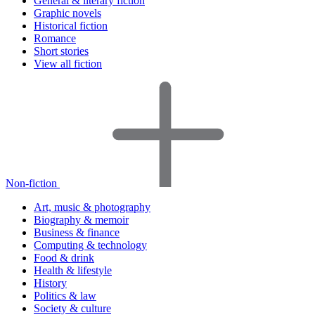
General & literary fiction
Graphic novels
Historical fiction
Romance
Short stories
View all fiction
Non-fiction
Art, music & photography
Biography & memoir
Business & finance
Computing & technology
Food & drink
Health & lifestyle
History
Politics & law
Society & culture