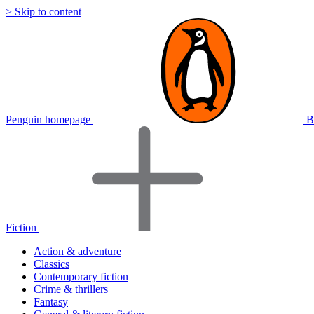
> Skip to content
Penguin homepage
B
Fiction
Action & adventure
Classics
Contemporary fiction
Crime & thrillers
Fantasy