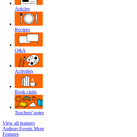
Articles
Recipes
Q&A
Activities
Book clubs
Teachers' notes
View all features
Authors
Events
More
Features