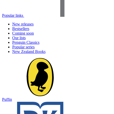
Popular links
New releases
Bestsellers
Coming soon
Our lists
Penguin Classics
Popular series
New Zealand Books
Puffin