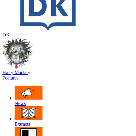
DK
Hairy Maclary
Features
News
Extracts