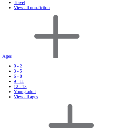
Travel
View all non-fiction
Ages
0 - 2
3 - 5
6 - 8
9 - 11
12 - 13
Young adult
View all ages