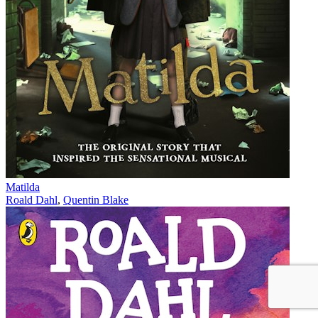
Matilda
Roald Dahl
,
Quentin Blake