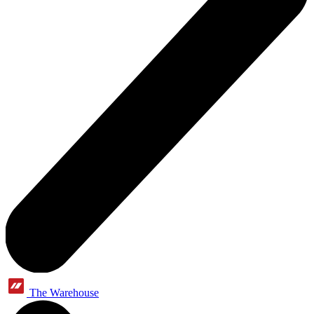
The Warehouse