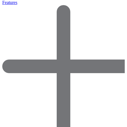
Features