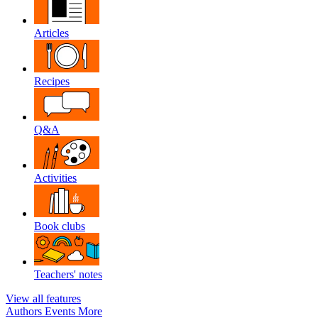
Articles
Recipes
Q&A
Activities
Book clubs
Teachers' notes
View all features
Authors
Events
More