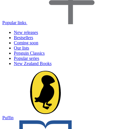
Popular links
New releases
Bestsellers
Coming soon
Our lists
Penguin Classics
Popular series
New Zealand Books
Puffin