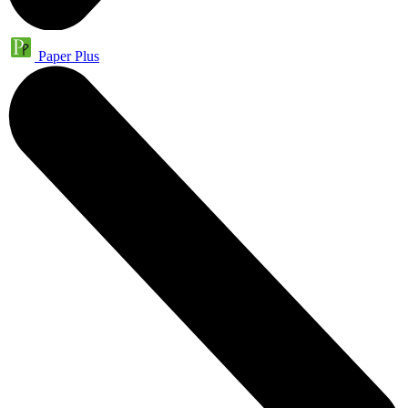
Paper Plus