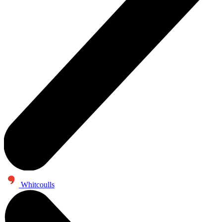
Whitcoulls