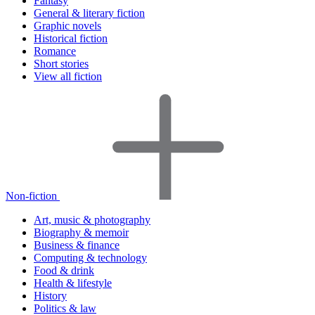
Fantasy
General & literary fiction
Graphic novels
Historical fiction
Romance
Short stories
View all fiction
Non-fiction
Art, music & photography
Biography & memoir
Business & finance
Computing & technology
Food & drink
Health & lifestyle
History
Politics & law