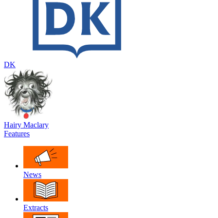
DK
Hairy Maclary
Features
News
Extracts