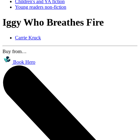
Children's and YA fiction
Young readers non-fiction
Iggy Who Breathes Fire
Carrie Kruck
Buy from…
Book Hero