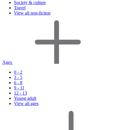
Society & culture
Travel
View all non-fiction
Ages
0 - 2
3 - 5
6 - 8
9 - 11
12 - 13
Young adult
View all ages