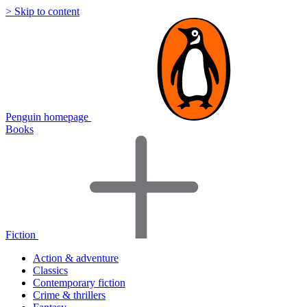
> Skip to content
Penguin homepage
Books
Fiction
Action & adventure
Classics
Contemporary fiction
Crime & thrillers