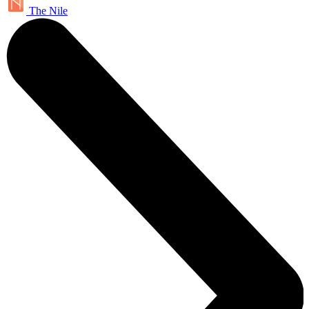
The Nile