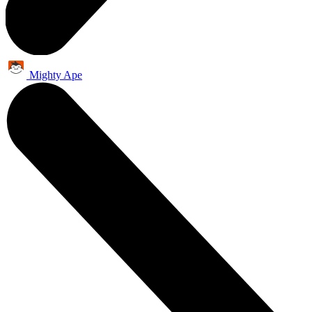
Mighty Ape