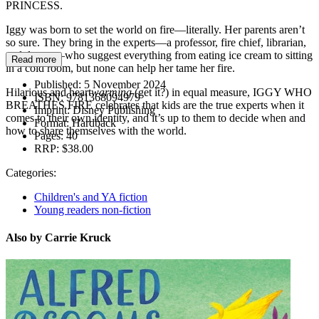
PRINCESS.
Iggy was born to set the world on fire—literally. Her parents aren’t
so sure. They bring in the experts—a professor, fire chief, librarian,
and doctor—who suggest everything from eating ice cream to sitting
Read more
in a cold room, but none can help her tame her fire.
Published:
5 November 2024
Hilarious and heart
warming
(get it?) in equal measure, IGGY WHO
ISBN:
9781368094979
BREATHES FIRE celebrates that kids are the true experts when it
Imprint:
Disney Publishing
comes to their own identity, and it’s up to them to decide when and
Format:
Hardback
how to share themselves with the world.
Pages:
40
RRP:
$38.00
Categories:
Children's and YA fiction
Young readers non-fiction
Also by Carrie Kruck