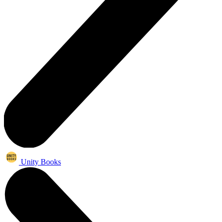
Unity Books