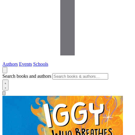
Authors
Events
Schools
Search books and authors
[]