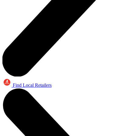
Find Local Retailers