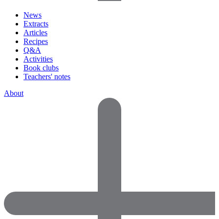
News
Extracts
Articles
Recipes
Q&A
Activities
Book clubs
Teachers' notes
About