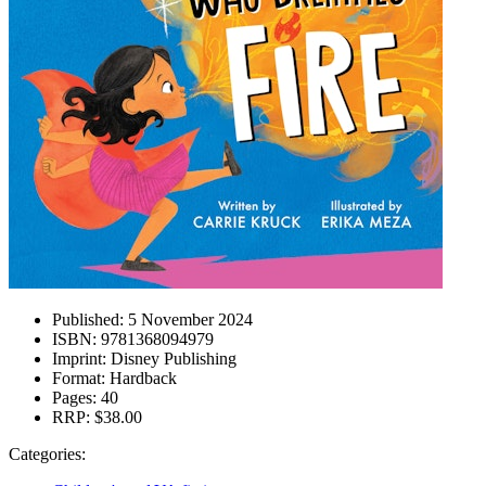
Published:
5 November 2024
ISBN:
9781368094979
Imprint:
Disney Publishing
Format:
Hardback
Pages:
40
RRP:
$38.00
Categories: