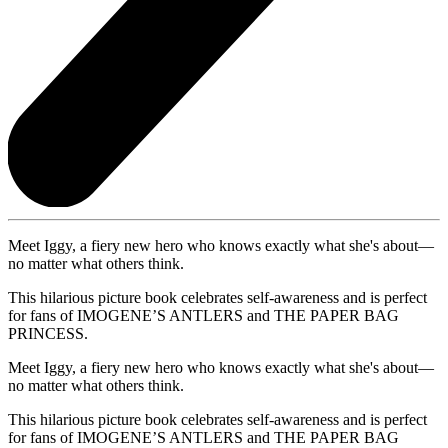
Meet Iggy, a fiery new hero who knows exactly what she's about—
no matter what others think.
This hilarious picture book celebrates self-awareness and is perfect
for fans of IMOGENE’S ANTLERS and THE PAPER BAG
PRINCESS.
Meet Iggy, a fiery new hero who knows exactly what she's about—
no matter what others think.
This hilarious picture book celebrates self-awareness and is perfect
for fans of IMOGENE’S ANTLERS and THE PAPER BAG