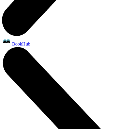
BookHub