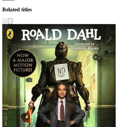
Related titles