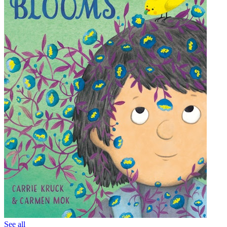
See all