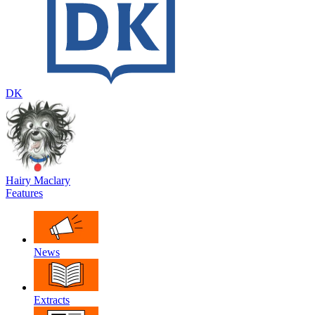
DK
Hairy Maclary
Features
News
Extracts