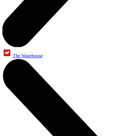
The Warehouse