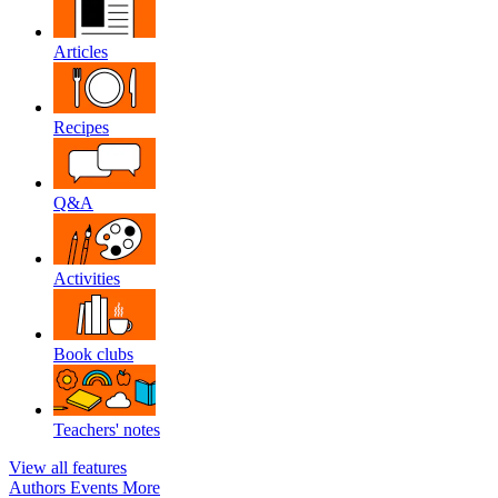
Articles
Recipes
Q&A
Activities
Book clubs
Teachers' notes
View all features
Authors
Events
More