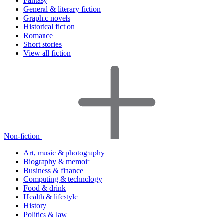
Fantasy
General & literary fiction
Graphic novels
Historical fiction
Romance
Short stories
View all fiction
Non-fiction
Art, music & photography
Biography & memoir
Business & finance
Computing & technology
Food & drink
Health & lifestyle
History
Politics & law