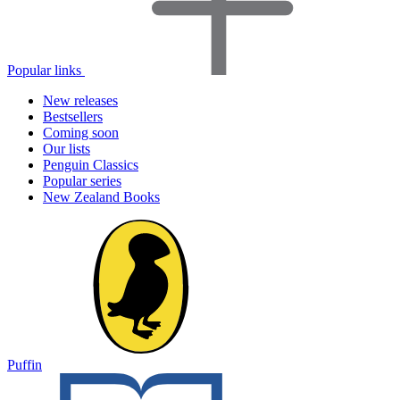
Popular links
New releases
Bestsellers
Coming soon
Our lists
Penguin Classics
Popular series
New Zealand Books
Puffin