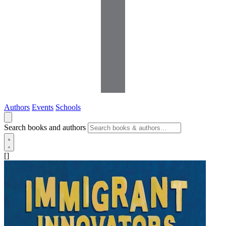
Authors
Events
Schools
Search books and authors
[]