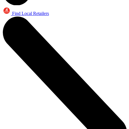
Find Local Retailers