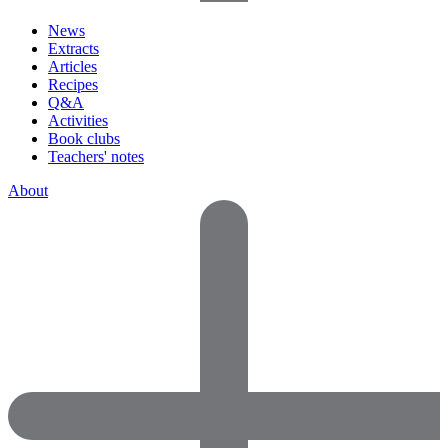
News
Extracts
Articles
Recipes
Q&A
Activities
Book clubs
Teachers' notes
About