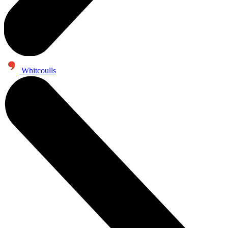
Whitcoulls