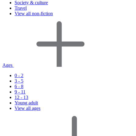
Society & culture
Travel
View all non-fiction
Ages
0 - 2
3 - 5
6 - 8
9 - 11
12 - 13
Young adult
View all ages