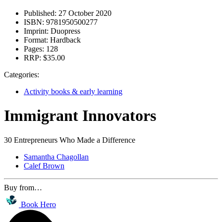
Published:
27 October 2020
ISBN:
9781950500277
Imprint:
Duopress
Format:
Hardback
Pages:
128
RRP:
$35.00
Categories:
Activity books & early learning
Immigrant Innovators
30 Entrepreneurs Who Made a Difference
Samantha Chagollan
Calef Brown
Buy from…
Book Hero