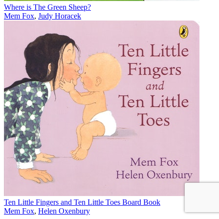
Where is The Green Sheep?
Mem Fox
,
Judy Horacek
Ten Little Fingers and Ten Little Toes Board Book
Mem Fox
,
Helen Oxenbury