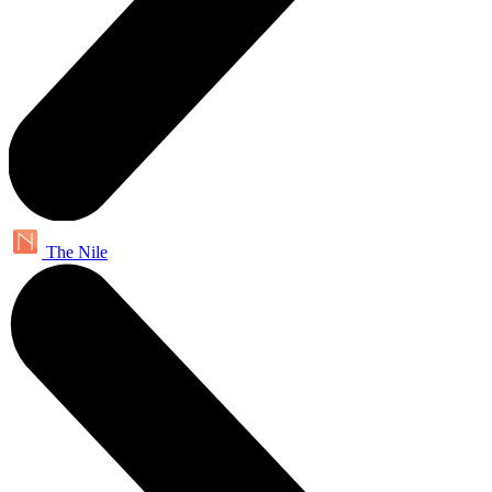
The Nile