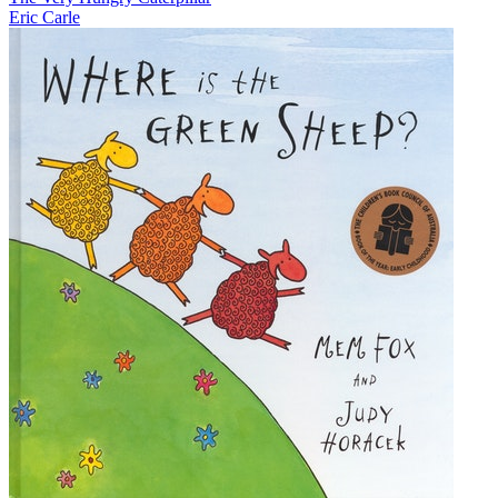
Eric Carle