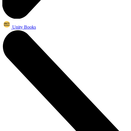
Unity Books