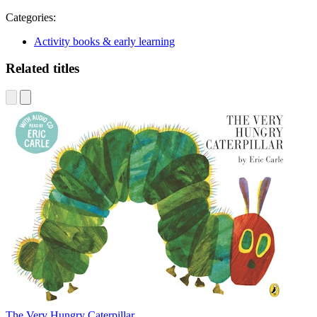
Categories:
Activity books & early learning
Related titles
The Very Hungry Caterpillar