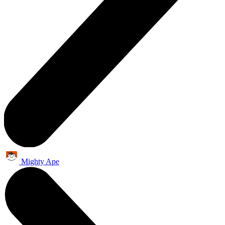
Mighty Ape