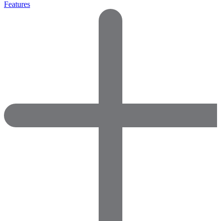
Features