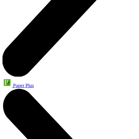
Paper Plus