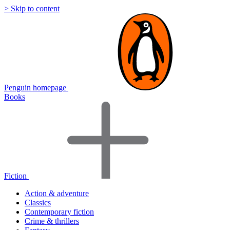
> Skip to content
Penguin homepage
Books
Fiction
Action & adventure
Classics
Contemporary fiction
Crime & thrillers