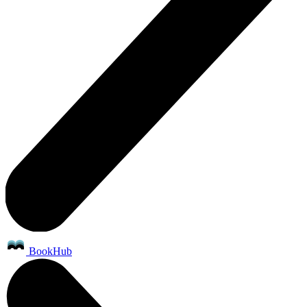
BookHub