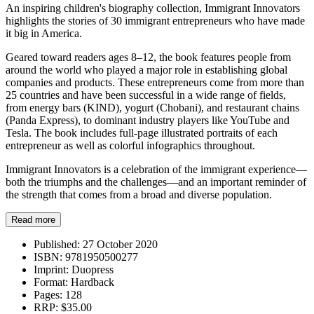
An inspiring children's biography collection, Immigrant Innovators
highlights the stories of 30 immigrant entrepreneurs who have made
it big in America.
Geared toward readers ages 8–12, the book features people from
around the world who played a major role in establishing global
companies and products. These entrepreneurs come from more than
25 countries and have been successful in a wide range of fields,
from energy bars (KIND), yogurt (Chobani), and restaurant chains
(Panda Express), to dominant industry players like YouTube and
Tesla. The book includes full-page illustrated portraits of each
entrepreneur as well as colorful infographics throughout.
Immigrant Innovators is a celebration of the immigrant experience—
both the triumphs and the challenges—and an important reminder of
the strength that comes from a broad and diverse population.
Read more
Published:
27 October 2020
ISBN:
9781950500277
Imprint:
Duopress
Format:
Hardback
Pages:
128
RRP:
$35.00