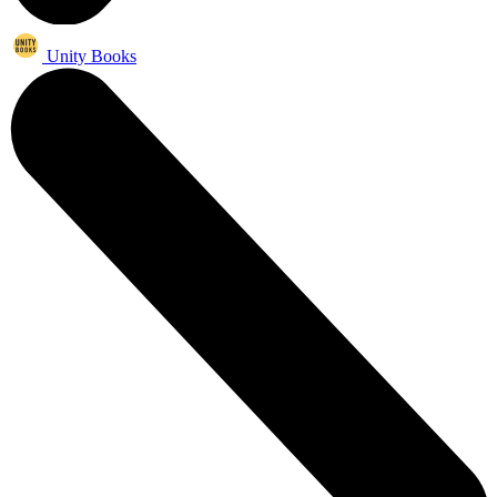
Unity Books