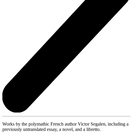
Works by the polymathic French author Victor Segalen, including a
previously untranslated essay, a novel, and a libretto.