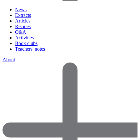
News
Extracts
Articles
Recipes
Q&A
Activities
Book clubs
Teachers' notes
About