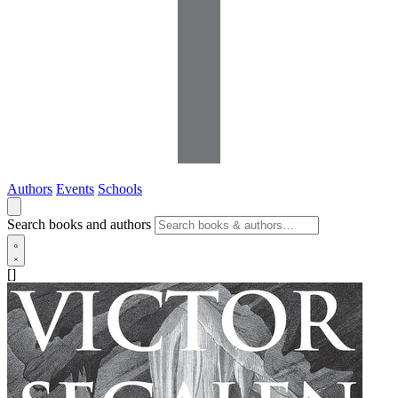
Authors
Events
Schools
Search books and authors
[]