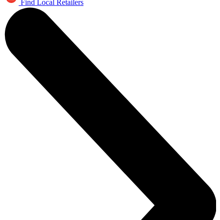
Find Local Retailers