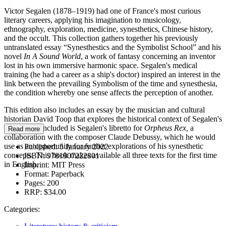
Victor Segalen (1878–1919) had one of France's most curious
literary careers, applying his imagination to musicology,
ethnography, exploration, medicine, synesthetics, Chinese history,
and the occult. This collection gathers together his previously
untranslated essay
“Synesthestics and the Symbolist School” and his
novel
In A Sound World
, a work of fantasy concerning an inventor
lost in his own immersive harmonic space. Segalen's medical
training (he had a career as a ship's doctor) inspired an interest in the
link between the prevailing Symbolism of the time and synesthesia,
the condition whereby one sense affects the perception of another.
This edition also includes an essay by the musician and cultural
historian David Toop that explores the historical context of Segalen's
ideas. Also included is Segalen's libretto for
Orpheus Rex,
a
Read more
collaboration with the composer Claude Debussy, which he would
use as an opportunity for further explorations of his synesthetic
Published:
5 January 2022
concepts. This book makes available all three texts for the first time
ISBN:
9781907222801
in English.
Imprint:
MIT Press
Format:
Paperback
Pages:
200
RRP:
$34.00
Categories: