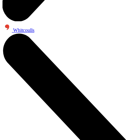
Whitcoulls