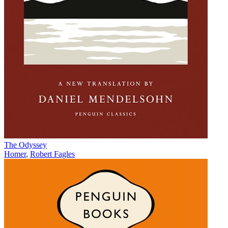
The Odyssey
Homer
,
Robert Fagles