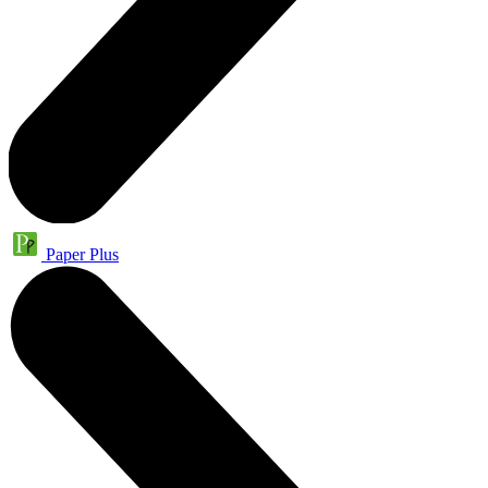
Paper Plus