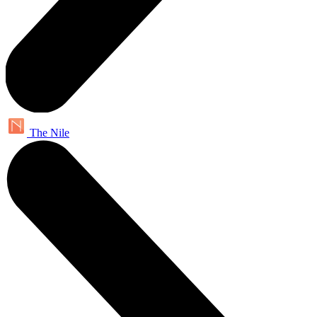
The Nile