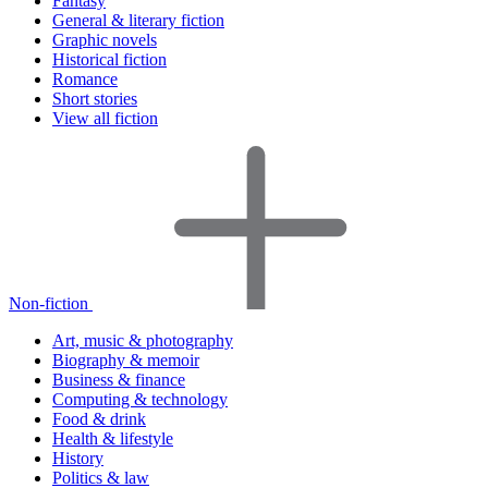
Fantasy
General & literary fiction
Graphic novels
Historical fiction
Romance
Short stories
View all fiction
Non-fiction
Art, music & photography
Biography & memoir
Business & finance
Computing & technology
Food & drink
Health & lifestyle
History
Politics & law