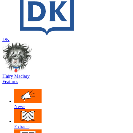
DK
Hairy Maclary
Features
News
Extracts