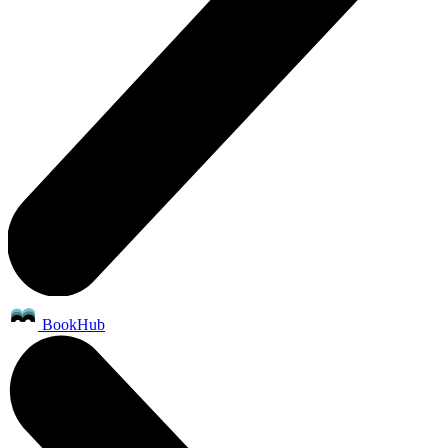
BookHub