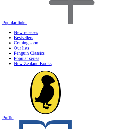
Popular links
New releases
Bestsellers
Coming soon
Our lists
Penguin Classics
Popular series
New Zealand Books
Puffin