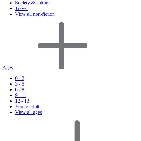
Society & culture
Travel
View all non-fiction
Ages
0 - 2
3 - 5
6 - 8
9 - 11
12 - 13
Young adult
View all ages