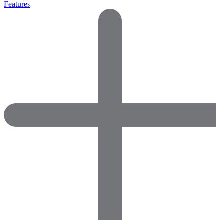
Features