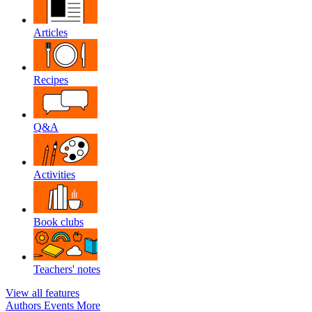
Articles
Recipes
Q&A
Activities
Book clubs
Teachers' notes
View all features
Authors
Events
More