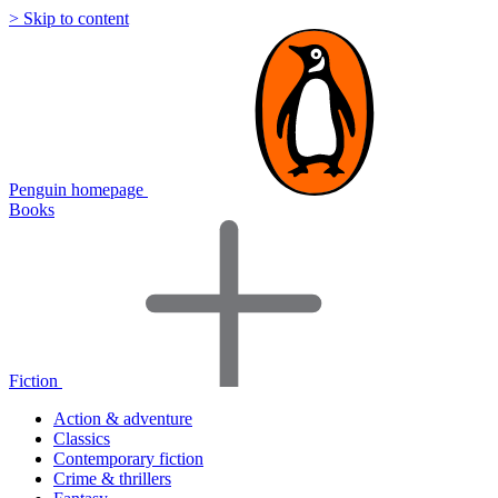
> Skip to content
Penguin homepage
Books
Fiction
Action & adventure
Classics
Contemporary fiction
Crime & thrillers