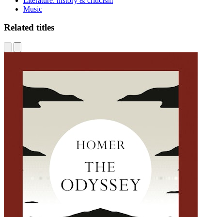
Literature: history & criticism
Music
Related titles