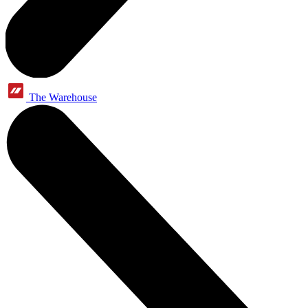
The Warehouse