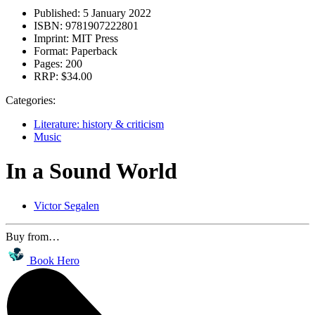
Published:
5 January 2022
ISBN:
9781907222801
Imprint:
MIT Press
Format:
Paperback
Pages:
200
RRP:
$34.00
Categories:
Literature: history & criticism
Music
In a Sound World
Victor Segalen
Buy from…
Book Hero