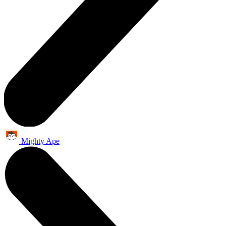
Mighty Ape