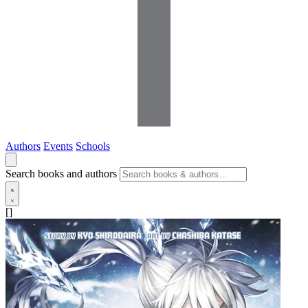
Authors
Events
Schools
Search books and authors
[]