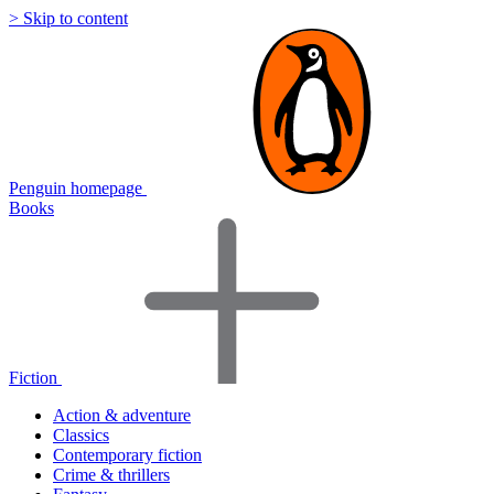
> Skip to content
Penguin homepage
Books
Fiction
Action & adventure
Classics
Contemporary fiction
Crime & thrillers