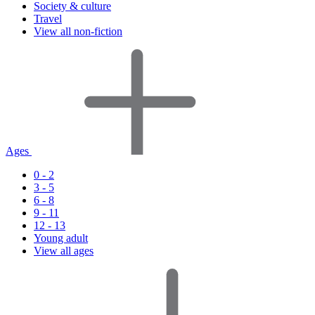
Society & culture
Travel
View all non-fiction
Ages
0 - 2
3 - 5
6 - 8
9 - 11
12 - 13
Young adult
View all ages