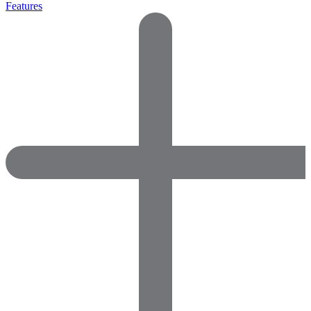
Features