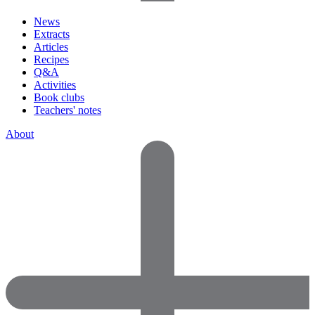
News
Extracts
Articles
Recipes
Q&A
Activities
Book clubs
Teachers' notes
About