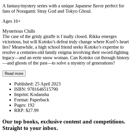
A fantasy/mystery series with a unique Japanese flavor perfect for
fans of Noragami: Stray God and Tokyo Ghoul.
Ages 16+
Mysterious Chills
The case of the grisly giraffe is f inally closed. Rikka emerges
victorious, but will Kotoko’s defeat truly change where Kurô’s heart
lies? Meanwhile, a high school friend seeks Kotoko’s expertise to
resolve a centuries-old family enigma involving their sword-fighting
legacy—and an eerie snow woman. Can Kotoko cut through history
—and ghosts of the past—to solve a mystery of generations?
Read more
Published:
25 April 2023
ISBN:
9781646515790
Imprint:
Kodansha
Format:
Paperback
Pages:
192
RRP:
$27.99
Our top books, exclusive content and competitions.
Straight to your inbox.