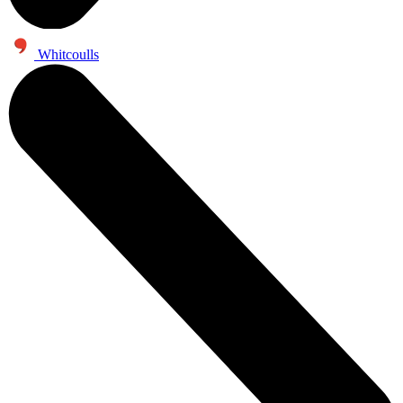
Whitcoulls