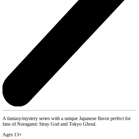
A fantasy/mystery series with a unique Japanese flavor perfect for
fans of Noragami: Stray God and Tokyo Ghoul.
Ages 13+