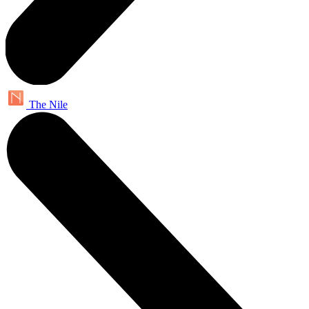
The Nile