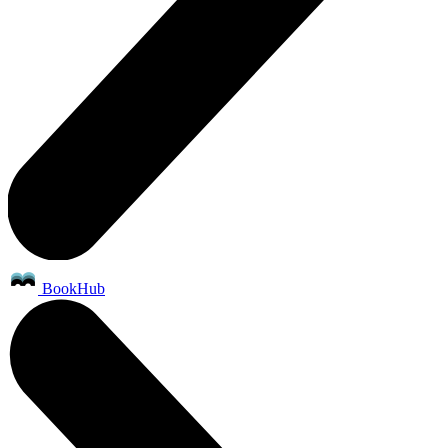
BookHub