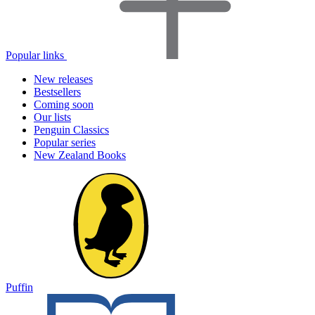
Popular links
New releases
Bestsellers
Coming soon
Our lists
Penguin Classics
Popular series
New Zealand Books
Puffin