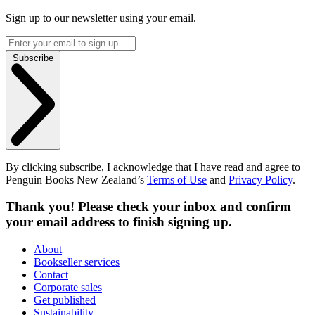
Sign up to our newsletter using your email.
Subscribe
By clicking subscribe, I acknowledge that I have read and agree to
Penguin Books New Zealand’s
Terms of Use
and
Privacy Policy
.
Thank you! Please check your inbox and confirm
your email address to finish signing up.
About
Bookseller services
Contact
Corporate sales
Get published
Sustainability