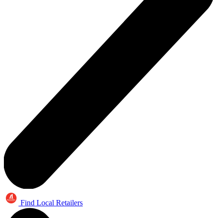
Find Local Retailers