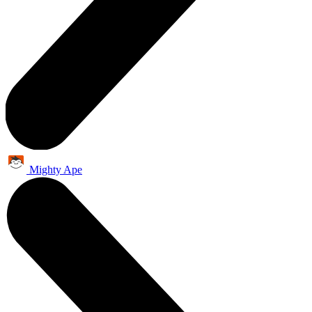
Mighty Ape