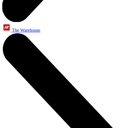
The Warehouse