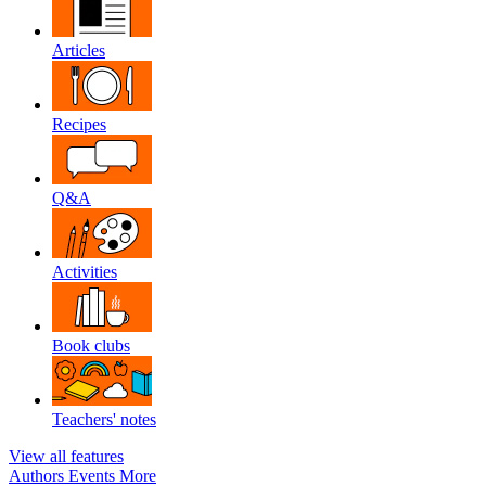
Articles
Recipes
Q&A
Activities
Book clubs
Teachers' notes
View all features
Authors
Events
More