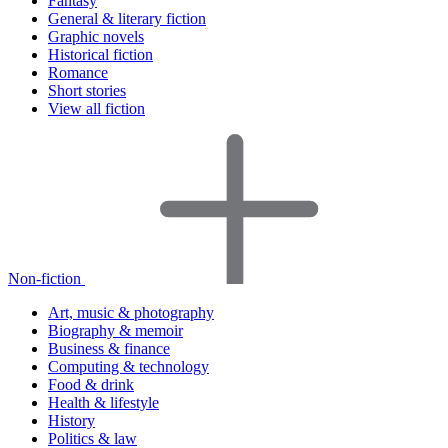
Fantasy
General & literary fiction
Graphic novels
Historical fiction
Romance
Short stories
View all fiction
Non-fiction
Art, music & photography
Biography & memoir
Business & finance
Computing & technology
Food & drink
Health & lifestyle
History
Politics & law