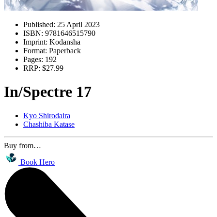
Published:
25 April 2023
ISBN:
9781646515790
Imprint:
Kodansha
Format:
Paperback
Pages:
192
RRP:
$27.99
In/Spectre 17
Kyo Shirodaira
Chashiba Katase
Buy from…
Book Hero