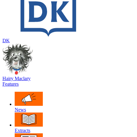
DK
Hairy Maclary
Features
News
Extracts