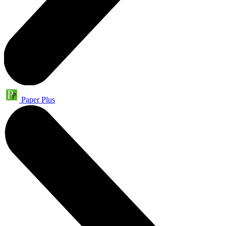
Paper Plus