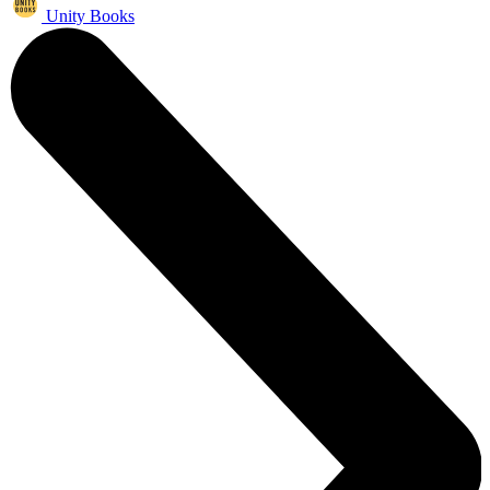
Unity Books