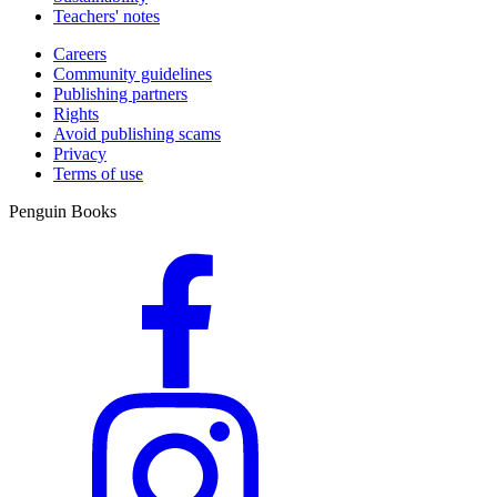
Teachers' notes
Careers
Community guidelines
Publishing partners
Rights
Avoid publishing scams
Privacy
Terms of use
Penguin Books