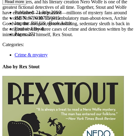
mystery writers, and his literary creation Nero Wolfe is one of the
Read more
greatest fictional detectives of all time. Together, Stout and Wolfe
Published:
21 July 2010
have entertained—and puzzled—millions of mystery fans around
ISBN:
9780307756015
the world. Now, with his perambulatory man-about-town, Archie
Imprint:
RH US eBook Adult
Goodwin, the arrogant, gourmandizing, sedentary sleuth is back in
Format:
EBook
the original seventy-three cases of crime and detection written by the
Pages:
272
inimitable master himself, Rex Stout.
Categories:
Crime & mystery
Also by Rex Stout