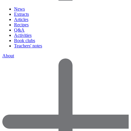
News
Extracts
Articles
Recipes
Q&A
Activities
Book clubs
Teachers' notes
About