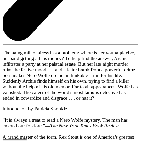
The aging millionairess has a problem: where is her young playboy
husband getting all his money? To help find the answer, Archie
infiltrates a party at her palatial estate. But her late-night murder
ruins the festive mood . . . and a letter bomb from a powerful crime
boss makes Nero Wolfe do the unthinkable—run for his life.
Suddenly Archie finds himself on his own, trying to find a killer
without the help of his old mentor. For to all appearances, Wolfe has
vanished. The career of the world’s most famous detective has
ended in cowardice and disgrace . . . or has it?
Introduction by Patricia Sprinkle
“It is always a treat to read a Nero Wolfe mystery. The man has
entered our folklore.”—
The New York Times Book Review
A grand master of the form, Rex Stout is one of America’s greatest