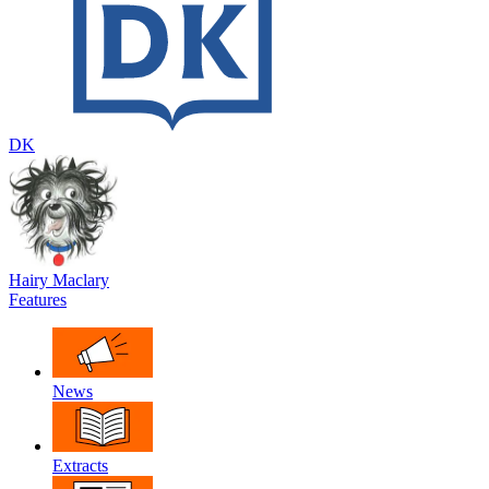
DK
Hairy Maclary
Features
News
Extracts