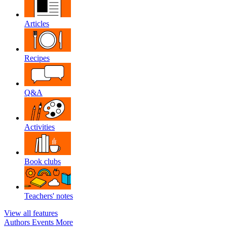
Articles
Recipes
Q&A
Activities
Book clubs
Teachers' notes
View all features
Authors
Events
More