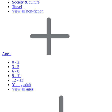
Society & culture
Travel
View all non-fiction
Ages
0 - 2
3 - 5
6 - 8
9 - 11
12 - 13
Young adult
View all ages