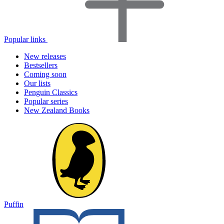
Popular links
New releases
Bestsellers
Coming soon
Our lists
Penguin Classics
Popular series
New Zealand Books
Puffin