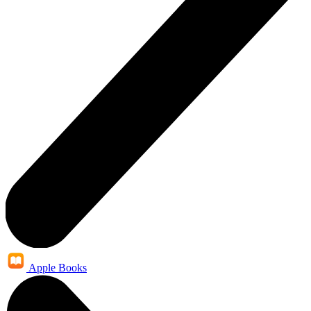
Apple Books