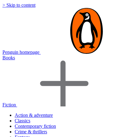
> Skip to content
Penguin homepage
Books
Fiction
Action & adventure
Classics
Contemporary fiction
Crime & thrillers