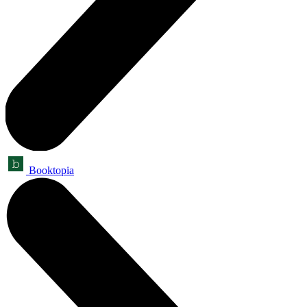
Booktopia