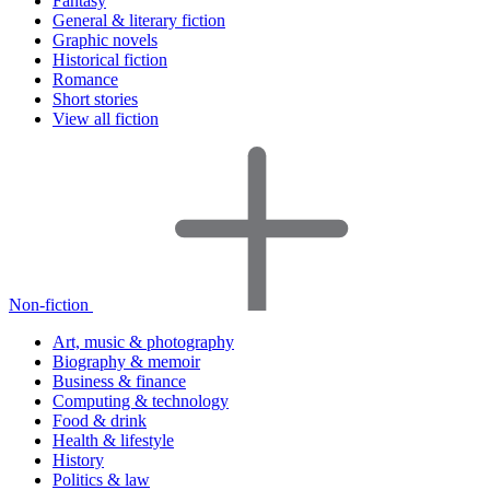
Fantasy
General & literary fiction
Graphic novels
Historical fiction
Romance
Short stories
View all fiction
Non-fiction
Art, music & photography
Biography & memoir
Business & finance
Computing & technology
Food & drink
Health & lifestyle
History
Politics & law