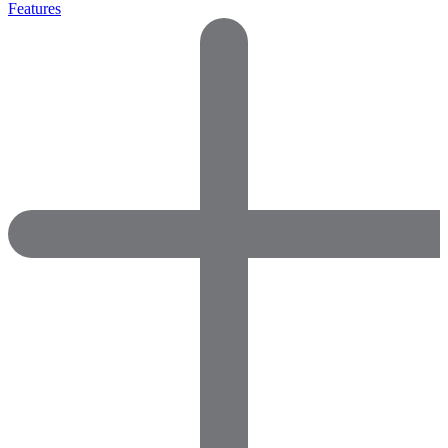
Features