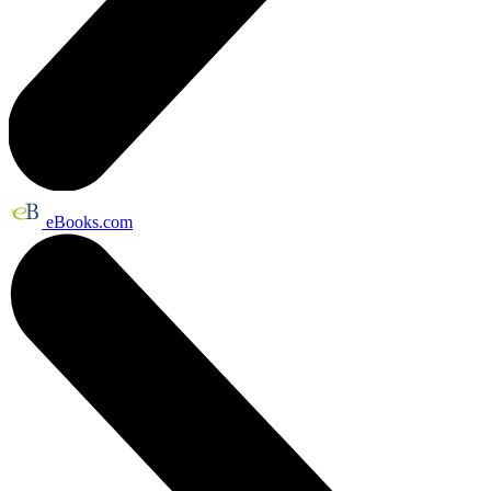
eBooks.com