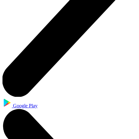
Google Play