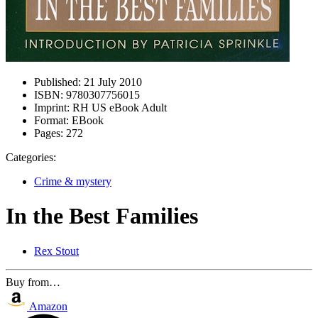
Published:
21 July 2010
ISBN:
9780307756015
Imprint:
RH US eBook Adult
Format:
EBook
Pages:
272
Categories:
Crime & mystery
In the Best Families
Rex Stout
Buy from…
Amazon