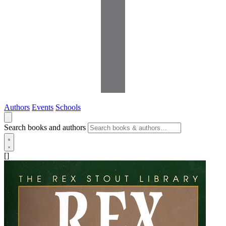
Authors
Events
Schools
Search books and authors
[]