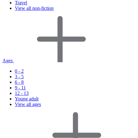
Travel
View all non-fiction
Ages
0 - 2
3 - 5
6 - 8
9 - 11
12 - 13
Young adult
View all ages