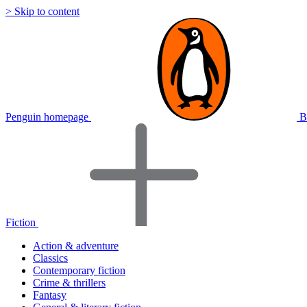
> Skip to content
Penguin homepage
B
Fiction
Action & adventure
Classics
Contemporary fiction
Crime & thrillers
Fantasy