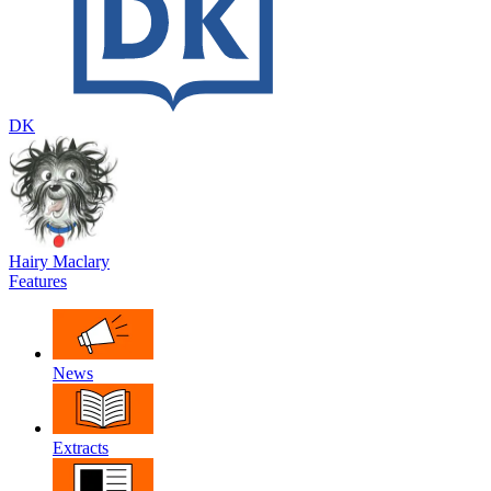
DK
Hairy Maclary
Features
News
Extracts