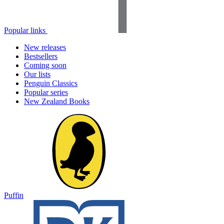
Popular links
New releases
Bestsellers
Coming soon
Our lists
Penguin Classics
Popular series
New Zealand Books
Puffin