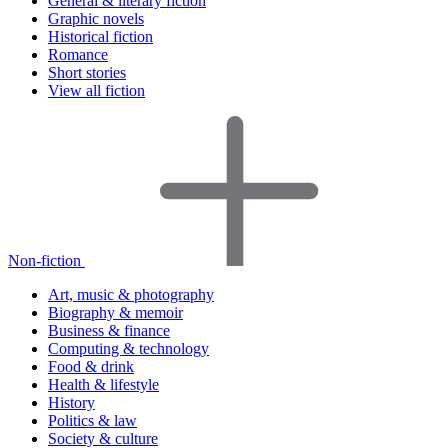
General & literary fiction
Graphic novels
Historical fiction
Romance
Short stories
View all fiction
Non-fiction
Art, music & photography
Biography & memoir
Business & finance
Computing & technology
Food & drink
Health & lifestyle
History
Politics & law
Society & culture