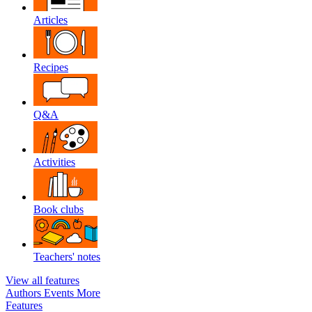
Articles
Recipes
Q&A
Activities
Book clubs
Teachers' notes
View all features
Authors
Events
More
Features