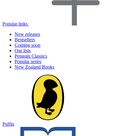
Popular links
New releases
Bestsellers
Coming soon
Our lists
Penguin Classics
Popular series
New Zealand Books
Puffin