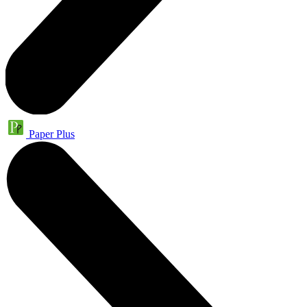
Paper Plus