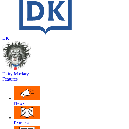
DK
Hairy Maclary
Features
News
Extracts