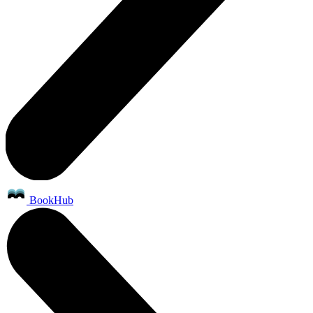
BookHub