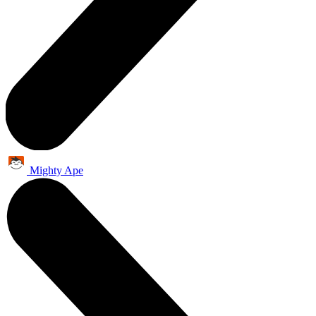
Mighty Ape