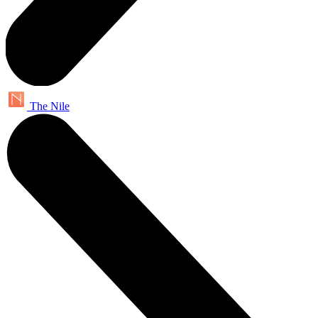
The Nile