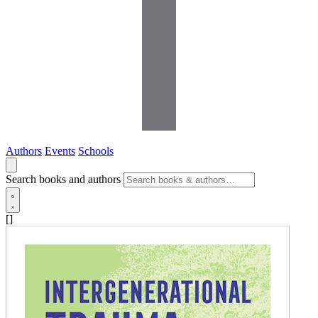
Authors
Events
Schools
Search books and authors
[]