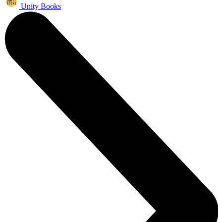
Unity Books