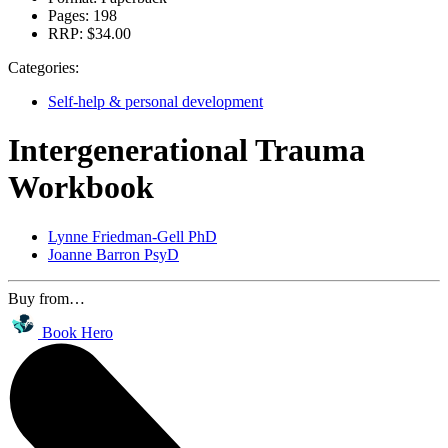
Pages:
198
RRP:
$34.00
Categories:
Self-help & personal development
Intergenerational Trauma
Workbook
Lynne Friedman-Gell PhD
Joanne Barron PsyD
Buy from…
Book Hero