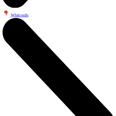
Whitcoulls