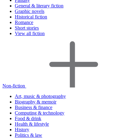
Fantasy
General & literary fiction
Graphic novels
Historical fiction
Romance
Short stories
View all fiction
Non-fiction
Art, music & photography
Biography & memoir
Business & finance
Computing & technology
Food & drink
Health & lifestyle
History
Politics & law