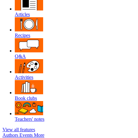
Articles
Recipes
Q&A
Activities
Book clubs
Teachers' notes
View all features
Authors
Events
More