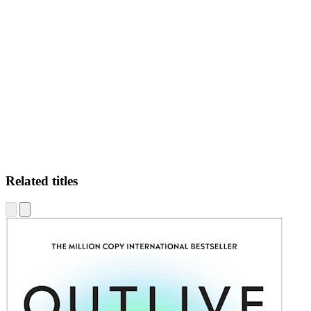
LF-
Related titles