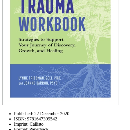
Published:
22 December 2020
ISBN:
9781647399542
Imprint:
Callisto
Format:
Paperback