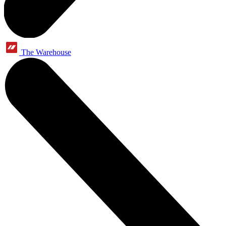
The Warehouse