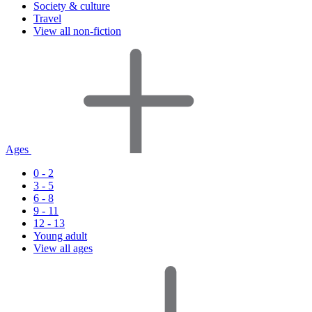
Society & culture
Travel
View all non-fiction
Ages
0 - 2
3 - 5
6 - 8
9 - 11
12 - 13
Young adult
View all ages