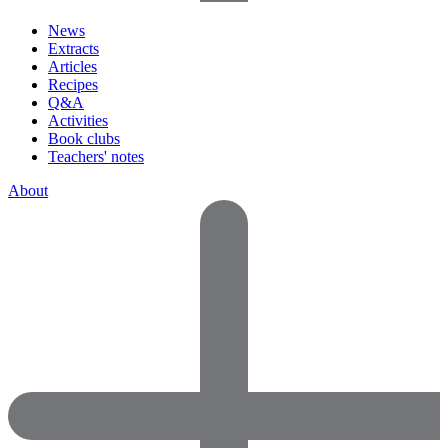
News
Extracts
Articles
Recipes
Q&A
Activities
Book clubs
Teachers' notes
About