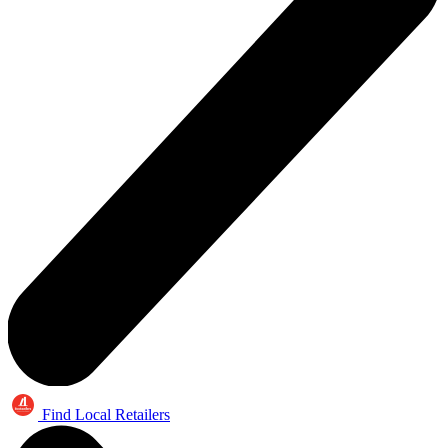
Find Local Retailers