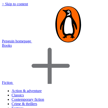
> Skip to content
Penguin homepage
Books
Fiction
Action & adventure
Classics
Contemporary fiction
Crime & thrillers