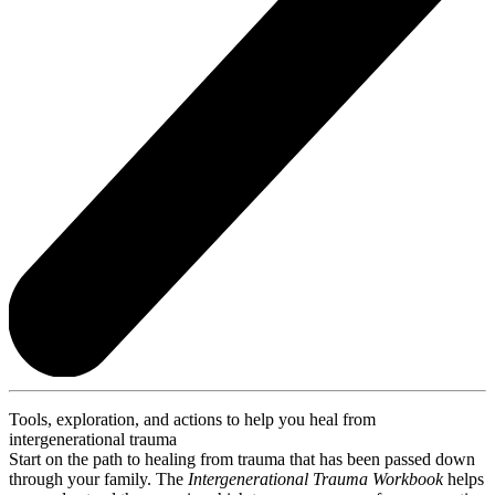
Tools, exploration, and actions to help you heal from
intergenerational trauma
Start on the path to healing from trauma that has been passed down
through your family. The
Intergenerational Trauma Workbook
helps