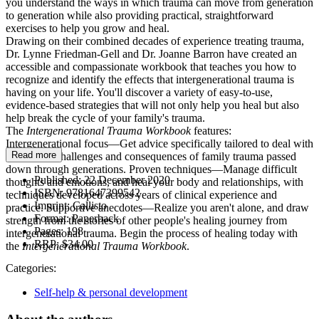
you understand the ways in which trauma can move from generation
to generation while also providing practical, straightforward
exercises to help you grow and heal.
Drawing on their combined decades of experience treating trauma,
Dr. Lynne Friedman-Gell and Dr. Joanne Barron have created an
accessible and compassionate workbook that teaches you how to
recognize and identify the effects that intergenerational trauma is
having on your life. You'll discover a variety of easy-to-use,
evidence-based strategies that will not only help you heal but also
help break the cycle of your family's trauma.
The
Intergenerational Trauma Workbook
features:
Intergenerational focus—Get advice specifically tailored to deal with
Read more
the unique challenges and consequences of family trauma passed
down through generations. Proven techniques—Manage difficult
Published:
22 December 2020
thoughts and emotions, and heal your body and relationships, with
ISBN:
9781647399542
techniques developed across years of clinical experience and
Imprint:
Callisto
practice. Supportive anecdotes—Realize you aren't alone, and draw
Format:
Paperback
strength from the stories of other people's healing journey from
Pages:
198
intergenerational trauma. Begin the process of healing today with
RRP:
$34.00
the
Intergenerational Trauma Workbook
.
Categories:
Self-help & personal development