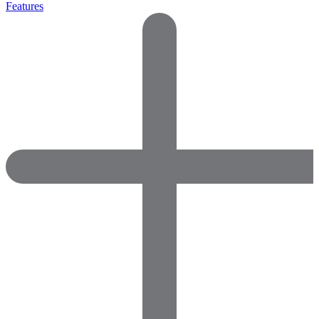
Features