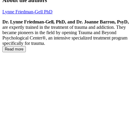
About the authors
Lynne Friedman-Gell PhD
Dr. Lynne Friedman-Gell, PhD, and Dr. Joanne Barron, PsyD,
are expertly trained in the treatment of trauma and addiction. They
became pioneers in the field by opening Trauma and Beyond
Psychological Center®, an intensive specialized treatment program
specifically for trauma.
Read more