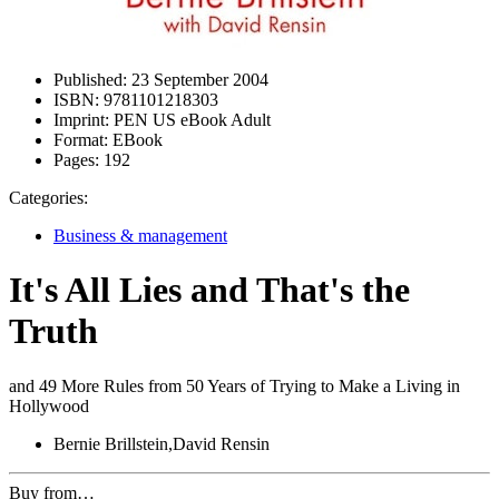
Published:
23 September 2004
ISBN:
9781101218303
Imprint:
PEN US eBook Adult
Format:
EBook
Pages:
192
Categories:
Business & management
It's All Lies and That's the
Truth
and 49 More Rules from 50 Years of Trying to Make a Living in
Hollywood
Bernie Brillstein,David Rensin
Buy from…