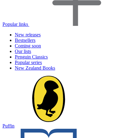
Popular links
New releases
Bestsellers
Coming soon
Our lists
Penguin Classics
Popular series
New Zealand Books
Puffin