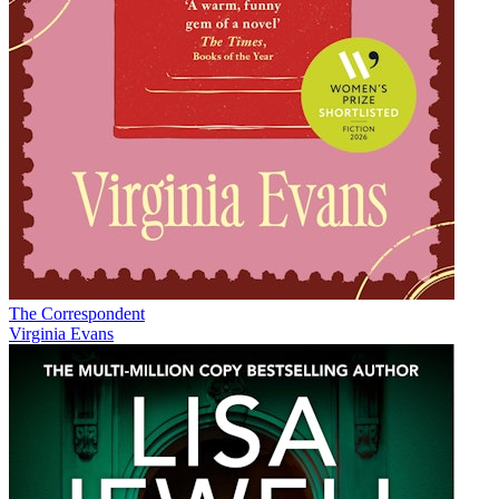
The Correspondent
Virginia Evans