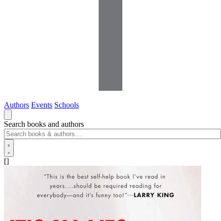
Authors
Events
Schools
Search books and authors
[]