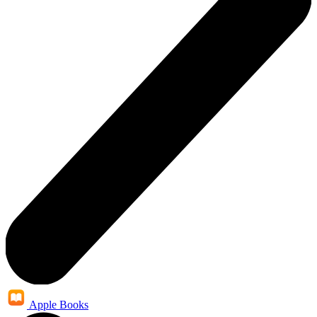
Apple Books