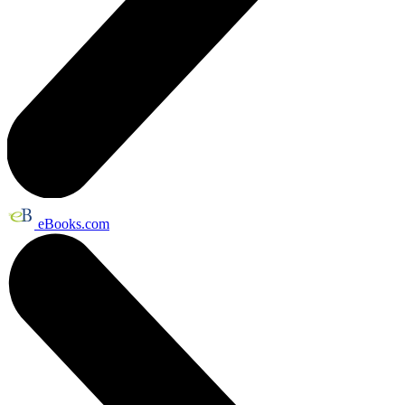
eBooks.com