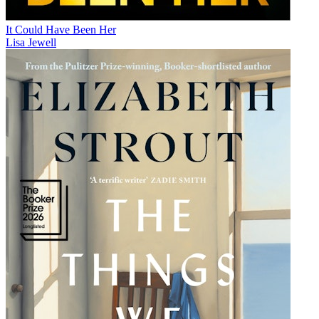
It Could Have Been Her
Lisa Jewell