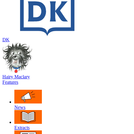
DK
Hairy Maclary
Features
News
Extracts