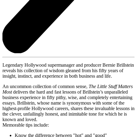
Legendary Hollywood supermanager and producer Bernie Brillstein
reveals his collection of wisdom gleaned from his fifty years of
insight, instinct, and experience in both business and life.
An uncommon collection of common sense,
The Little Stuff Matters
Most
delivers the hard and fast lessons of Brillstein’s unparalleled
business experience in fifty pithy, wise, and completely entertaining
essays. Brillstein, whose name is synonymous with some of the
highest-profile Hollywood careers, shares these invaluable lessons in
the clever, unfailingly honest, and inimitable tone for which he is
known and loved.
Memorable tips include:
Know the difference between "hot" and "good"