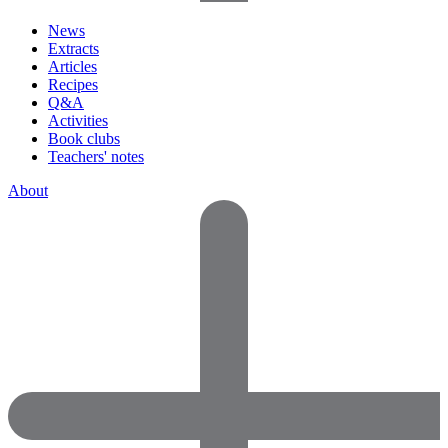
News
Extracts
Articles
Recipes
Q&A
Activities
Book clubs
Teachers' notes
About