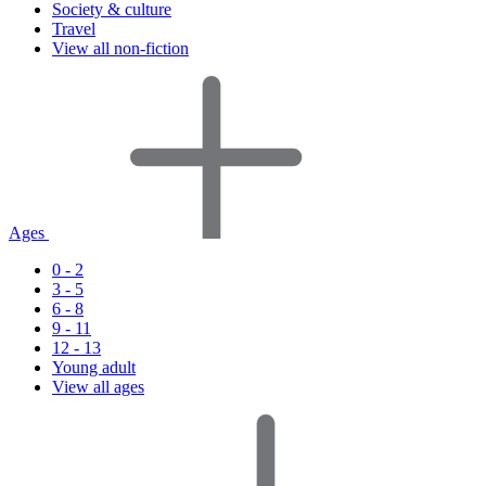
Society & culture
Travel
View all non-fiction
Ages
0 - 2
3 - 5
6 - 8
9 - 11
12 - 13
Young adult
View all ages