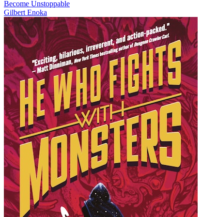
Become Unstoppable
Gilbert Enoka