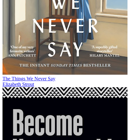
The Things We Never Say
Elizabeth Strout