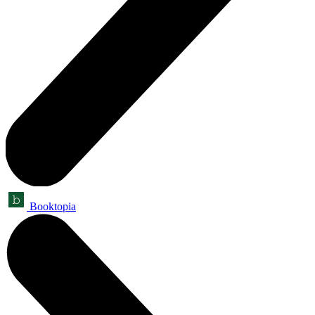
Booktopia