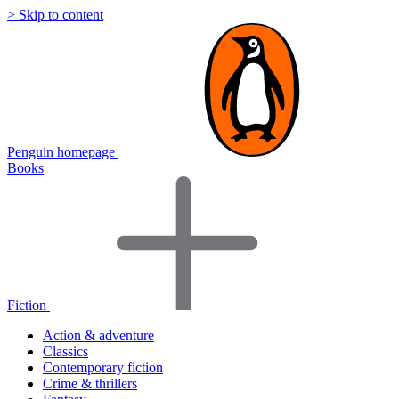
> Skip to content
Penguin homepage
Books
Fiction
Action & adventure
Classics
Contemporary fiction
Crime & thrillers