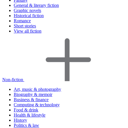
Fantasy
General & literary fiction
Graphic novels
Historical fiction
Romance
Short stories
View all fiction
Non-fiction
Art, music & photography
Biography & memoir
Business & finance
Computing & technology
Food & drink
Health & lifestyle
History
Politics & law