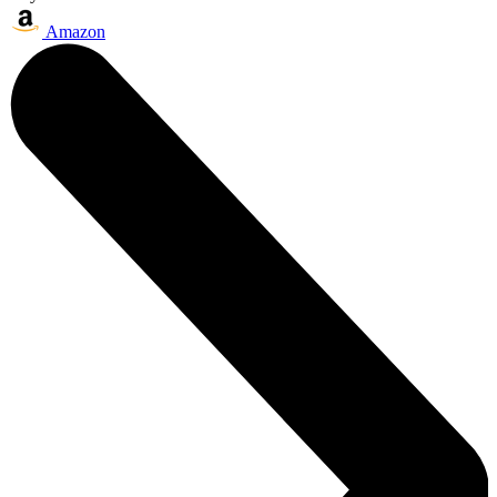
Amazon