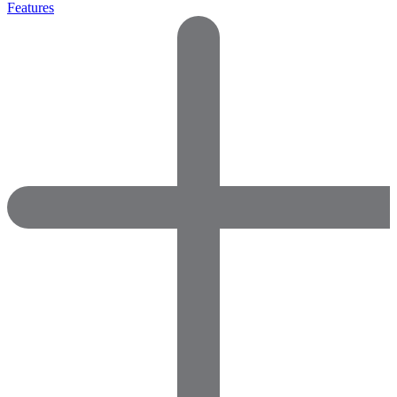
Features