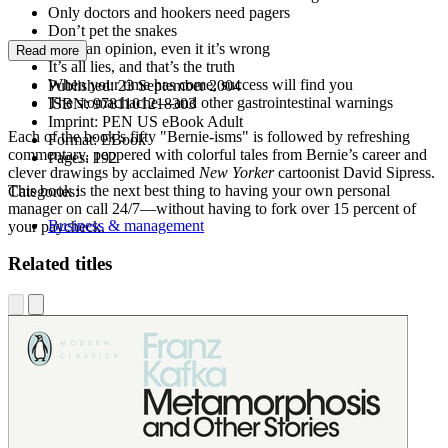
Only doctors and hookers need pagers
Don’t pet the snakes
Have an opinion, even it it’s wrong
Read more
It’s all lies, and that’s the truth
When your time has come, success will find you
Published:
23 September 2004
The stomachache—and other gastrointestinal warnings
ISBN:
9781101218303
Imprint:
PEN US eBook Adult
Each of the book’s fifty "Bernie-isms" is followed by refreshing
Format:
EBook
commentary, peppered with colorful tales from Bernie’s career and
Pages:
192
clever drawings by acclaimed
New Yorker
cartoonist David Sipress.
This book is the next best thing to having your own personal
Categories:
manager on call 24/7—without having to fork over 15 percent of
Business & management
your paycheck.
Related titles