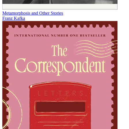
Metamorphosis and Other Stories
Franz Kafka