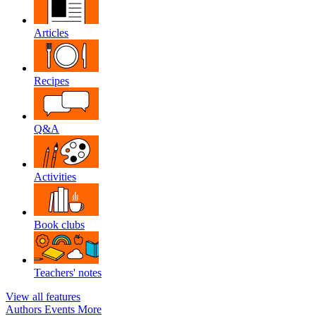
Articles
Recipes
Q&A
Activities
Book clubs
Teachers' notes
View all features
Authors
Events
More