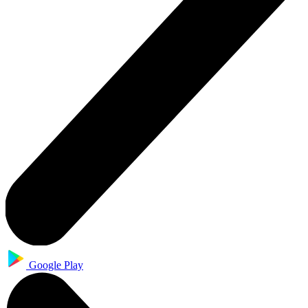
Google Play