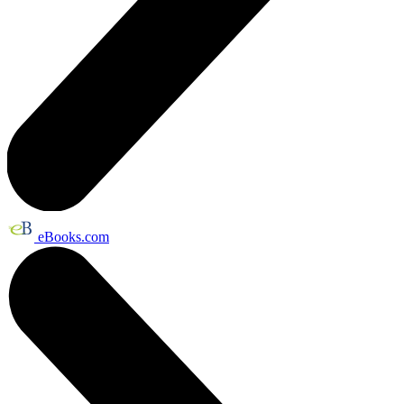
eBooks.com