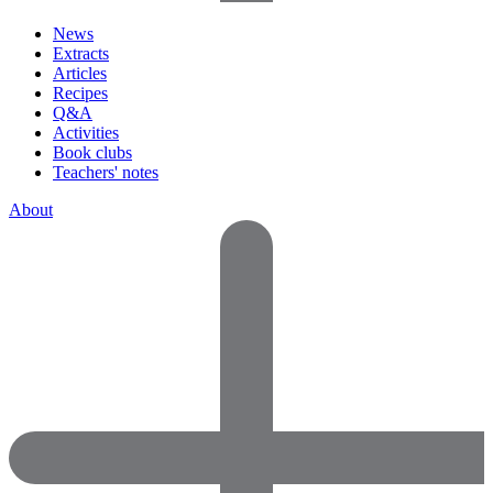
News
Extracts
Articles
Recipes
Q&A
Activities
Book clubs
Teachers' notes
About