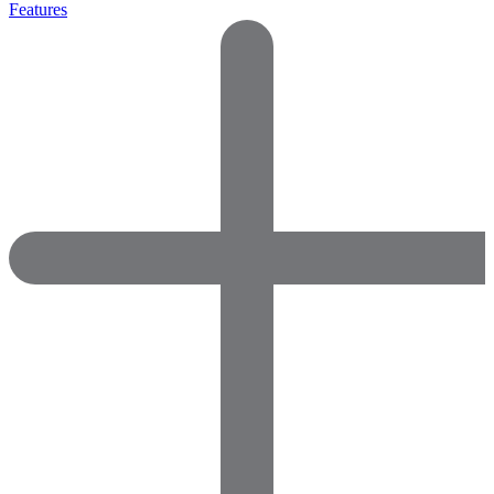
Features