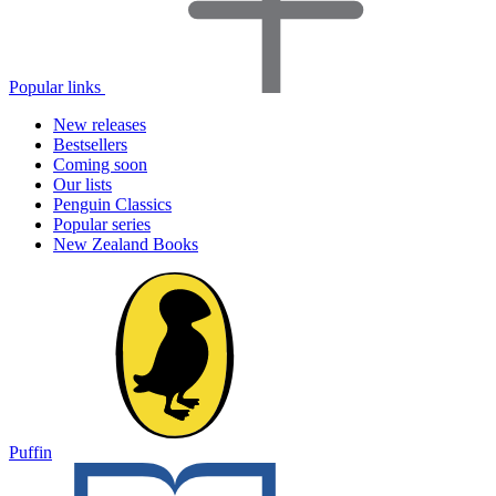
Popular links
New releases
Bestsellers
Coming soon
Our lists
Penguin Classics
Popular series
New Zealand Books
Puffin