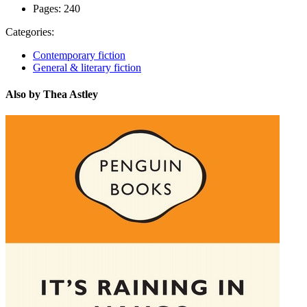
Pages:
240
Categories:
Contemporary fiction
General & literary fiction
Also by Thea Astley