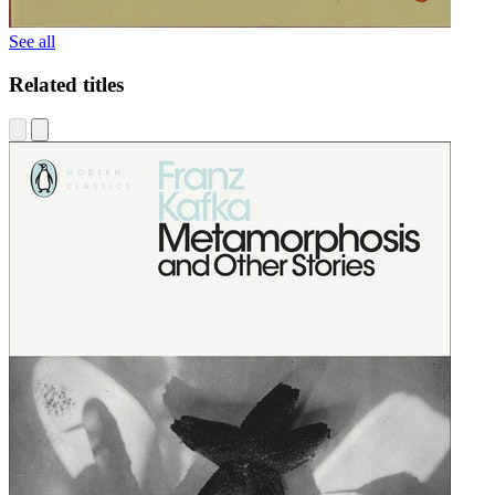
See all
Related titles