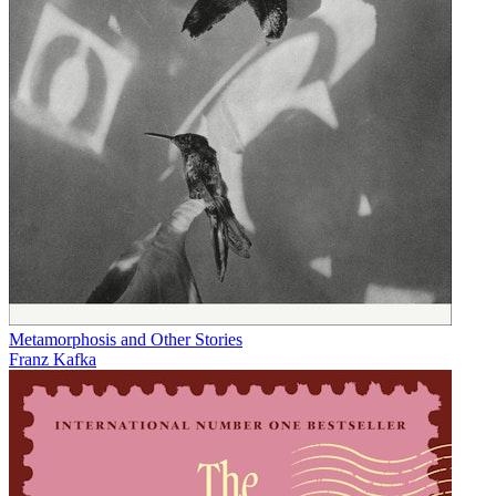
Metamorphosis and Other Stories
Franz Kafka