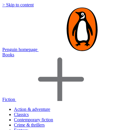
> Skip to content
Penguin homepage
Books
Fiction
Action & adventure
Classics
Contemporary fiction
Crime & thrillers