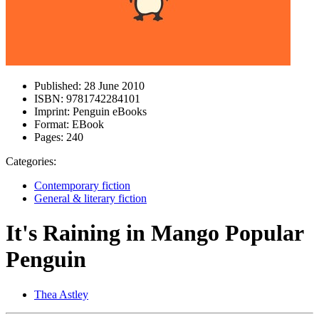
Published:
28 June 2010
ISBN:
9781742284101
Imprint:
Penguin eBooks
Format:
EBook
Pages:
240
Categories:
Contemporary fiction
General & literary fiction
It's Raining in Mango Popular
Penguin
Thea Astley