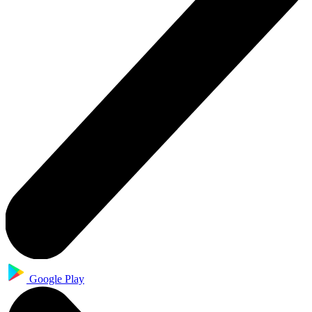
Google Play