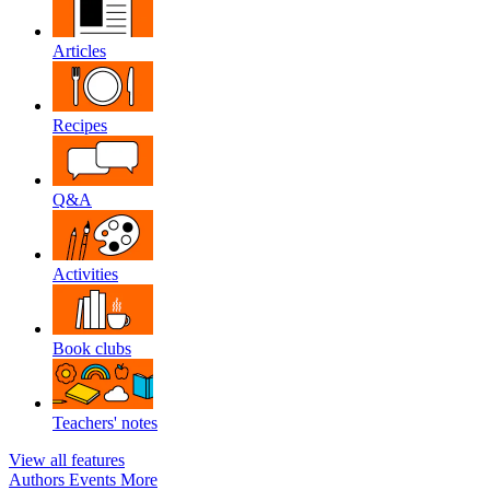
Articles
Recipes
Q&A
Activities
Book clubs
Teachers' notes
View all features
Authors
Events
More