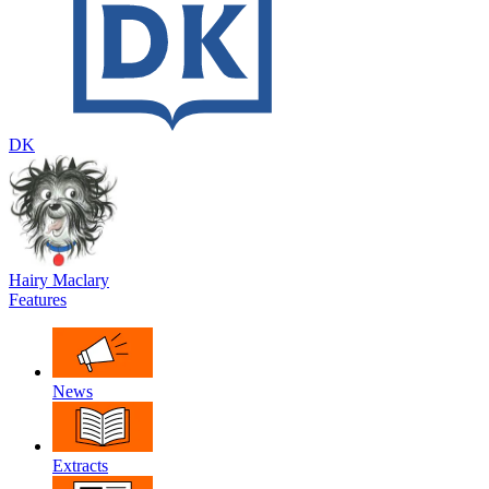
DK
Hairy Maclary
Features
News
Extracts