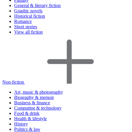
Fantasy
General & literary fiction
Graphic novels
Historical fiction
Romance
Short stories
View all fiction
Non-fiction
Art, music & photography
Biography & memoir
Business & finance
Computing & technology
Food & drink
Health & lifestyle
History
Politics & law