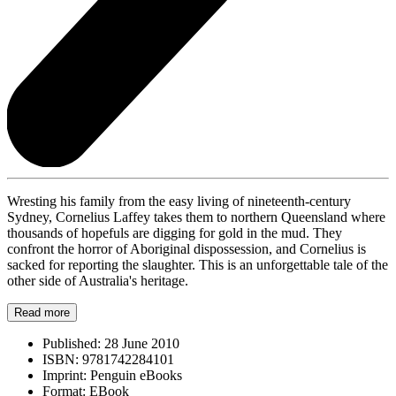
Wresting his family from the easy living of nineteenth-century
Sydney, Cornelius Laffey takes them to northern Queensland where
thousands of hopefuls are digging for gold in the mud. They
confront the horror of Aboriginal dispossession, and Cornelius is
sacked for reporting the slaughter. This is an unforgettable tale of the
other side of Australia's heritage.
Read more
Published:
28 June 2010
ISBN:
9781742284101
Imprint:
Penguin eBooks
Format:
EBook