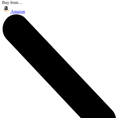
Buy from…
Amazon