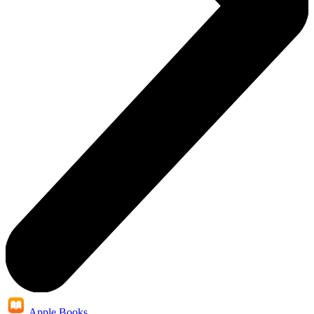
Apple Books