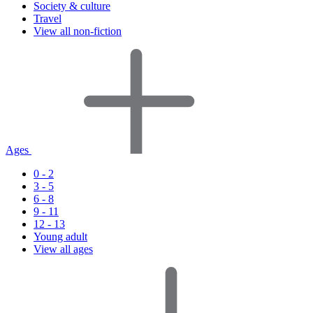
Society & culture
Travel
View all non-fiction
Ages
0 - 2
3 - 5
6 - 8
9 - 11
12 - 13
Young adult
View all ages