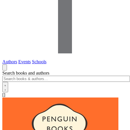
Authors
Events
Schools
Search books and authors
[]