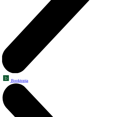
Booktopia