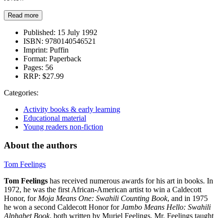
Read more
Published:
15 July 1992
ISBN:
9780140546521
Imprint:
Puffin
Format:
Paperback
Pages:
56
RRP:
$27.99
Categories:
Activity books & early learning
Educational material
Young readers non-fiction
About the authors
Tom Feelings
Tom Feelings
has received numerous awards for his art in books. In
1972, he was the first African-American artist to win a Caldecott
Honor, for
Moja Means One: Swahili Counting Book
, and in 1975
he won a second Caldecott Honor for
Jambo Means Hello: Swahili
Alphabet Book
, both written by Muriel Feelings. Mr. Feelings taught