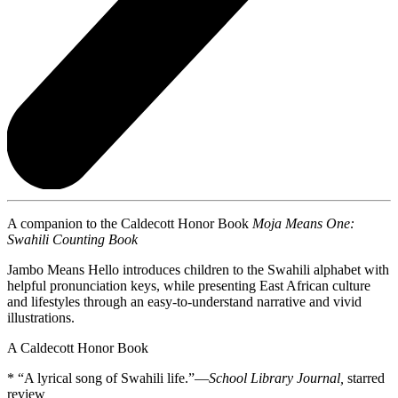
A companion to the Caldecott Honor Book
Moja Means One:
Swahili Counting Book
Jambo Means Hello introduces children to the Swahili alphabet with
helpful pronunciation keys, while presenting East African culture
and lifestyles through an easy-to-understand narrative and vivid
illustrations.
A Caldecott Honor Book
* “A lyrical song of Swahili life.”—
School Library Journal,
starred
review