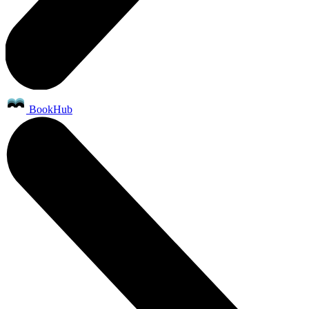
BookHub