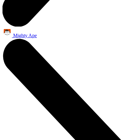
Mighty Ape