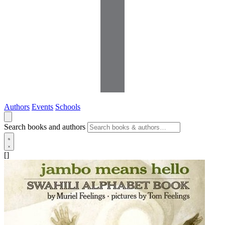
Authors
Events
Schools
Search books and authors
[]