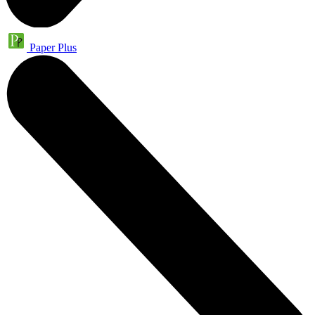
Paper Plus