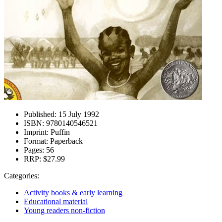
Published:
15 July 1992
ISBN:
9780140546521
Imprint:
Puffin
Format:
Paperback
Pages:
56
RRP:
$27.99
Categories:
Activity books & early learning
Educational material
Young readers non-fiction