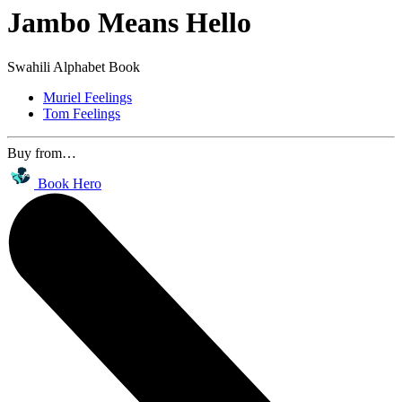
Jambo Means Hello
Swahili Alphabet Book
Muriel Feelings
Tom Feelings
Buy from…
Book Hero