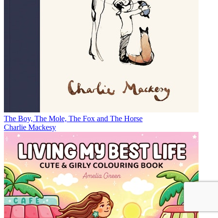
The Boy, The Mole, The Fox and The Horse
Charlie Mackesy