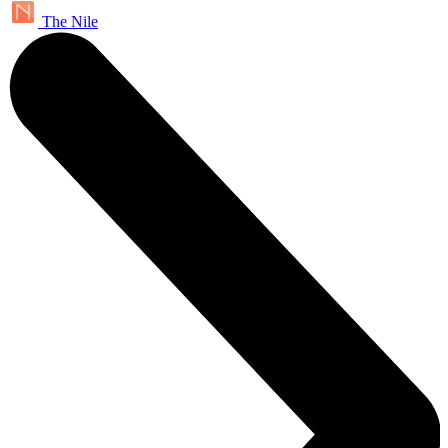
The Nile