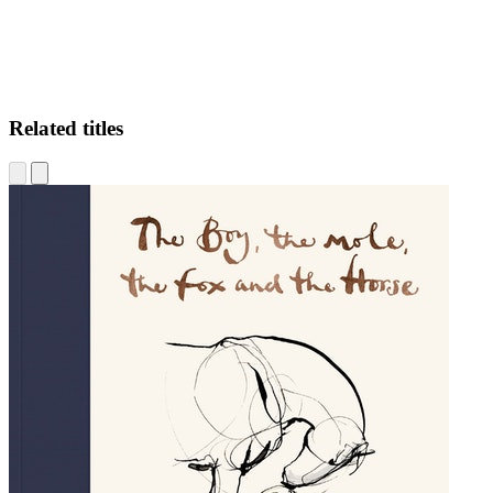
Related titles