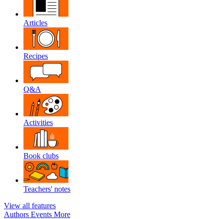
Articles
Recipes
Q&A
Activities
Book clubs
Teachers' notes
View all features
Authors
Events
More