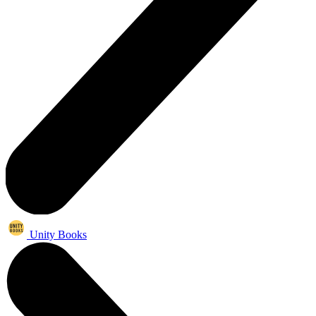
Unity Books