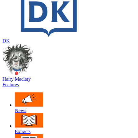
DK
Hairy Maclary
Features
News
Extracts