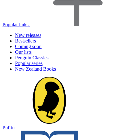
Popular links
New releases
Bestsellers
Coming soon
Our lists
Penguin Classics
Popular series
New Zealand Books
Puffin