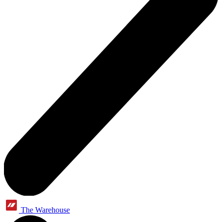
The Warehouse