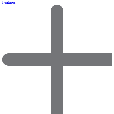
Features