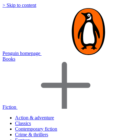
> Skip to content
Penguin homepage
Books
Fiction
Action & adventure
Classics
Contemporary fiction
Crime & thrillers