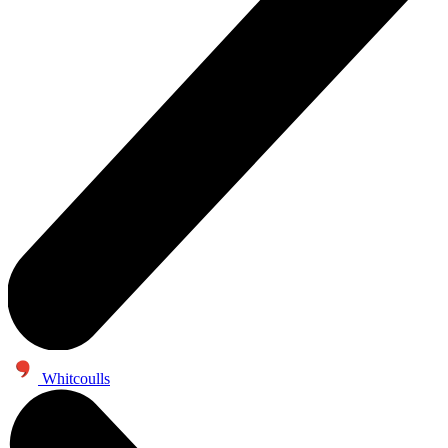
Whitcoulls