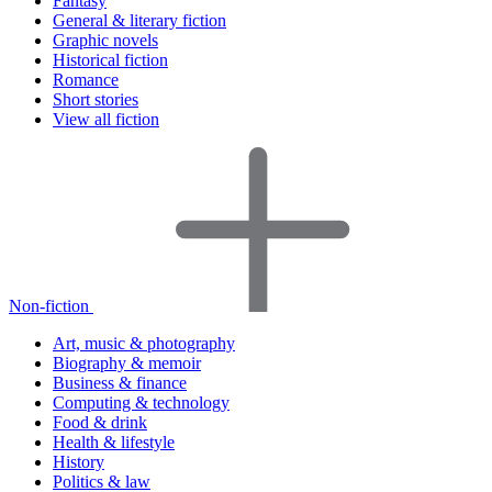
Fantasy
General & literary fiction
Graphic novels
Historical fiction
Romance
Short stories
View all fiction
Non-fiction
Art, music & photography
Biography & memoir
Business & finance
Computing & technology
Food & drink
Health & lifestyle
History
Politics & law