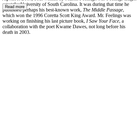
art at the University of South Carolina. It was during that time he
Read more
published perhaps his best-known work,
The Middle Passage
,
which won the 1996 Coretta Scott King Award. Mr. Feelings was
working on finishing his last picture book,
I Saw Your Face
, a
collaboration with the poet Kwame Dawes, not long before his
death in 2003.
TF