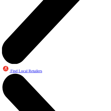
Find Local Retailers