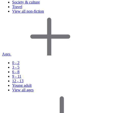
Society & culture
Travel
View all non-fiction
Ages
0 - 2
3 - 5
6 - 8
9 - 11
12 - 13
Young adult
View all ages