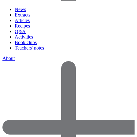
News
Extracts
Articles
Recipes
Q&A
Activities
Book clubs
Teachers' notes
About