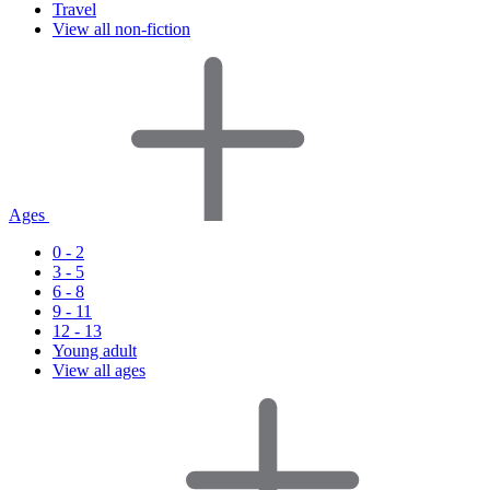
Travel
View all non-fiction
Ages
0 - 2
3 - 5
6 - 8
9 - 11
12 - 13
Young adult
View all ages