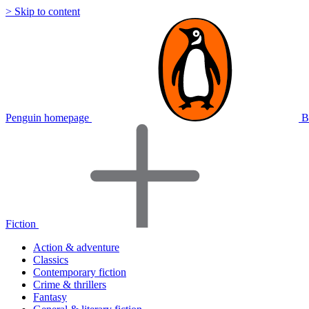
> Skip to content
Penguin homepage
B
Fiction
Action & adventure
Classics
Contemporary fiction
Crime & thrillers
Fantasy