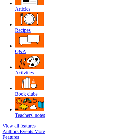
Articles
Recipes
Q&A
Activities
Book clubs
Teachers' notes
View all features
Authors
Events
More
Features