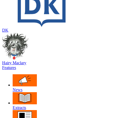
DK
Hairy Maclary
Features
News
Extracts