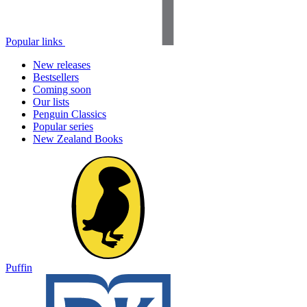
Popular links
New releases
Bestsellers
Coming soon
Our lists
Penguin Classics
Popular series
New Zealand Books
Puffin