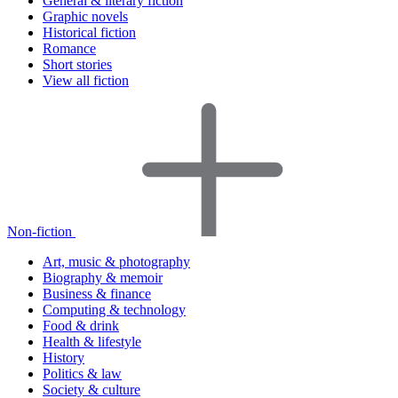
General & literary fiction
Graphic novels
Historical fiction
Romance
Short stories
View all fiction
Non-fiction
Art, music & photography
Biography & memoir
Business & finance
Computing & technology
Food & drink
Health & lifestyle
History
Politics & law
Society & culture