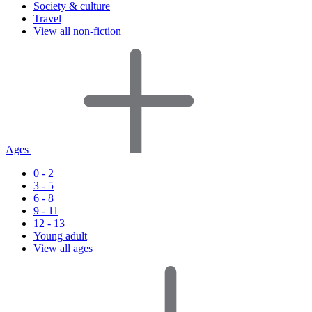
Society & culture
Travel
View all non-fiction
Ages
0 - 2
3 - 5
6 - 8
9 - 11
12 - 13
Young adult
View all ages