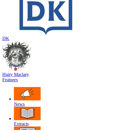
DK
Hairy Maclary
Features
News
Extracts