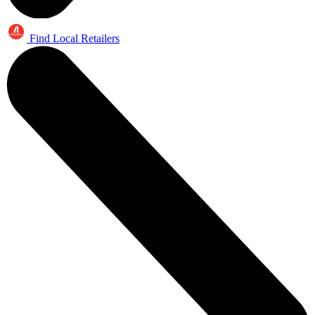
Find Local Retailers