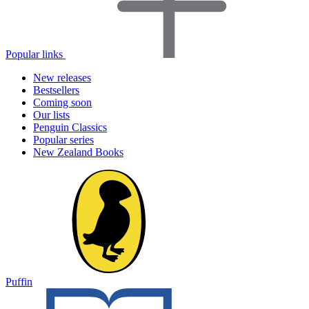
Popular links
New releases
Bestsellers
Coming soon
Our lists
Penguin Classics
Popular series
New Zealand Books
Puffin