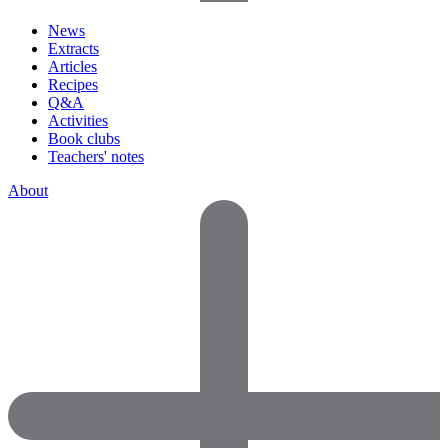
News
Extracts
Articles
Recipes
Q&A
Activities
Book clubs
Teachers' notes
About