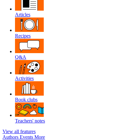
Articles
Recipes
Q&A
Activities
Book clubs
Teachers' notes
View all features
Authors
Events
More