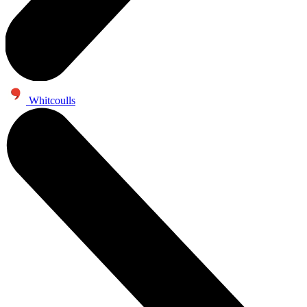
Whitcoulls