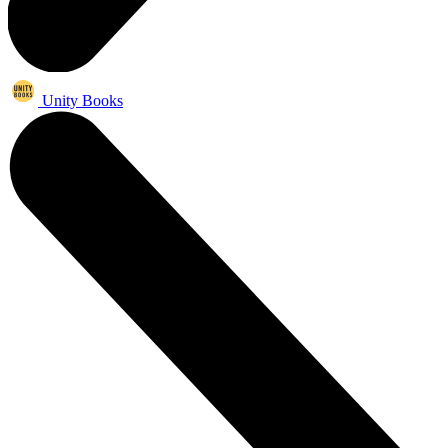
Unity Books