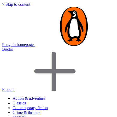
> Skip to content
Penguin homepage
Books
Fiction
Action & adventure
Classics
Contemporary fiction
Crime & thrillers