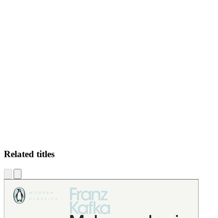
LS.
Related titles