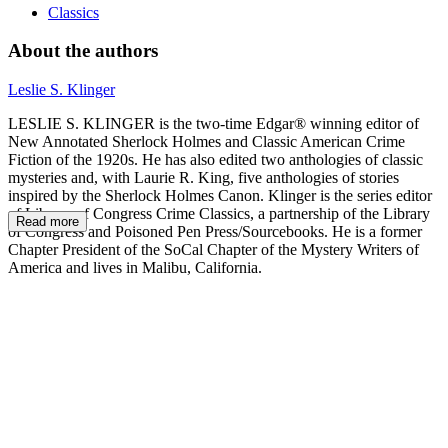
Classics
About the authors
Leslie S. Klinger
LESLIE S. KLINGER is the two-time Edgar® winning editor of
New Annotated Sherlock Holmes and Classic American Crime
Fiction of the 1920s. He has also edited two anthologies of classic
mysteries and, with Laurie R. King, five anthologies of stories
inspired by the Sherlock Holmes Canon. Klinger is the series editor
of Library of Congress Crime Classics, a partnership of the Library
Read more
of Congress and Poisoned Pen Press/Sourcebooks. He is a former
Chapter President of the SoCal Chapter of the Mystery Writers of
America and lives in Malibu, California.