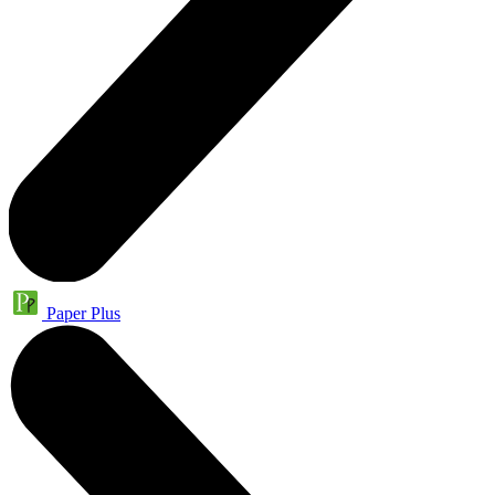
Paper Plus