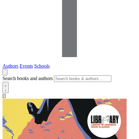
Authors
Events
Schools
Search books and authors
[]