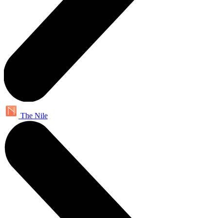
The Nile