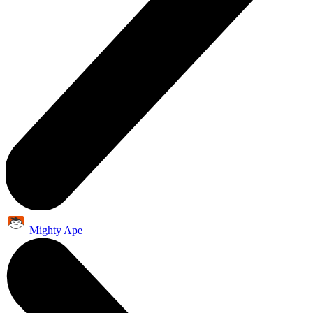
Mighty Ape