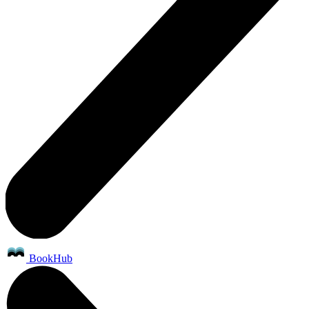
BookHub