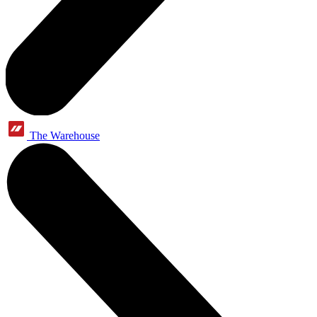
The Warehouse