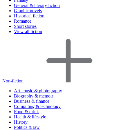
Fantasy
General & literary fiction
Graphic novels
Historical fiction
Romance
Short stories
View all fiction
Non-fiction
Art, music & photography
Biography & memoir
Business & finance
Computing & technology
Food & drink
Health & lifestyle
History
Politics & law