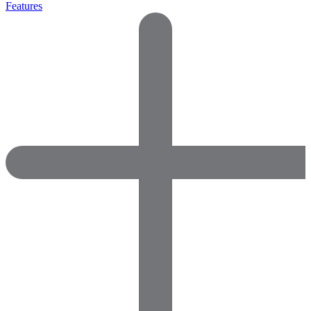
Features