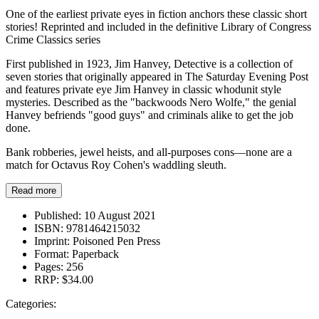
One of the earliest private eyes in fiction anchors these classic short
stories! Reprinted and included in the definitive Library of Congress
Crime Classics series
First published in 1923, Jim Hanvey, Detective is a collection of
seven stories that originally appeared in The Saturday Evening Post
and features private eye Jim Hanvey in classic whodunit style
mysteries. Described as the "backwoods Nero Wolfe," the genial
Hanvey befriends "good guys" and criminals alike to get the job
done.
Bank robberies, jewel heists, and all-purposes cons—none are a
match for Octavus Roy Cohen's waddling sleuth.
Read more
Published:
10 August 2021
ISBN:
9781464215032
Imprint:
Poisoned Pen Press
Format:
Paperback
Pages:
256
RRP:
$34.00
Categories: