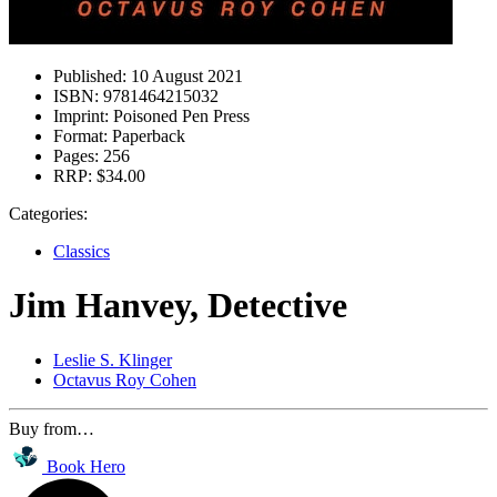
Published:
10 August 2021
ISBN:
9781464215032
Imprint:
Poisoned Pen Press
Format:
Paperback
Pages:
256
RRP:
$34.00
Categories:
Classics
Jim Hanvey, Detective
Leslie S. Klinger
Octavus Roy Cohen
Buy from…
Book Hero