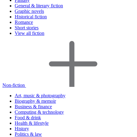
Fantasy
General & literary fiction
Graphic novels
Historical fiction
Romance
Short stories
View all fiction
Non-fiction
Art, music & photography
Biography & memoir
Business & finance
Computing & technology
Food & drink
Health & lifestyle
History
Politics & law