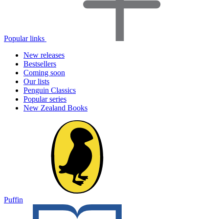
Popular links
New releases
Bestsellers
Coming soon
Our lists
Penguin Classics
Popular series
New Zealand Books
Puffin