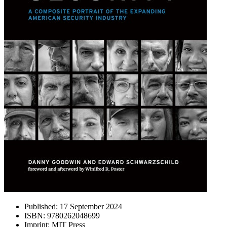
Published:
17 September 2024
ISBN:
9780262048699
Imprint:
MIT Press