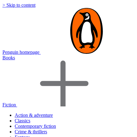
> Skip to content
Penguin homepage
Books
Fiction
Action & adventure
Classics
Contemporary fiction
Crime & thrillers