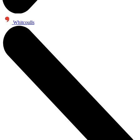
Whitcoulls