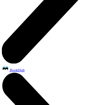
BookHub