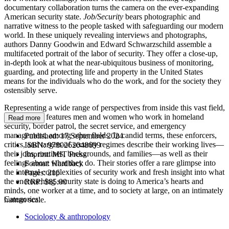
documentary collaboration turns the camera on the ever-expanding
American security state.
Job/Security
bears photographic and
narrative witness to the people tasked with safeguarding our modern
world. In these uniquely revealing interviews and photographs,
authors Danny Goodwin and Edward Schwarzschild assemble a
multifaceted portrait of the labor of security. They offer a close-up,
in-depth look at what the near-ubiquitous business of monitoring,
guarding, and protecting life and property in the United States
means for the individuals who do the work, and for the society they
ostensibly serve.
Representing a wide range of perspectives from inside this vast field,
Job/Security
features men and women who work in homeland
Read more
security, border patrol, the secret service, and emergency
management, among other fields. In candid terms, these enforcers,
Published:
17 September 2024
critics, and targets of security regimes describe their working lives—
ISBN:
9780262048699
their jobs, routines, backgrounds, and families—as well as their
Imprint:
MIT Press
feelings about what they do. Their stories offer a rare glimpse into
Format:
Hardback
the internal complexities of security work and fresh insight into what
Pages:
216
the encroaching security state is doing to America’s hearts and
RRP:
$85.00
minds, one worker at a time, and to society at large, on an intimately
Categories:
human scale.
Sociology & anthropology