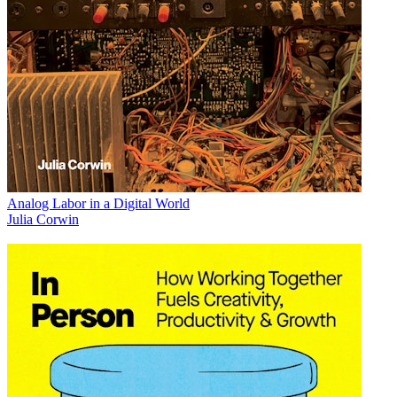
Analog Labor in a Digital World
Julia Corwin