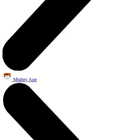
Mighty Ape