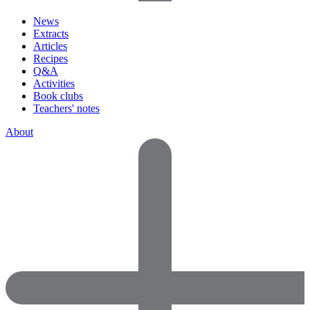
News
Extracts
Articles
Recipes
Q&A
Activities
Book clubs
Teachers' notes
About