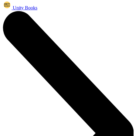
Unity Books