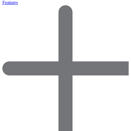
Features