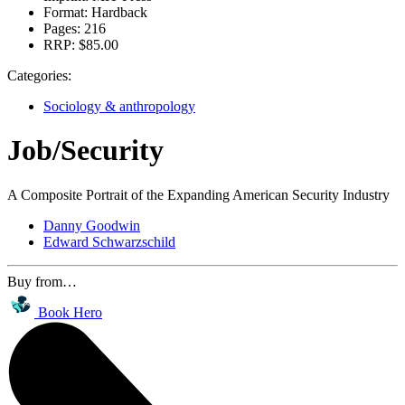
Format:
Hardback
Pages:
216
RRP:
$85.00
Categories:
Sociology & anthropology
Job/Security
A Composite Portrait of the Expanding American Security Industry
Danny Goodwin
Edward Schwarzschild
Buy from…
Book Hero