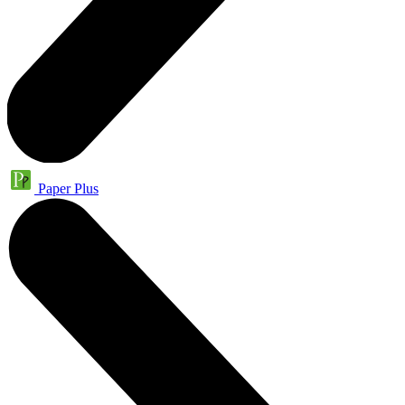
Paper Plus