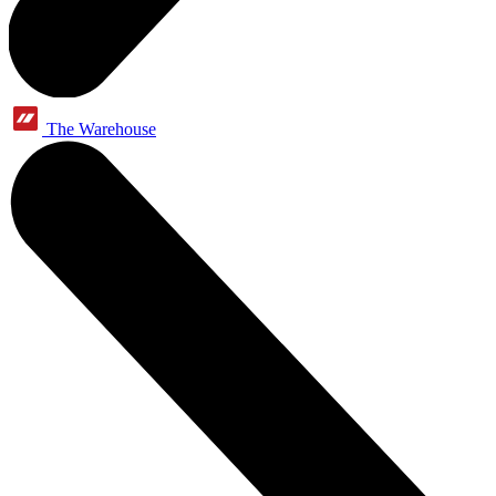
The Warehouse