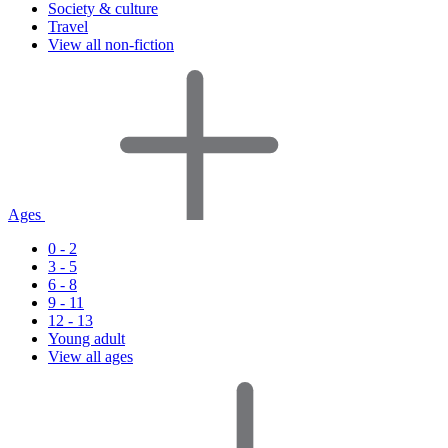
Society & culture
Travel
View all non-fiction
Ages
0 - 2
3 - 5
6 - 8
9 - 11
12 - 13
Young adult
View all ages