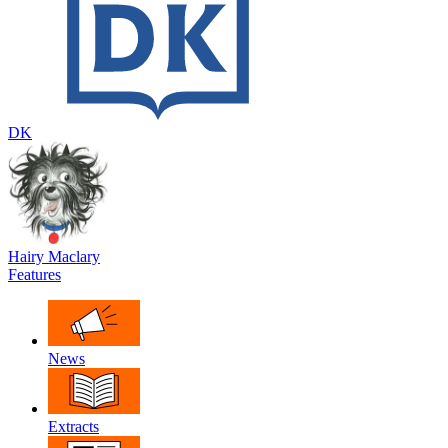
DK
Hairy Maclary
Features
News
Extracts