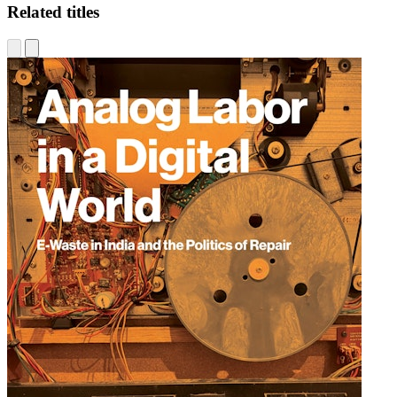
Related titles