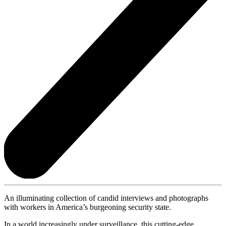
An illuminating collection of candid interviews and photographs
with workers in America’s burgeoning security state.
In a world increasingly under surveillance, this cutting-edge