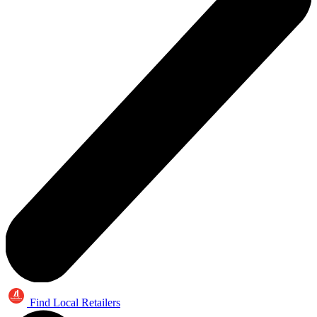
Find Local Retailers