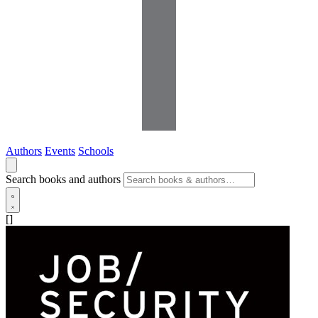
Authors
Events
Schools
Search books and authors
[]