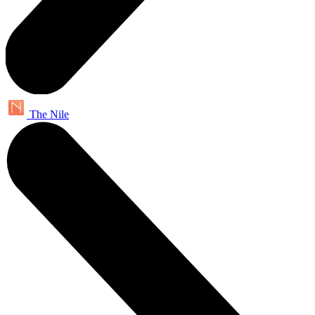
The Nile