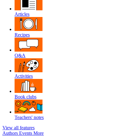
Articles
Recipes
Q&A
Activities
Book clubs
Teachers' notes
View all features
Authors
Events
More