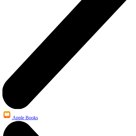
Apple Books