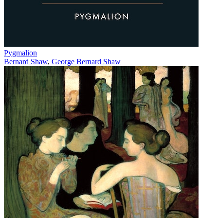
Pygmalion
Bernard Shaw
,
George Bernard Shaw