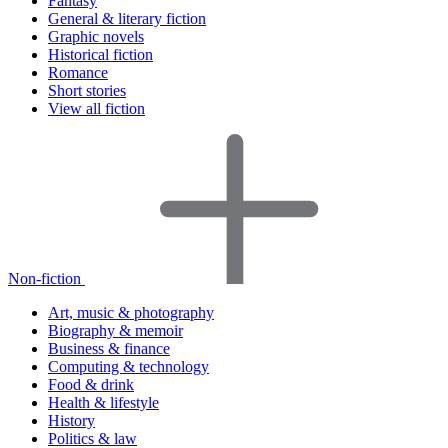
Fantasy
General & literary fiction
Graphic novels
Historical fiction
Romance
Short stories
View all fiction
Non-fiction
Art, music & photography
Biography & memoir
Business & finance
Computing & technology
Food & drink
Health & lifestyle
History
Politics & law