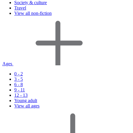
Society & culture
Travel
View all non-fiction
Ages
0 - 2
3 - 5
6 - 8
9 - 11
12 - 13
Young adult
View all ages