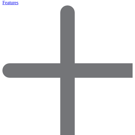
Features