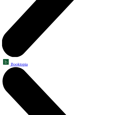
Booktopia