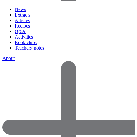
News
Extracts
Articles
Recipes
Q&A
Activities
Book clubs
Teachers' notes
About