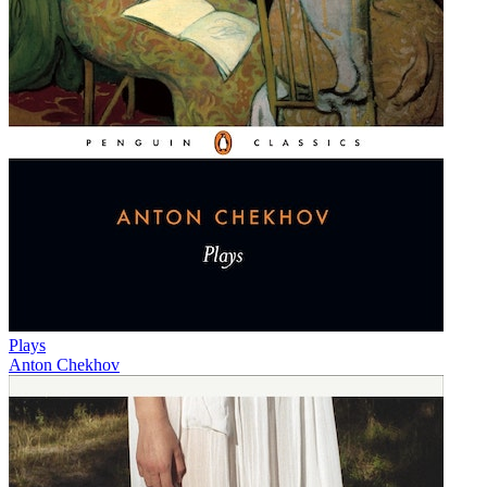
Plays
Anton Chekhov