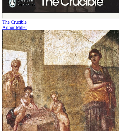
The Crucible
Arthur Miller