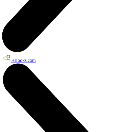
eBooks.com