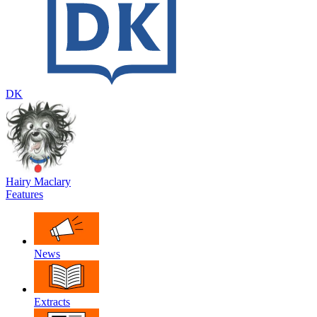
DK
Hairy Maclary
Features
News
Extracts