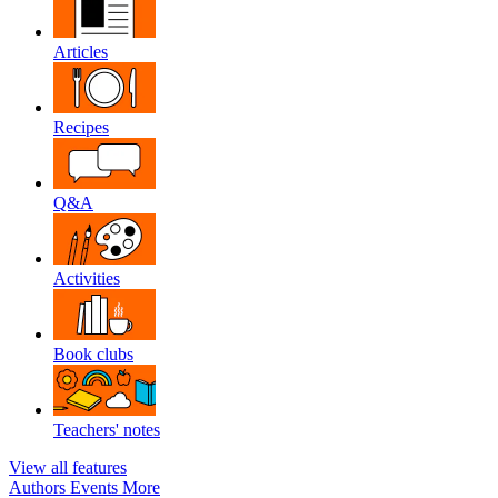
Articles
Recipes
Q&A
Activities
Book clubs
Teachers' notes
View all features
Authors
Events
More