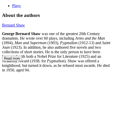
Plays
About the authors
Bernard Shaw
George Bernard Shaw
was one of the greatest 20th Century
dramatists. He wrote over 60 plays, including
Arms and the Man
(1894),
Man and Superman
(1903),
Pygmalion
(1912-13) and
Saint
Joan
(1923). In addition, he also authored five novels and two
collections of short stories. He is the only person to have been
honoured with both a Nobel Prize for Literature (1925) and an
Read more
Academy Award (1938, for
Pygmalion
). Shaw was offered a
knighthood, but turned it down, as he refused most awards. He died
in 1950, aged 94.