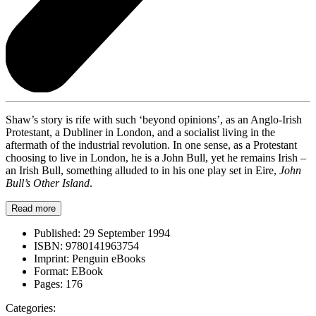
Shaw’s story is rife with such ‘beyond opinions’, as an Anglo-Irish
Protestant, a Dubliner in London, and a socialist living in the
aftermath of the industrial revolution. In one sense, as a Protestant
choosing to live in London, he is a John Bull, yet he remains Irish –
an Irish Bull, something alluded to in his one play set in Eire,
John
Bull’s Other Island
.
Read more
Published:
29 September 1994
ISBN:
9780141963754
Imprint:
Penguin eBooks
Format:
EBook
Pages:
176
Categories: