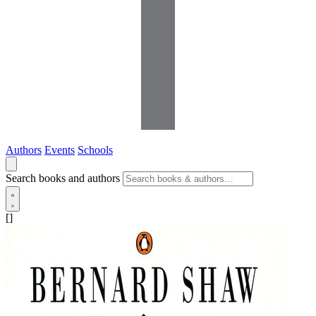
Authors
Events
Schools
Search books and authors
[]