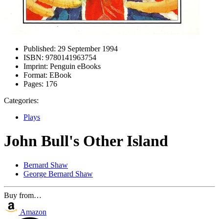
Published:
29 September 1994
ISBN:
9780141963754
Imprint:
Penguin eBooks
Format:
EBook
Pages:
176
Categories:
Plays
John Bull's Other Island
Bernard Shaw
George Bernard Shaw
Buy from…
Amazon