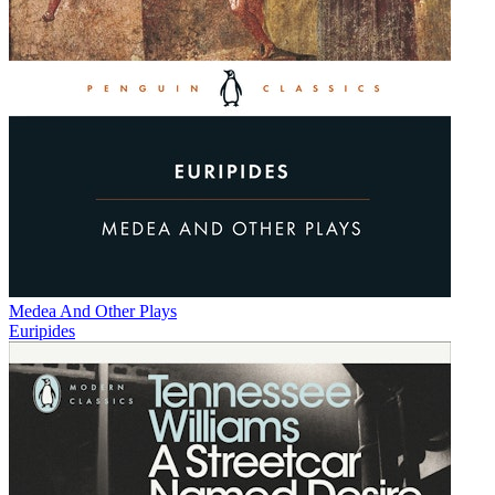
Medea And Other Plays
Euripides