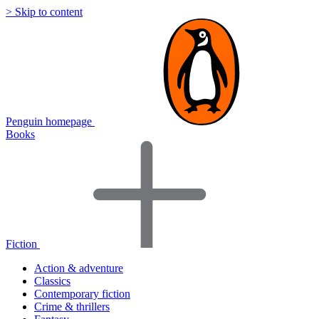
> Skip to content
Penguin homepage
Books
Fiction
Action & adventure
Classics
Contemporary fiction
Crime & thrillers