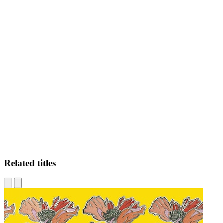
BS
Related titles