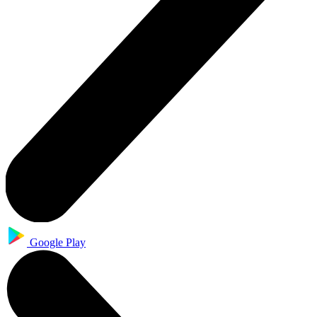
Google Play