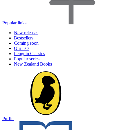
Popular links
New releases
Bestsellers
Coming soon
Our lists
Penguin Classics
Popular series
New Zealand Books
Puffin