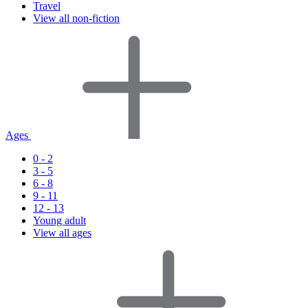
Travel
View all non-fiction
Ages
0 - 2
3 - 5
6 - 8
9 - 11
12 - 13
Young adult
View all ages