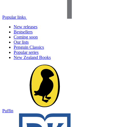
Popular links
New releases
Bestsellers
Coming soon
Our lists
Penguin Classics
Popular series
New Zealand Books
Puffin