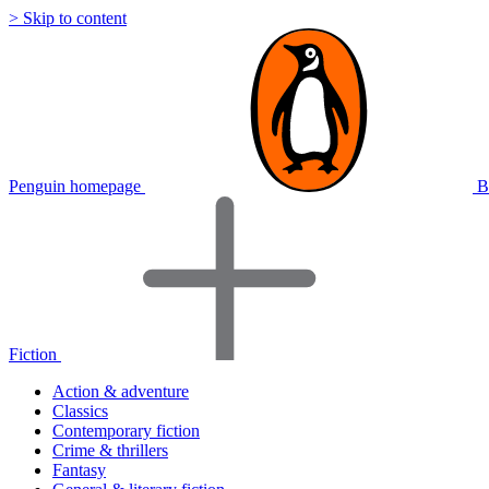
> Skip to content
Penguin homepage
B
Fiction
Action & adventure
Classics
Contemporary fiction
Crime & thrillers
Fantasy