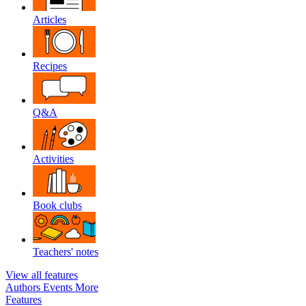
Articles
Recipes
Q&A
Activities
Book clubs
Teachers' notes
View all features
Authors
Events
More
Features