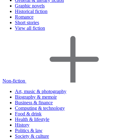
General & literary fiction
Graphic novels
Historical fiction
Romance
Short stories
View all fiction
Non-fiction
Art, music & photography
Biography & memoir
Business & finance
Computing & technology
Food & drink
Health & lifestyle
History
Politics & law
Society & culture