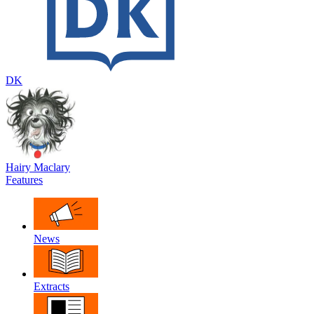
DK
Hairy Maclary
Features
News
Extracts