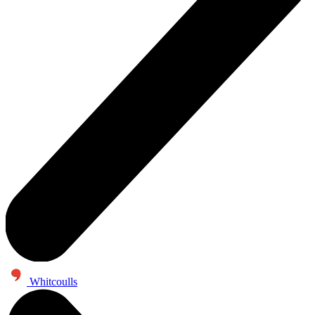
Whitcoulls