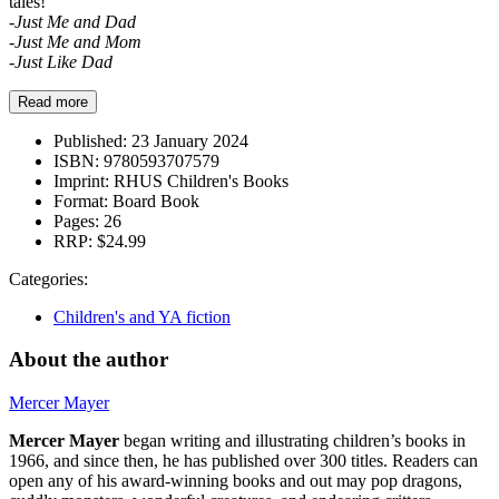
tales!
-Just Me and Dad
-Just Me and Mom
-Just Like Dad
Read more
Published:
23 January 2024
ISBN:
9780593707579
Imprint:
RHUS Children's Books
Format:
Board Book
Pages:
26
RRP:
$24.99
Categories:
Children's and YA fiction
About the author
Mercer Mayer
Mercer Mayer
began writing and illustrating children’s books in
1966, and since then, he has published over 300 titles. Readers can
open any of his award-winning books and out may pop dragons,