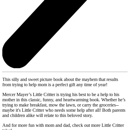
This silly and sweet picture book about the mayhem that results
from trying to help mom is a perfect gift any time of year!
Mercer Mayer’s Little Critter is trying his best to be a help to his
mother in this classic, funny, and heartwarming book. Whether he’s
trying to make breakfast, mow the lawn, or carry the groceries--
maybe it's Little Critter who needs some help after all! Both parents
and children alike will relate to this beloved story.
And for more fun with mom and dad, check out more Little Critter