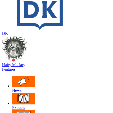
DK
Hairy Maclary
Features
News
Extracts