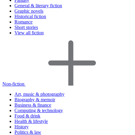
Fantasy
General & literary fiction
Graphic novels
Historical fiction
Romance
Short stories
View all fiction
Non-fiction
Art, music & photography
Biography & memoir
Business & finance
Computing & technology
Food & drink
Health & lifestyle
History
Politics & law