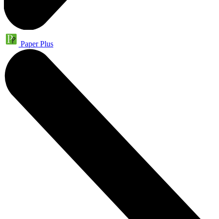
Paper Plus