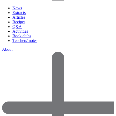
News
Extracts
Articles
Recipes
Q&A
Activities
Book clubs
Teachers' notes
About