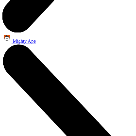
Mighty Ape