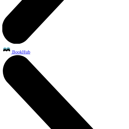
BookHub