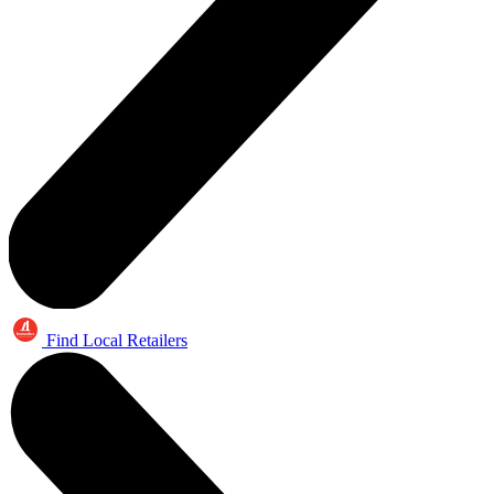
Find Local Retailers