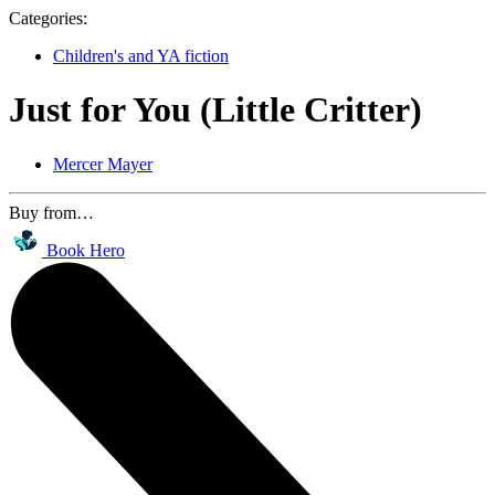
Categories:
Children's and YA fiction
Just for You (Little Critter)
Mercer Mayer
Buy from…
Book Hero