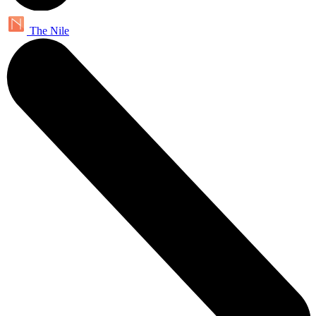
The Nile