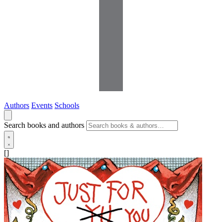
Authors
Events
Schools
Search books and authors
[]