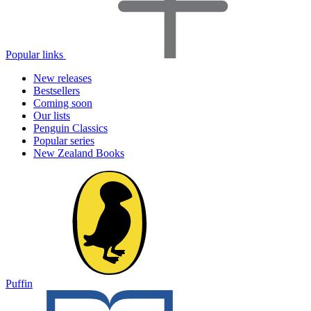
Popular links
New releases
Bestsellers
Coming soon
Our lists
Penguin Classics
Popular series
New Zealand Books
Puffin