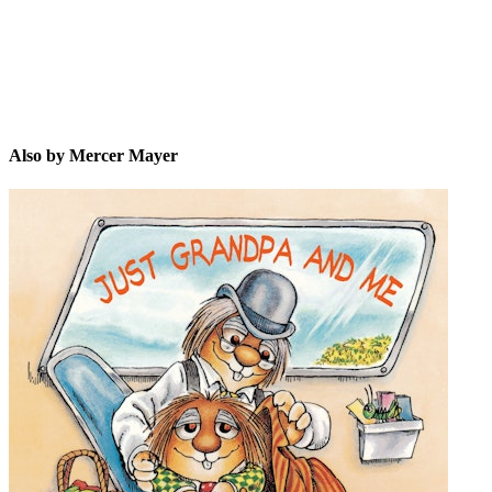
Also by Mercer Mayer