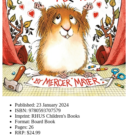
Published:
23 January 2024
ISBN:
9780593707579
Imprint:
RHUS Children's Books
Format:
Board Book
Pages:
26
RRP:
$24.99