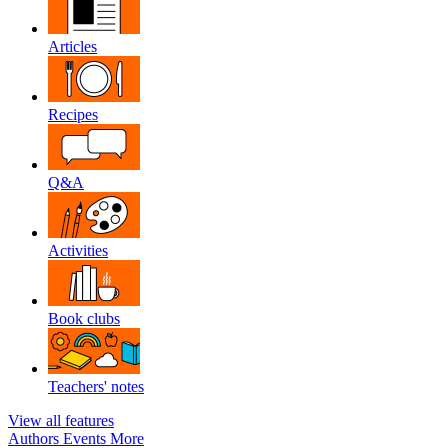
Articles
Recipes
Q&A
Activities
Book clubs
Teachers' notes
View all features
Authors
Events
More