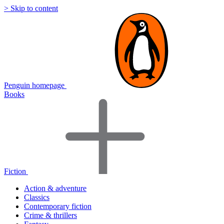
> Skip to content
Penguin homepage
Books
Fiction
Action & adventure
Classics
Contemporary fiction
Crime & thrillers