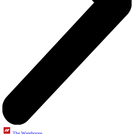
The Warehouse