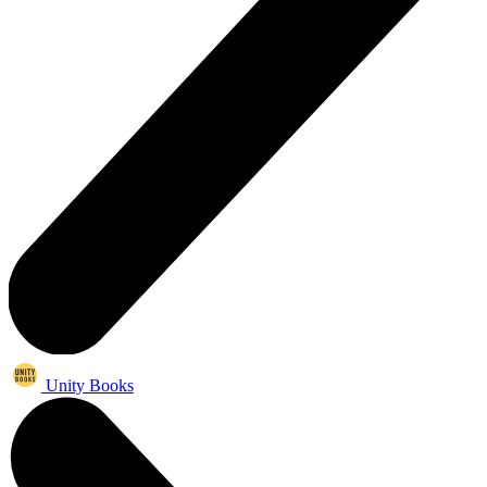
Unity Books