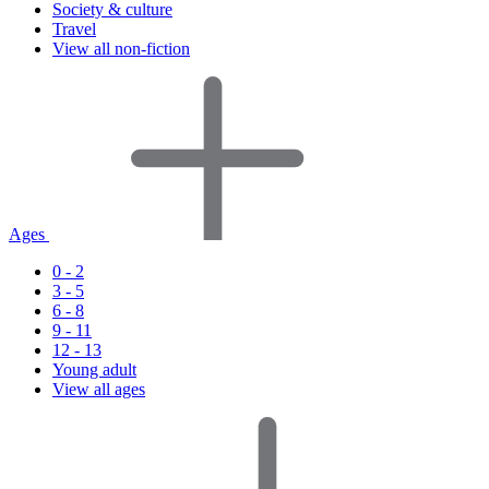
Society & culture
Travel
View all non-fiction
Ages
0 - 2
3 - 5
6 - 8
9 - 11
12 - 13
Young adult
View all ages