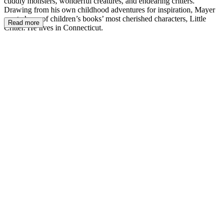
cuddly monsters, wonderful creatures, and endearing critters.
Drawing from his own childhood adventures for inspiration, Mayer
created one of children’s books’ most cherished characters, Little
Read more
Critter. He lives in Connecticut.
MM