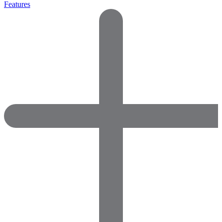
Features