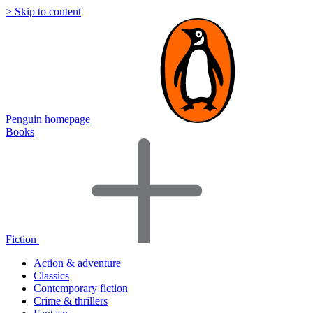
> Skip to content
Penguin homepage
Books
Fiction
Action & adventure
Classics
Contemporary fiction
Crime & thrillers