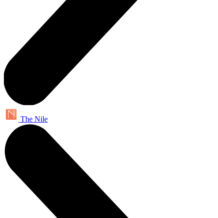
The Nile