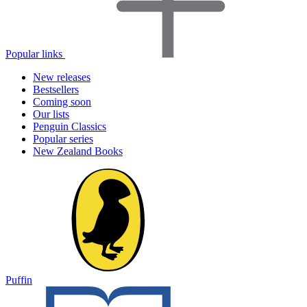
Popular links
New releases
Bestsellers
Coming soon
Our lists
Penguin Classics
Popular series
New Zealand Books
Puffin