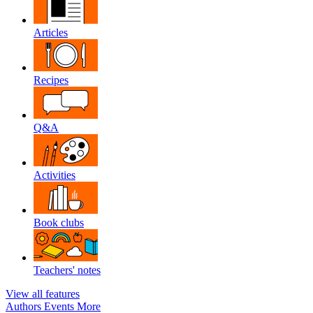
Articles
Recipes
Q&A
Activities
Book clubs
Teachers' notes
View all features
Authors
Events
More