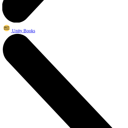
Unity Books