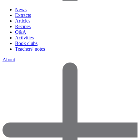
News
Extracts
Articles
Recipes
Q&A
Activities
Book clubs
Teachers' notes
About