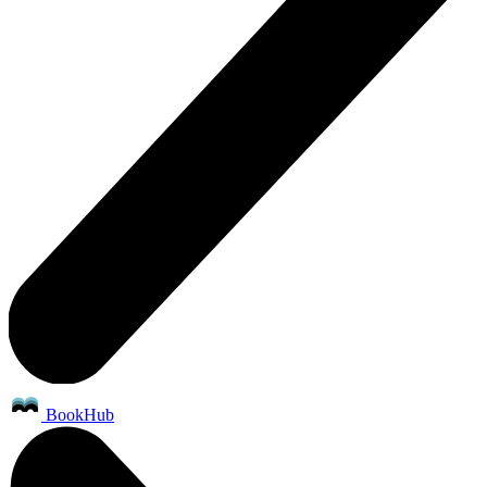
BookHub