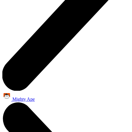
Mighty Ape