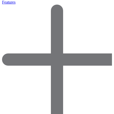
Features