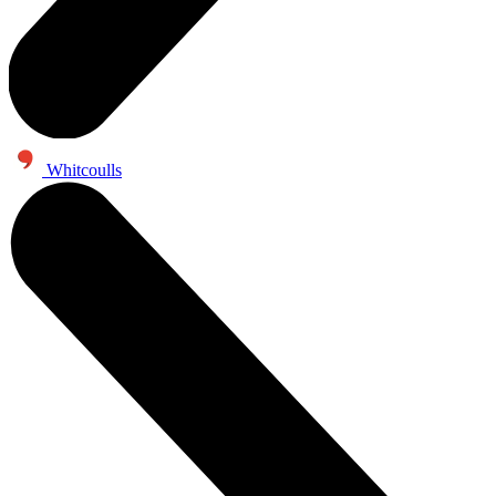
Whitcoulls