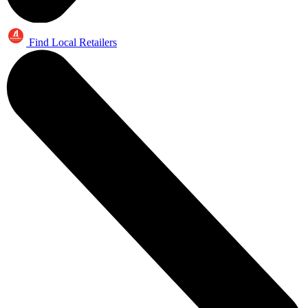
Find Local Retailers