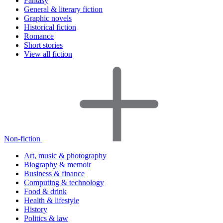
Fantasy
General & literary fiction
Graphic novels
Historical fiction
Romance
Short stories
View all fiction
Non-fiction
Art, music & photography
Biography & memoir
Business & finance
Computing & technology
Food & drink
Health & lifestyle
History
Politics & law