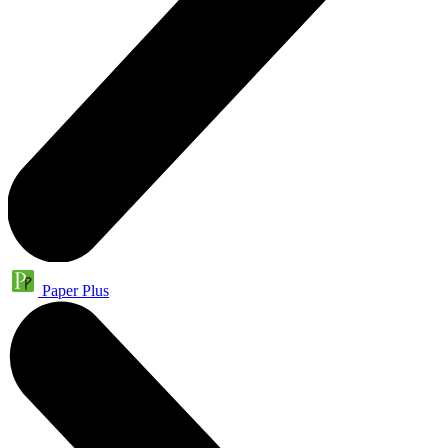
Paper Plus