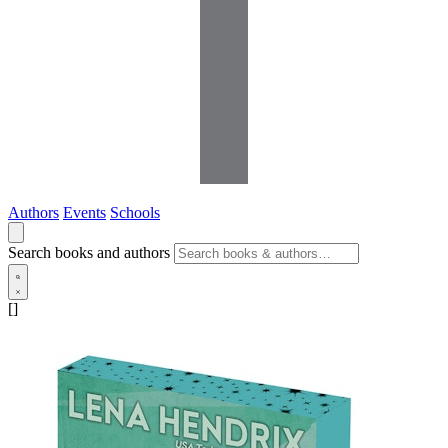
Authors
Events
Schools
Search books and authors
[]