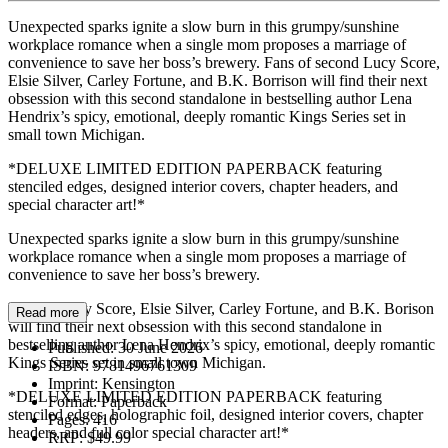
Unexpected sparks ignite a slow burn in this grumpy/sunshine
workplace romance when a single mom proposes a marriage of
convenience to save her boss’s brewery. Fans of second Lucy Score,
Elsie Silver, Carley Fortune, and B.K. Borrison will find their next
obsession with this second standalone in bestselling author Lena
Hendrix’s spicy, emotional, deeply romantic Kings Series set in
small town Michigan.
*DELUXE LIMITED EDITION PAPERBACK featuring
stenciled edges, designed interior covers, chapter headers, and
special character art!*
Unexpected sparks ignite a slow burn in this grumpy/sunshine
workplace romance when a single mom proposes a marriage of
convenience to save her boss’s brewery.
Fans of Lucy Score, Elsie Silver, Carley Fortune, and B.K. Borison
Read more
will find their next obsession with this second standalone in
bestselling author Lena Hendrix’s spicy, emotional, deeply romantic
Published:
30 June 2026
Kings Series set in small town Michigan.
ISBN:
9781496761309
Imprint:
Kensington
*DELUXE LIMITED EDITION PAPERBACK featuring
Format:
Paperback
stenciled edges, holographic foil, designed interior covers, chapter
Pages:
416
headers, and full color special character art!*
RRP:
$49.99