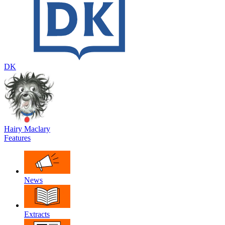
DK
Hairy Maclary
Features
News
Extracts