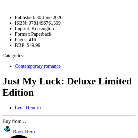
Published:
30 June 2026
ISBN:
9781496761309
Imprint:
Kensington
Format:
Paperback
Pages:
416
RRP:
$49.99
Categories:
Contemporary romance
Just My Luck: Deluxe Limited
Edition
Lena Hendrix
Buy from…
Book Hero