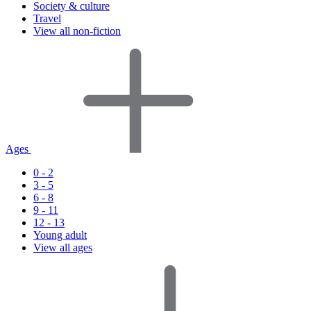
Society & culture
Travel
View all non-fiction
Ages
0 - 2
3 - 5
6 - 8
9 - 11
12 - 13
Young adult
View all ages