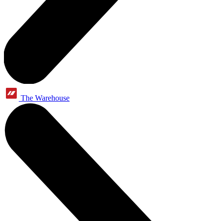
The Warehouse