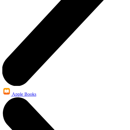
Apple Books