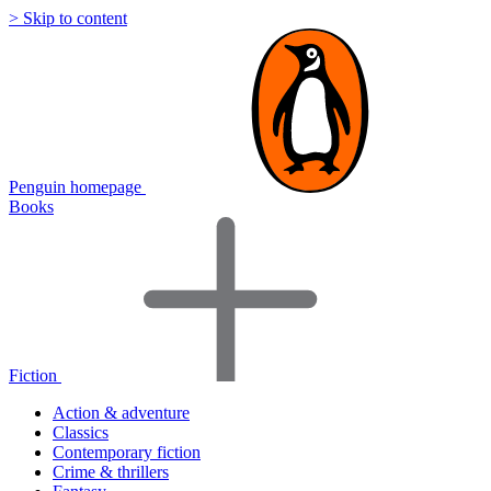
> Skip to content
Penguin homepage
Books
Fiction
Action & adventure
Classics
Contemporary fiction
Crime & thrillers