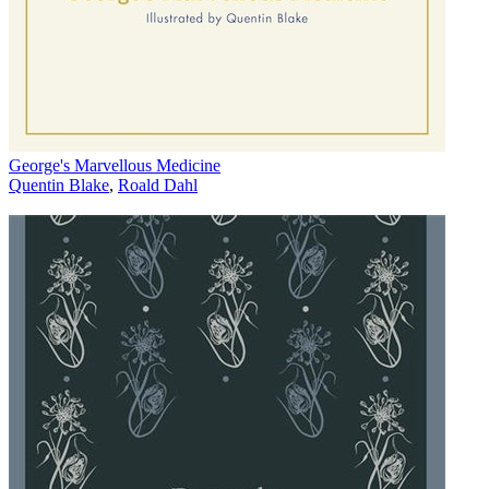
George's Marvellous Medicine
Quentin Blake
,
Roald Dahl