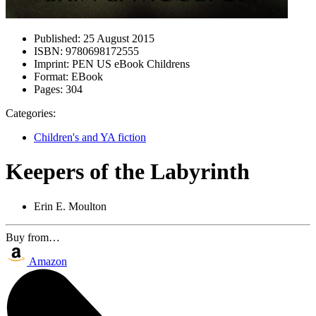
Published:
25 August 2015
ISBN:
9780698172555
Imprint:
PEN US eBook Childrens
Format:
EBook
Pages:
304
Categories:
Children's and YA fiction
Keepers of the Labyrinth
Erin E. Moulton
Buy from…
Amazon