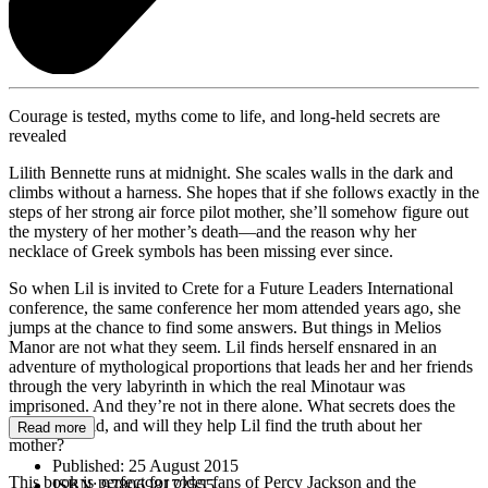
Courage is tested, myths come to life, and long-held secrets are
revealed
Lilith Bennette runs at midnight. She scales walls in the dark and
climbs without a harness. She hopes that if she follows exactly in the
steps of her strong air force pilot mother, she’ll somehow figure out
the mystery of her mother’s death—and the reason why her
necklace of Greek symbols has been missing ever since.
So when Lil is invited to Crete for a Future Leaders International
conference, the same conference her mom attended years ago, she
jumps at the chance to find some answers. But things in Melios
Manor are not what they seem. Lil finds herself ensnared in an
adventure of mythological proportions that leads her and her friends
through the very labyrinth in which the real Minotaur was
imprisoned. And they’re not in there alone. What secrets does the
labyrinth hold, and will they help Lil find the truth about her
Read more
mother?
Published:
25 August 2015
This book is perfect for older fans of Percy Jackson and the
ISBN:
9780698172555