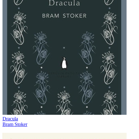
Dracula
Bram Stoker