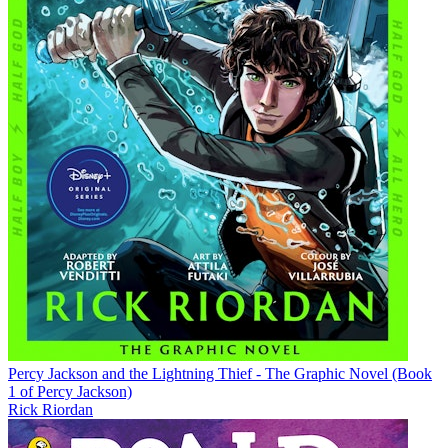
Percy Jackson and the Lightning Thief - The Graphic Novel (Book
1 of Percy Jackson)
Rick Riordan