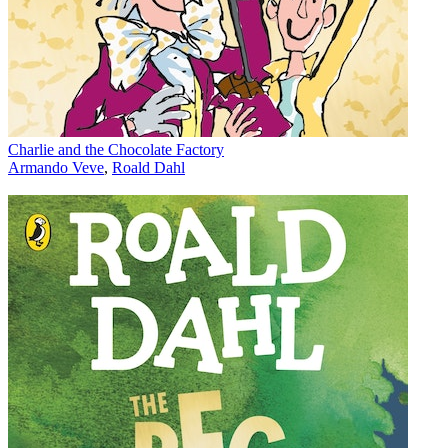
Charlie and the Chocolate Factory
Armando Veve
,
Roald Dahl