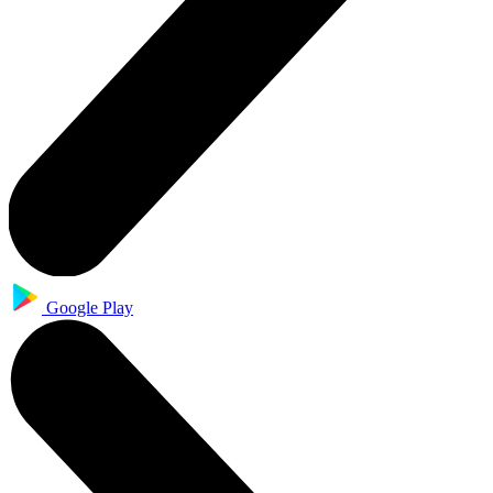
Google Play