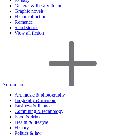
Fantasy
General & literary fiction
Graphic novels
Historical fiction
Romance
Short stories
View all fiction
Non-fiction
Art, music & photography
Biography & memoir
Business & finance
Computing & technology
Food & drink
Health & lifestyle
History
Politics & law