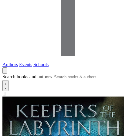
Authors
Events
Schools
Search books and authors
[]