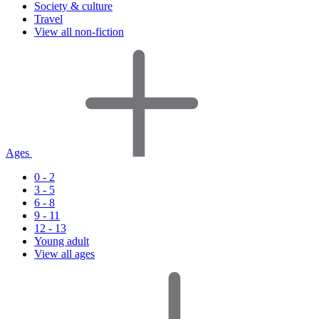
Society & culture
Travel
View all non-fiction
Ages
0 - 2
3 - 5
6 - 8
9 - 11
12 - 13
Young adult
View all ages