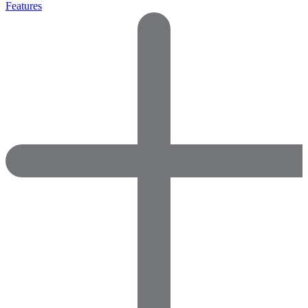
Features