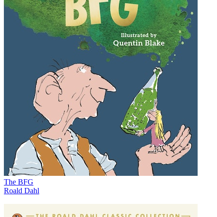
The BFG
Roald Dahl