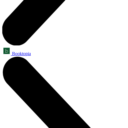
Booktopia