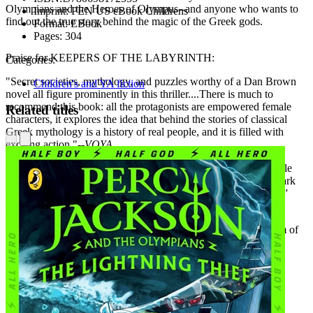
Olympians and the Heroes of Olympus--and anyone who wants to
Imprint:
PEN US eBook Childrens
find out the true story behind the magic of the Greek gods.
Format:
EBook
Pages:
304
Praise for KEEPERS OF THE LABYRINTH:
Categories:
"Secret societies, mythology, and puzzles worthy of a Dan Brown
Children's and YA fiction
novel all figure prominently in this thriller....There is much to
recommend this book: all the protagonists are empowered female
Related titles
characters, it explores the idea that behind the stories of classical
Greek mythology is a history of real people, and it is filled with
exciting action."--
VOYA
"Secret societies, Greek mythology, and a group of strong female
characters are all wrapped up in a mystery which will hit the mark
with readers who have finished Rick Riordan’s “Percy Jackson”
series."--
School Library Journal
"Greek mythology provides the frame for this exciting amalgam of
action, friendship, and girl-detective fiction."--
Booklist