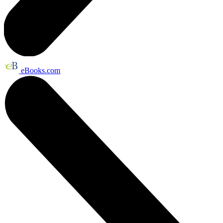
eBooks.com