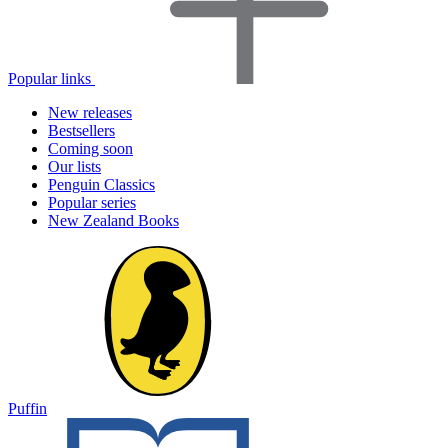
Popular links
New releases
Bestsellers
Coming soon
Our lists
Penguin Classics
Popular series
New Zealand Books
Puffin