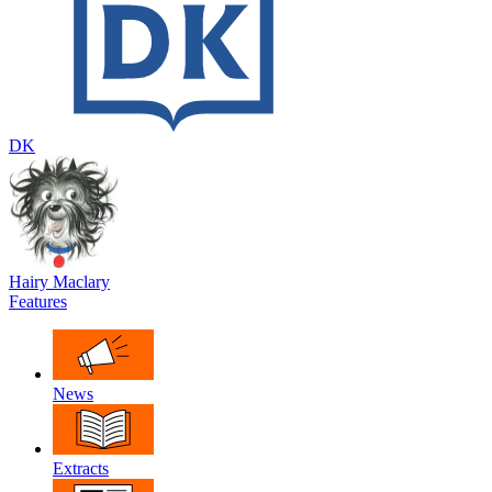
DK
Hairy Maclary
Features
News
Extracts