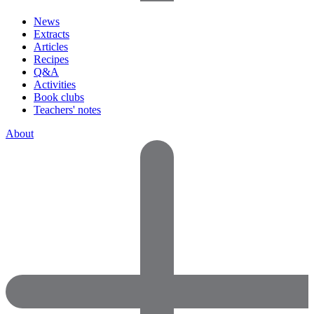
News
Extracts
Articles
Recipes
Q&A
Activities
Book clubs
Teachers' notes
About