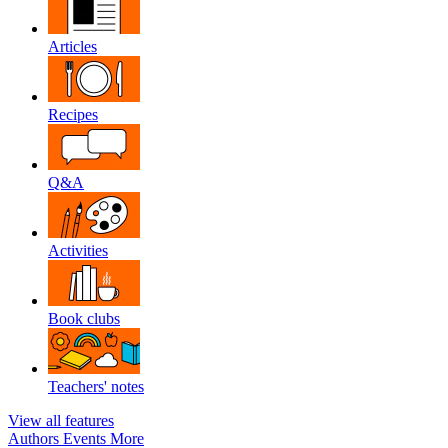
Articles
Recipes
Q&A
Activities
Book clubs
Teachers' notes
View all features
Authors
Events
More