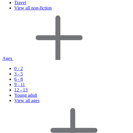
Travel
View all non-fiction
Ages
0 - 2
3 - 5
6 - 8
9 - 11
12 - 13
Young adult
View all ages