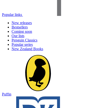
Popular links
New releases
Bestsellers
Coming soon
Our lists
Penguin Classics
Popular series
New Zealand Books
Puffin