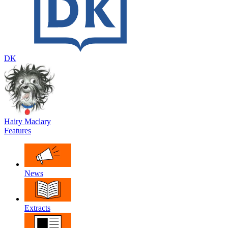
DK
Hairy Maclary
Features
News
Extracts