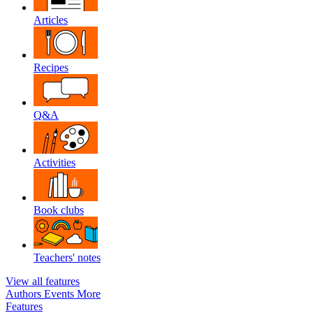
Articles
Recipes
Q&A
Activities
Book clubs
Teachers' notes
View all features
Authors
Events
More
Features