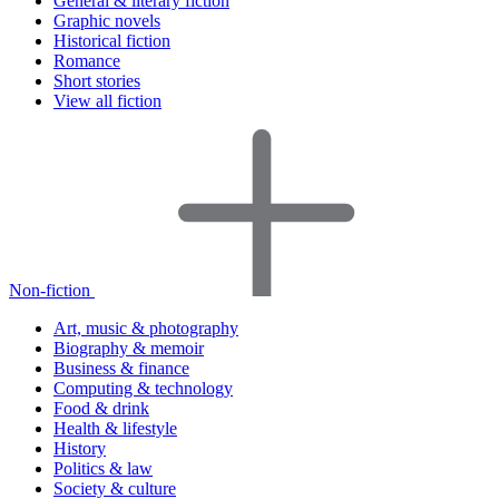
General & literary fiction
Graphic novels
Historical fiction
Romance
Short stories
View all fiction
Non-fiction
Art, music & photography
Biography & memoir
Business & finance
Computing & technology
Food & drink
Health & lifestyle
History
Politics & law
Society & culture