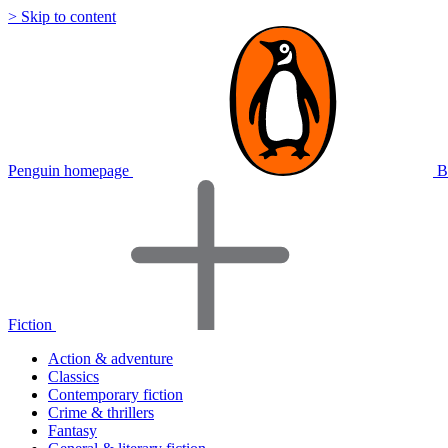
> Skip to content
Penguin homepage
B
Fiction
Action & adventure
Classics
Contemporary fiction
Crime & thrillers
Fantasy