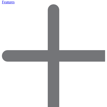
Features