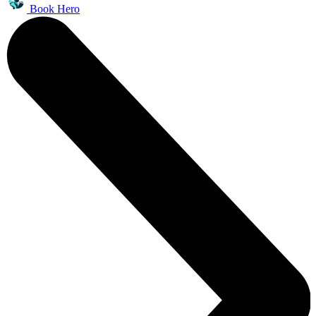
Book Hero