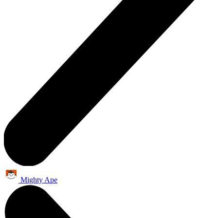
Mighty Ape