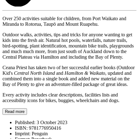
Over 250 activities suitable for children, from Port Waikato and
Miranda to Rotorua, Taupō and Mount Ruapehu.
Outdoor walks, activities, tips and tricks for anyone wanting to get
kids into the fresh air. Natural hot pools, waterfalls, nature trails,
bird-spotting, plant identification, mountain bike trails, playgrounds
and much much more, from just south of Auckland down to the
Central Plateau via Hamilton and including the Bay of Plenty.
Ceana Priest has taken two of her successful earlier books (Outdoor
Kid's
Central North Island
and
Hamilton & Waikato
, updated and
combined them into a single book and added new material on the
Bay of Plenty to give an adventure-filled package of great ideas.
Every activity includes clear descriptions, facilities lists and
accessibility icons for bikes, buggies, wheelchairs and dogs.
Read more
Published:
3 October 2023
ISBN:
9781776950416
Imprint:
Penguin