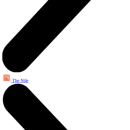
The Nile