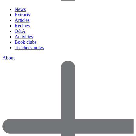
News
Extracts
Articles
Recipes
Q&A
Activities
Book clubs
Teachers' notes
About