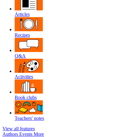
Articles
Recipes
Q&A
Activities
Book clubs
Teachers' notes
View all features
Authors
Events
More