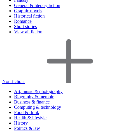
Fantasy
General & literary fiction
Graphic novels
Historical fiction
Romance
Short stories
View all fiction
Non-fiction
Art, music & photography
Biography & memoir
Business & finance
Computing & technology
Food & drink
Health & lifestyle
History
Politics & law