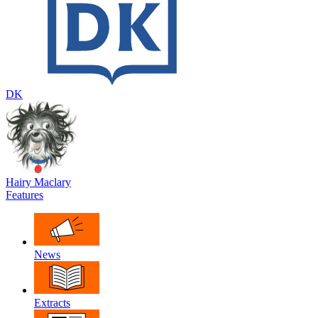
DK
Hairy Maclary
Features
News
Extracts