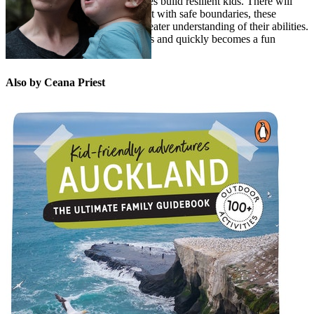
“I believe nature-based adventures build resilient kids. There will
always be bumps and bruises, but with safe boundaries, these
‘mishaps’ generally result in a greater understanding of their abilities.
A good cuddle solves most things and quickly becomes a fun
adventure again.”
Also by Ceana Priest