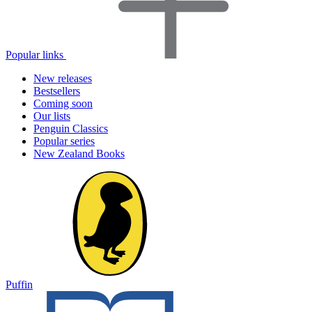
Popular links
New releases
Bestsellers
Coming soon
Our lists
Penguin Classics
Popular series
New Zealand Books
Puffin