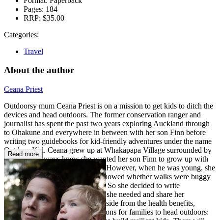
Format:
Paperback
Pages:
184
RRP:
$35.00
Categories:
Travel
About the author
Ceana Priest
Outdoorsy mum Ceana Priest is on a mission to get kids to ditch the
devices and head outdoors. The former conservation ranger and
journalist has spent the past two years exploring Auckland through
to Ohakune and everywhere in between with her son Finn before
writing two guidebooks for kid-friendly adventures under the name
Outdoor Kid. Ceana grew up at Whakapapa Village surrounded by
Read more
nature and always knew she wanted her son Finn to grow up with
an appreciation for the outdoors. However, when he was young, she
struggled to find resources that showed whether walks were buggy
friendly or a maze of steep stairs. So she decided to write
guidebooks with the information she needed and share her
adventures with other families. Aside from the health benefits,
Ceana considers many other reasons for families to head outdoors: