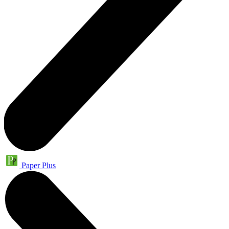
Paper Plus