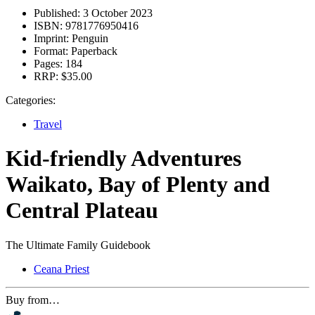
Published:
3 October 2023
ISBN:
9781776950416
Imprint:
Penguin
Format:
Paperback
Pages:
184
RRP:
$35.00
Categories:
Travel
Kid-friendly Adventures
Waikato, Bay of Plenty and
Central Plateau
The Ultimate Family Guidebook
Ceana Priest
Buy from…