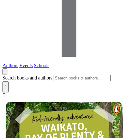
Authors
Events
Schools
Search books and authors
[]