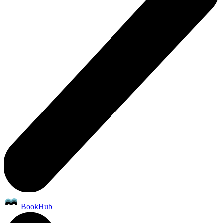
BookHub