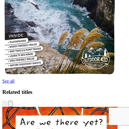
See all
Related titles