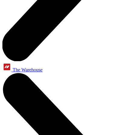
The Warehouse