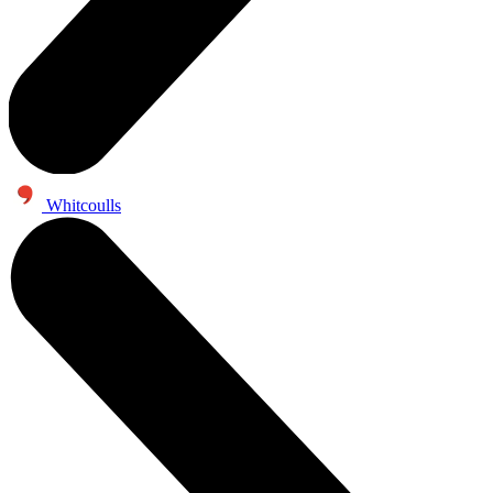
Whitcoulls