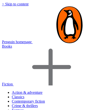
> Skip to content
Penguin homepage
Books
Fiction
Action & adventure
Classics
Contemporary fiction
Crime & thrillers