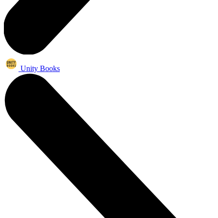
Unity Books