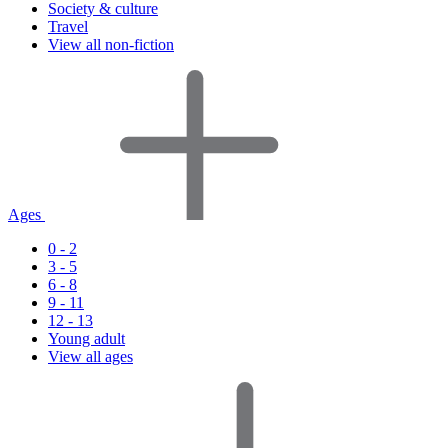
Society & culture
Travel
View all non-fiction
Ages
0 - 2
3 - 5
6 - 8
9 - 11
12 - 13
Young adult
View all ages