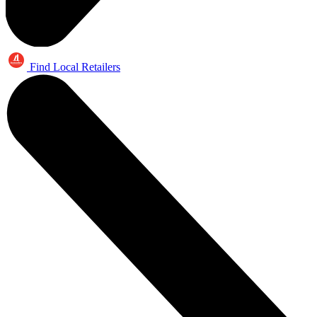
Find Local Retailers