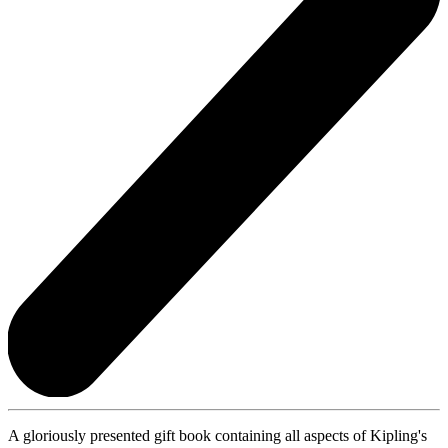
A gloriously presented gift book containing all aspects of Kipling's