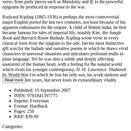
verse, from party pieces such as
Mandalay
and
If,
to the powerful
epigrams he produced in response to the war.
Rudyard Kipling (1865-1936) is perhaps the most controversial
major English poetof the last two centuries, not least because of his
apparent enthusiasm for the empire. A child of British India, he first
became famous for tales of imperial life, notably
Kim,
the
Jungle
Book
and
Barrack Room Ballads
. Kipling wrote verse in every
classical form from the epigram to the ode, but his most distinctive
gift was for the ballads and narrative poems in which he draws vivid
characters in universal situations and articulates profound truths in
plain language. Yet he was also a subtle and deeply affecting
anatomist of the human heart, with a feeling for the natural world
which rivals his younger contemporary, D. H. Lawrence. Shattered
by World War I in which he lost his only son, his work darkens and
deepens in later years, but never loses its extraordinary vitality.
Read more
Published:
15 September 2007
ISBN:
9781841597775
Imprint:
Everyman
Format:
Hardback
Pages:
256
RRP:
$39.99
Categories: