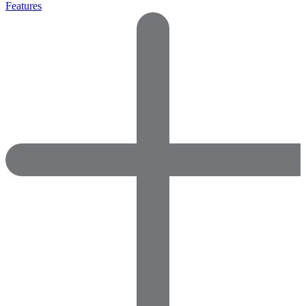
Features