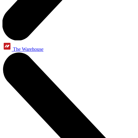
The Warehouse