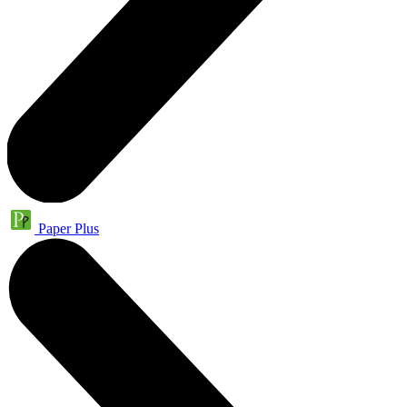
Paper Plus