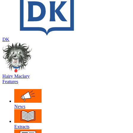
DK
Hairy Maclary
Features
News
Extracts