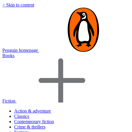
> Skip to content
Penguin homepage
Books
Fiction
Action & adventure
Classics
Contemporary fiction
Crime & thrillers