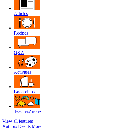
Articles
Recipes
Q&A
Activities
Book clubs
Teachers' notes
View all features
Authors
Events
More