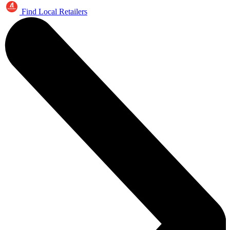
Find Local Retailers