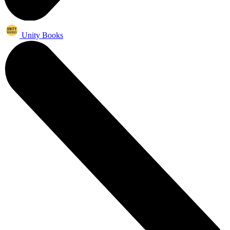
Unity Books