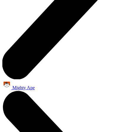
Mighty Ape