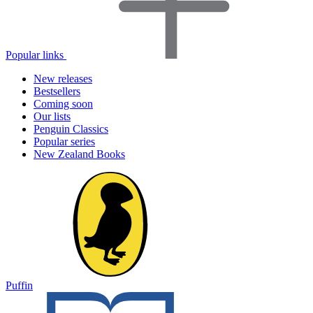
Popular links
New releases
Bestsellers
Coming soon
Our lists
Penguin Classics
Popular series
New Zealand Books
Puffin