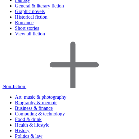
Fantasy
General & literary fiction
Graphic novels
Historical fiction
Romance
Short stories
View all fiction
Non-fiction
Art, music & photography
Biography & memoir
Business & finance
Computing & technology
Food & drink
Health & lifestyle
History
Politics & law