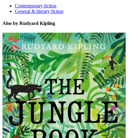
Contemporary fiction
General & literary fiction
Also by Rudyard Kipling