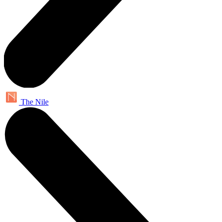
The Nile