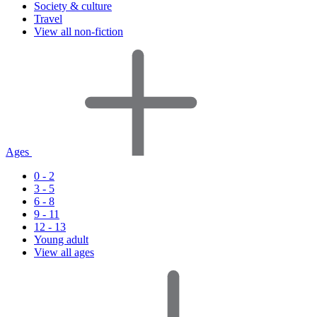
Society & culture
Travel
View all non-fiction
Ages
0 - 2
3 - 5
6 - 8
9 - 11
12 - 13
Young adult
View all ages