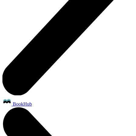
BookHub