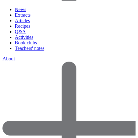
News
Extracts
Articles
Recipes
Q&A
Activities
Book clubs
Teachers' notes
About