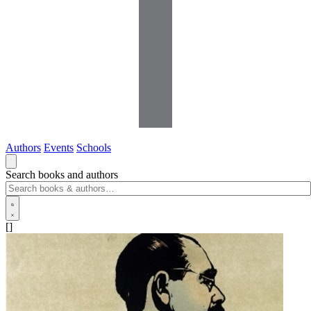
Authors
Events
Schools
Search books and authors
[]