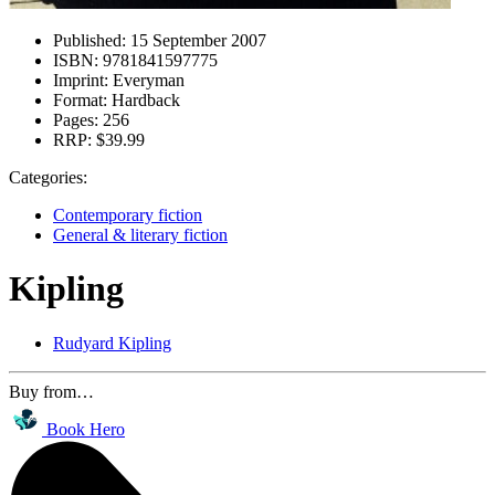
Published:
15 September 2007
ISBN:
9781841597775
Imprint:
Everyman
Format:
Hardback
Pages:
256
RRP:
$39.99
Categories:
Contemporary fiction
General & literary fiction
Kipling
Rudyard Kipling
Buy from…
Book Hero