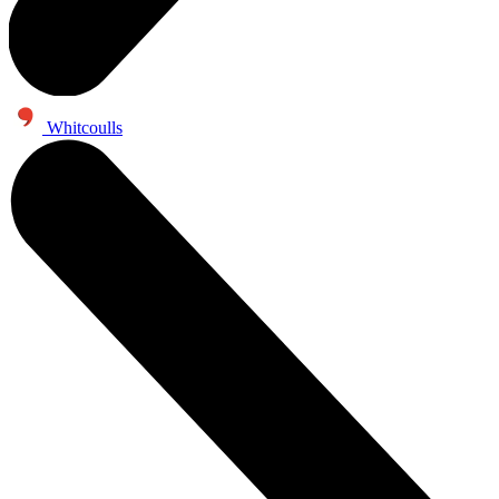
Whitcoulls