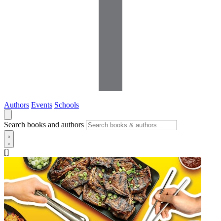
Authors
Events
Schools
Search books and authors
[]