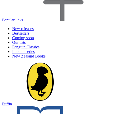
Popular links
New releases
Bestsellers
Coming soon
Our lists
Penguin Classics
Popular series
New Zealand Books
Puffin