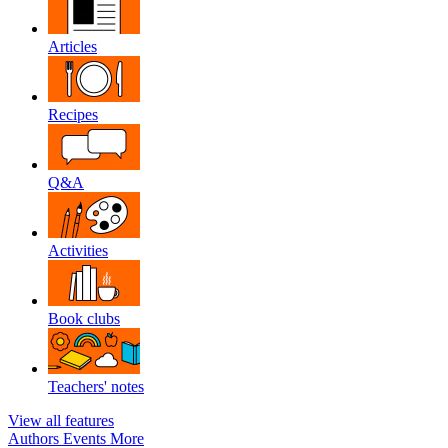
Articles
Recipes
Q&A
Activities
Book clubs
Teachers' notes
View all features
Authors
Events
More