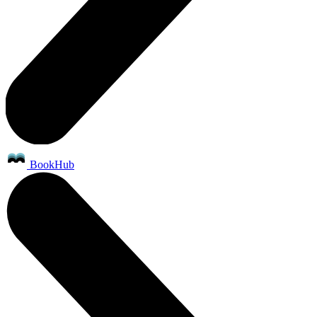
BookHub