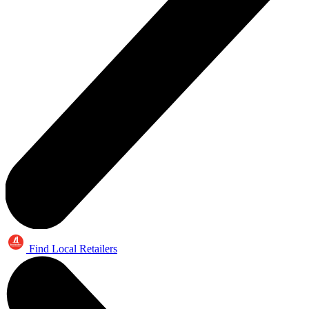
Find Local Retailers