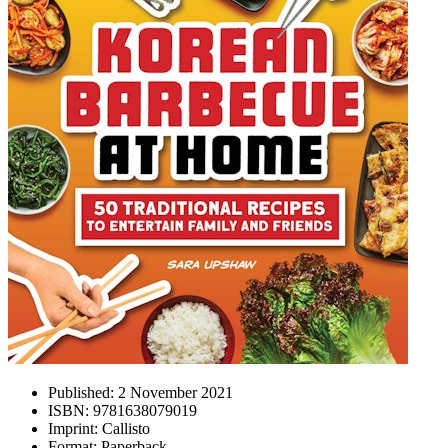
Published:
2 November 2021
ISBN:
9781638079019
Imprint:
Callisto
Format:
Paperback