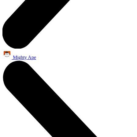
Mighty Ape