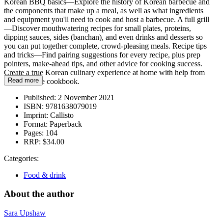
Korean BBQ basics—Explore the history of Korean barbecue and
the components that make up a meal, as well as what ingredients
and equipment you'll need to cook and host a barbecue. A full grill
—Discover mouthwatering recipes for small plates, proteins,
dipping sauces, sides (banchan), and even drinks and desserts so
you can put together complete, crowd-pleasing meals. Recipe tips
and tricks—Find pairing suggestions for every recipe, plus prep
pointers, make-ahead tips, and other advice for cooking success.
Create a true Korean culinary experience at home with help from
Read more
this barbecue cookbook.
Published:
2 November 2021
ISBN:
9781638079019
Imprint:
Callisto
Format:
Paperback
Pages:
104
RRP:
$34.00
Categories:
Food & drink
About the author
Sara Upshaw