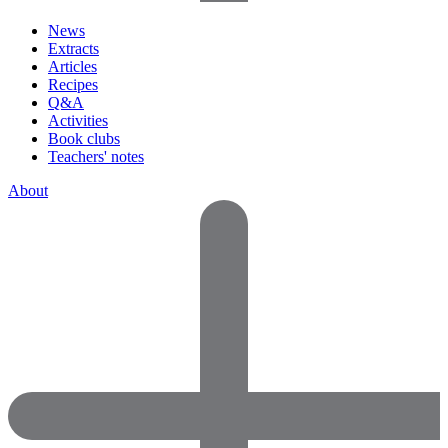
News
Extracts
Articles
Recipes
Q&A
Activities
Book clubs
Teachers' notes
About