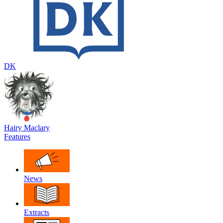
DK
Hairy Maclary
Features
News
Extracts