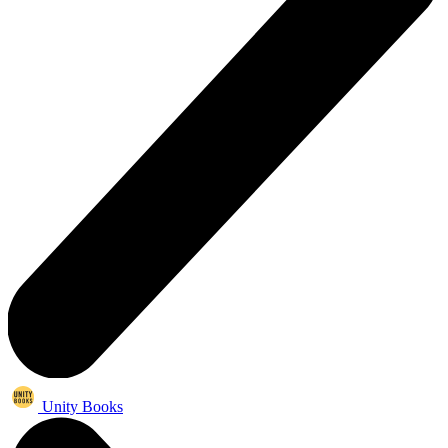
Unity Books