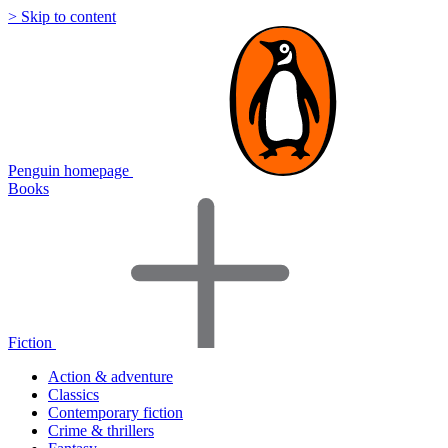
> Skip to content
Penguin homepage
Books
Fiction
Action & adventure
Classics
Contemporary fiction
Crime & thrillers