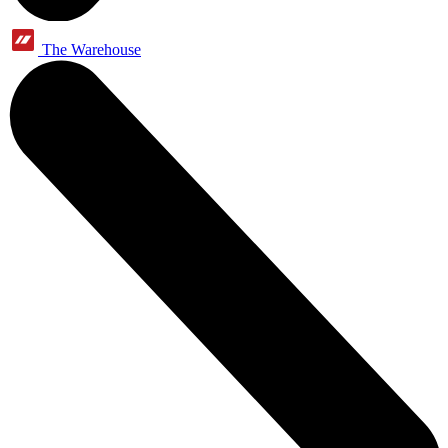
The Warehouse