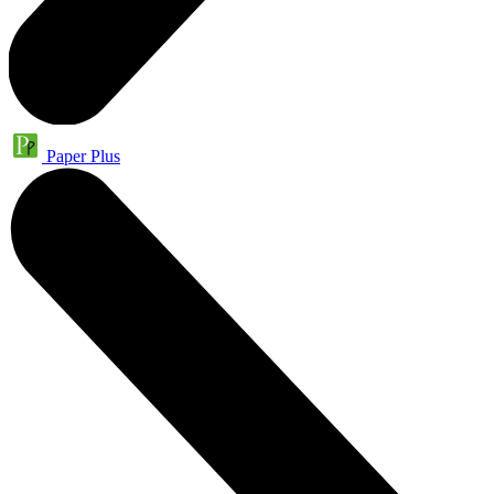
Paper Plus