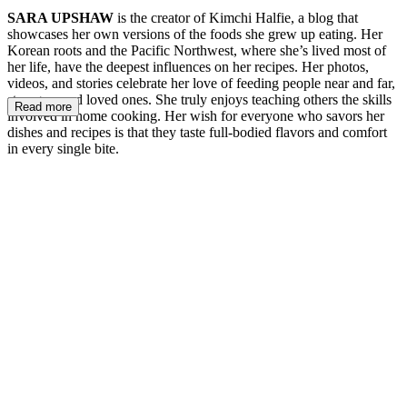
SARA UPSHAW
is the creator of Kimchi Halfie, a blog that
showcases her own versions of the foods she grew up eating. Her
Korean roots and the Pacific Northwest, where she’s lived most of
her life, have the deepest influences on her recipes. Her photos,
videos, and stories celebrate her love of feeding people near and far,
strangers and loved ones. She truly enjoys teaching others the skills
Read more
involved in home cooking. Her wish for everyone who savors her
dishes and recipes is that they taste full-bodied flavors and comfort
in every single bite.