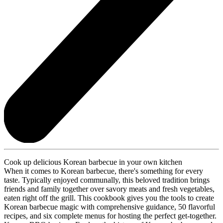
Cook up delicious Korean barbecue in your own kitchen
When it comes to Korean barbecue, there's something for every
taste. Typically enjoyed communally, this beloved tradition brings
friends and family together over savory meats and fresh vegetables,
eaten right off the grill. This cookbook gives you the tools to create
Korean barbecue magic with comprehensive guidance, 50 flavorful
recipes, and six complete menus for hosting the perfect get-together.