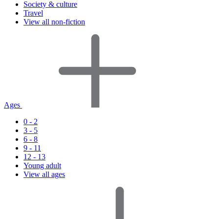
Society & culture
Travel
View all non-fiction
Ages
0 - 2
3 - 5
6 - 8
9 - 11
12 - 13
Young adult
View all ages