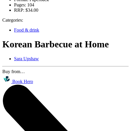
Pages:
104
RRP:
$34.00
Categories:
Food & drink
Korean Barbecue at Home
Sara Upshaw
Buy from…
Book Hero