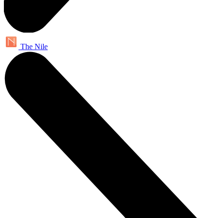
The Nile