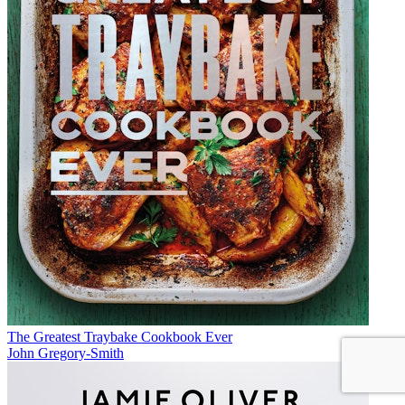
The Greatest Traybake Cookbook Ever
John Gregory-Smith