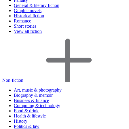
Fantasy
General & literary fiction
Graphic novels
Historical fiction
Romance
Short stories
View all fiction
Non-fiction
Art, music & photography
Biography & memoir
Business & finance
Computing & technology
Food & drink
Health & lifestyle
History
Politics & law