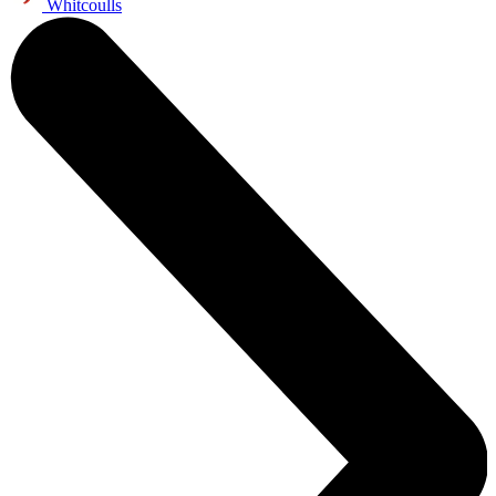
Whitcoulls