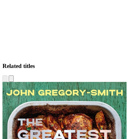
SU
Related titles