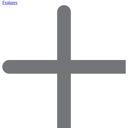
Features