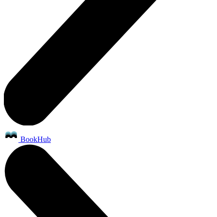
BookHub