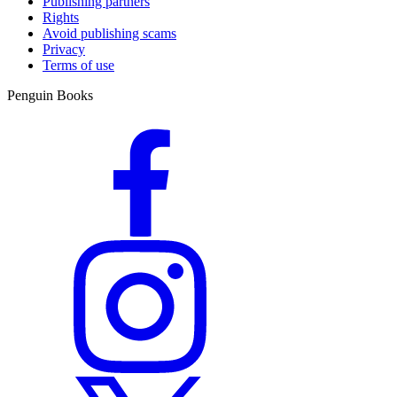
Publishing partners
Rights
Avoid publishing scams
Privacy
Terms of use
Penguin Books