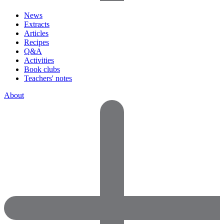
News
Extracts
Articles
Recipes
Q&A
Activities
Book clubs
Teachers' notes
About