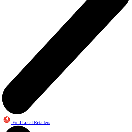
Find Local Retailers