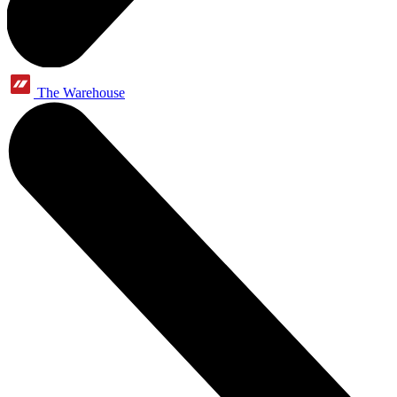
The Warehouse