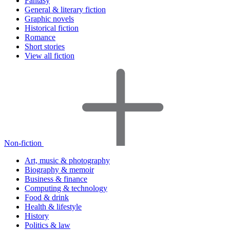
Fantasy
General & literary fiction
Graphic novels
Historical fiction
Romance
Short stories
View all fiction
Non-fiction
Art, music & photography
Biography & memoir
Business & finance
Computing & technology
Food & drink
Health & lifestyle
History
Politics & law