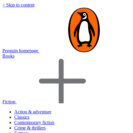
> Skip to content
Penguin homepage
Books
Fiction
Action & adventure
Classics
Contemporary fiction
Crime & thrillers