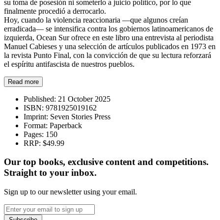
su toma de posesión ni someterlo a juicio político, por lo que
finalmente procedió a derrocarlo.
Hoy, cuando la violencia reaccionaria —que algunos creían
erradicada— se intensifica contra los gobiernos latinoamericanos de
izquierda, Ocean Sur ofrece en este libro una entrevista al periodista
Manuel Cabieses y una selección de artículos publicados en 1973 en
la revista Punto Final, con la convicción de que su lectura reforzará
el espíritu antifascista de nuestros pueblos.
Read more
Published:
21 October 2025
ISBN:
9781925019162
Imprint:
Seven Stories Press
Format:
Paperback
Pages:
150
RRP:
$49.99
Our top books, exclusive content and competitions.
Straight to your inbox.
Sign up to our newsletter using your email.
Subscribe