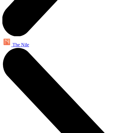
The Nile