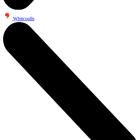
Whitcoulls