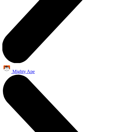
Mighty Ape