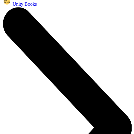
Unity Books