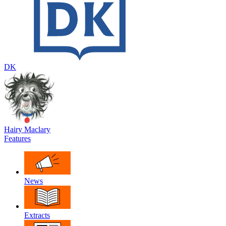
DK
Hairy Maclary
Features
News
Extracts