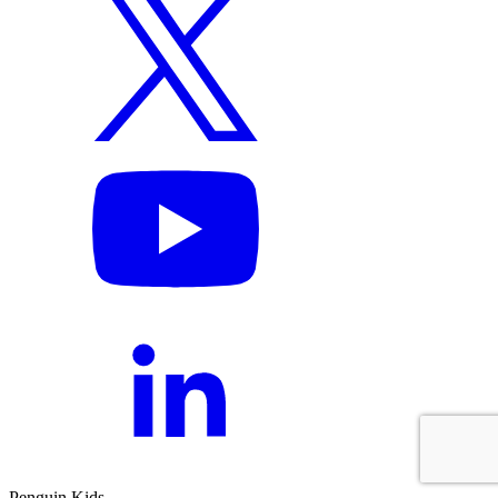
Penguin Kids