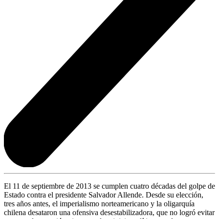
El 11 de septiembre de 2013 se cumplen cuatro décadas del golpe de
Estado contra el presidente Salvador Allende. Desde su elección,
tres años antes, el imperialismo norteamericano y la oligarquía
chilena desataron una ofensiva desestabilizadora, que no logró evitar