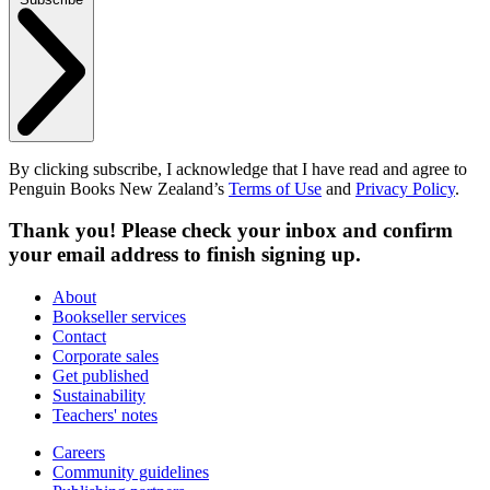
By clicking subscribe, I acknowledge that I have read and agree to
Penguin Books New Zealand’s
Terms of Use
and
Privacy Policy
.
Thank you! Please check your inbox and confirm
your email address to finish signing up.
About
Bookseller services
Contact
Corporate sales
Get published
Sustainability
Teachers' notes
Careers
Community guidelines