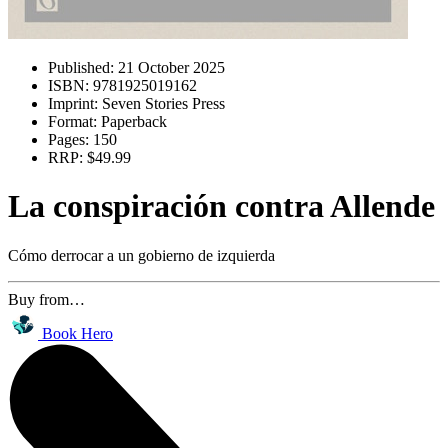
Published:
21 October 2025
ISBN:
9781925019162
Imprint:
Seven Stories Press
Format:
Paperback
Pages:
150
RRP:
$49.99
La conspiración contra Allende
Cómo derrocar a un gobierno de izquierda
Buy from…
Book Hero