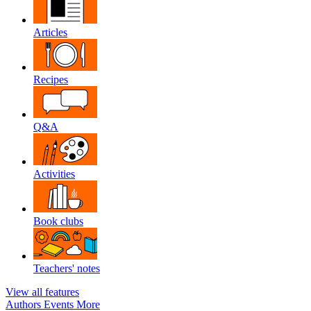
Articles
Recipes
Q&A
Activities
Book clubs
Teachers' notes
View all features
Authors
Events
More