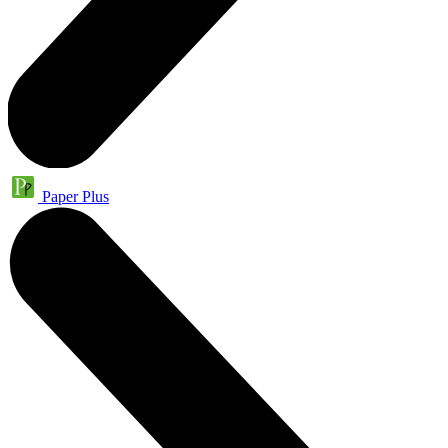
Paper Plus