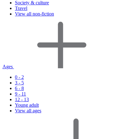
Society & culture
Travel
View all non-fiction
Ages
0 - 2
3 - 5
6 - 8
9 - 11
12 - 13
Young adult
View all ages