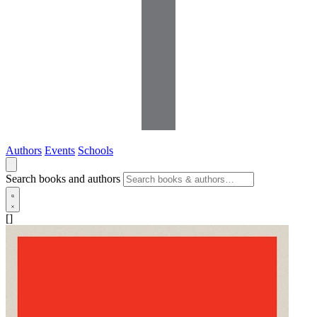
Authors
Events
Schools
Search books and authors
[]