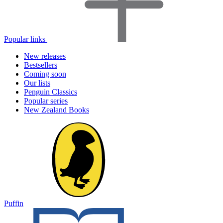
Popular links
New releases
Bestsellers
Coming soon
Our lists
Penguin Classics
Popular series
New Zealand Books
Puffin