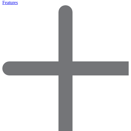
Features