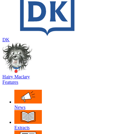
DK
Hairy Maclary
Features
News
Extracts