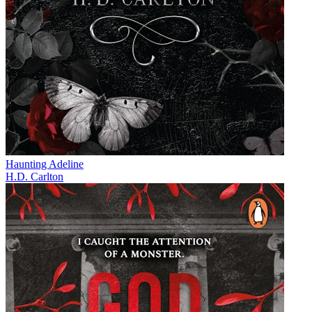
Haunting Adeline
H.D. Carlton