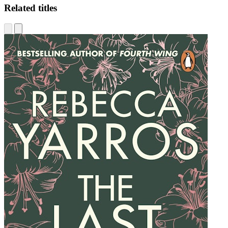
Related titles