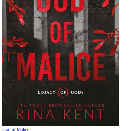
God of Malice