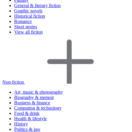
Fantasy
General & literary fiction
Graphic novels
Historical fiction
Romance
Short stories
View all fiction
Non-fiction
Art, music & photography
Biography & memoir
Business & finance
Computing & technology
Food & drink
Health & lifestyle
History
Politics & law