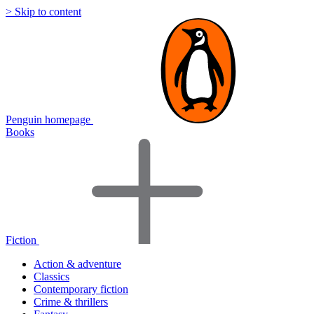
> Skip to content
Penguin homepage
Books
Fiction
Action & adventure
Classics
Contemporary fiction
Crime & thrillers