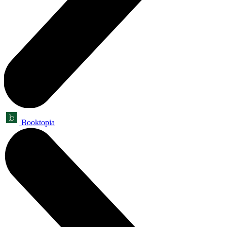
Booktopia