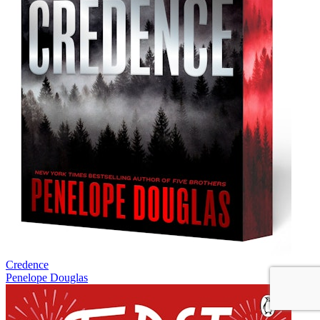
Credence
Penelope Douglas