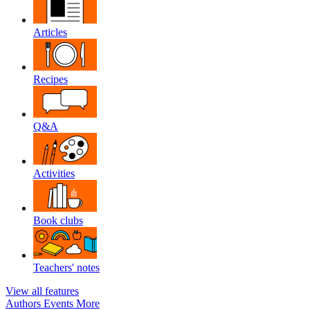
Articles
Recipes
Q&A
Activities
Book clubs
Teachers' notes
View all features
Authors
Events
More