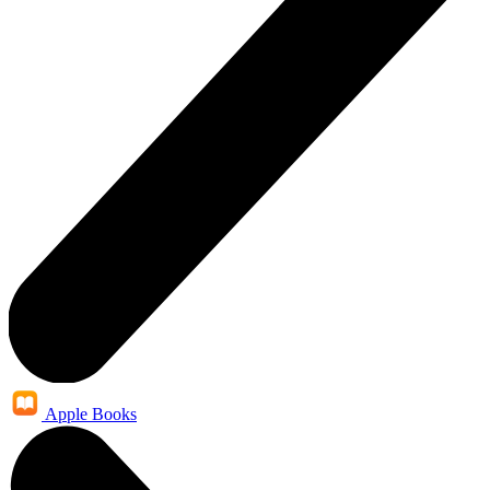
Apple Books