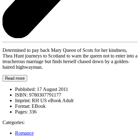
Determined to pay back Mary Queen of Scots for her kindness,
Thea Hunt journeys to Scotland to warn the queen not to enter into a
treacherous marriage but finds herself chased down by a golden-
haired highwayman.
Read more
Published:
17 August 2011
ISBN:
9780307791177
Imprint:
RH US eBook Adult
Format:
EBook
Pages:
336
Categories:
Romance