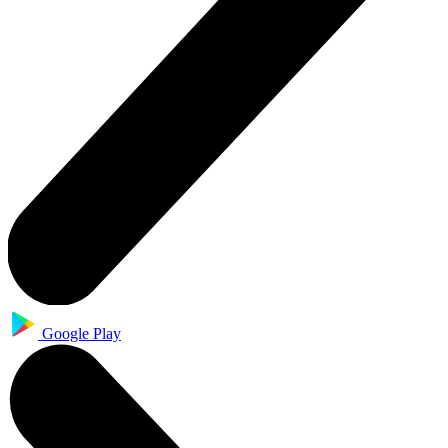
Google Play