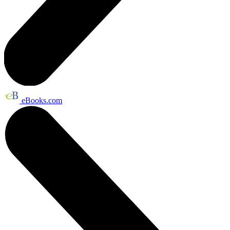
eBooks.com