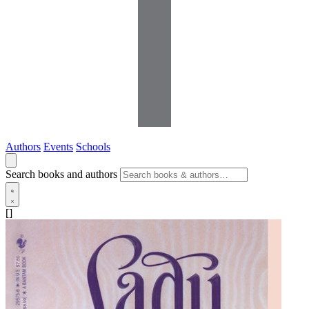
Authors
Events
Schools
Search books and authors
[]