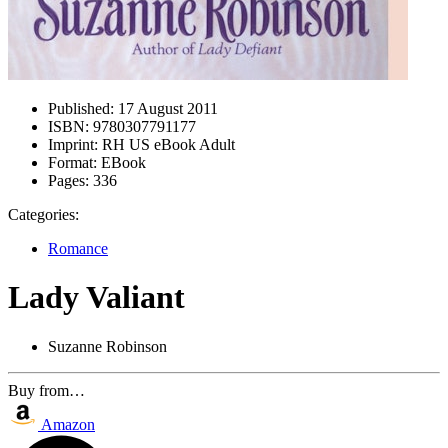
Published:
17 August 2011
ISBN:
9780307791177
Imprint:
RH US eBook Adult
Format:
EBook
Pages:
336
Categories:
Romance
Lady Valiant
Suzanne Robinson
Buy from…
Amazon