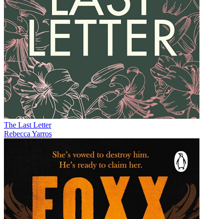
The Last Letter
Rebecca Yarros