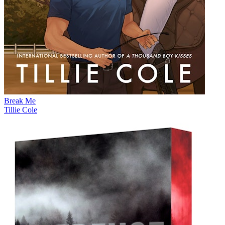
Break Me
Tillie Cole