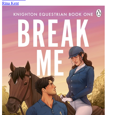
Rina Kent