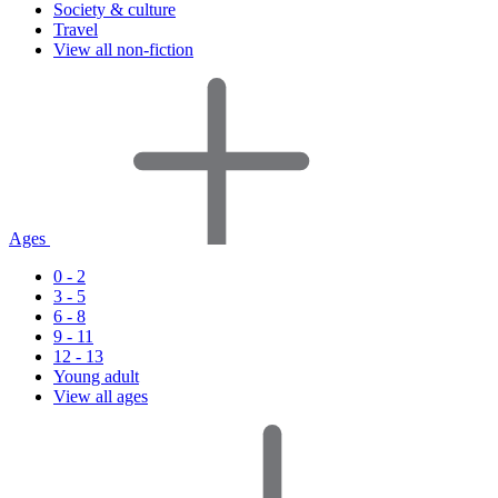
Society & culture
Travel
View all non-fiction
Ages
0 - 2
3 - 5
6 - 8
9 - 11
12 - 13
Young adult
View all ages