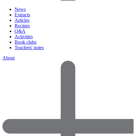
News
Extracts
Articles
Recipes
Q&A
Activities
Book clubs
Teachers' notes
About