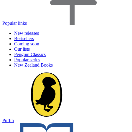
Popular links
New releases
Bestsellers
Coming soon
Our lists
Penguin Classics
Popular series
New Zealand Books
Puffin