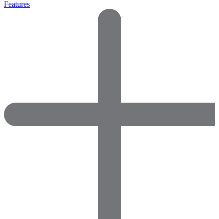
Features