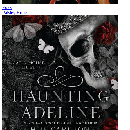
Foxx
Paisley Hope