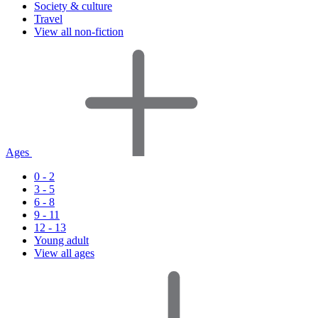
Society & culture
Travel
View all non-fiction
Ages
0 - 2
3 - 5
6 - 8
9 - 11
12 - 13
Young adult
View all ages