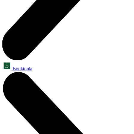
Booktopia