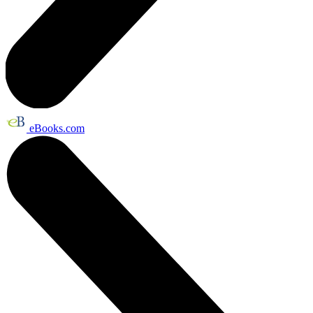
eBooks.com