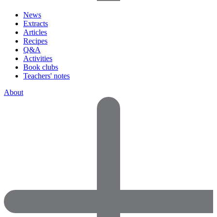
News
Extracts
Articles
Recipes
Q&A
Activities
Book clubs
Teachers' notes
About