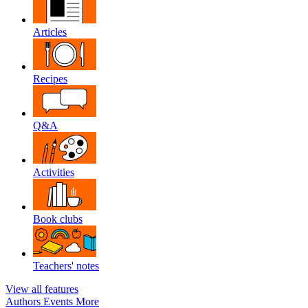
Articles
Recipes
Q&A
Activities
Book clubs
Teachers' notes
View all features
Authors
Events
More