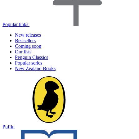
Popular links
New releases
Bestsellers
Coming soon
Our lists
Penguin Classics
Popular series
New Zealand Books
Puffin