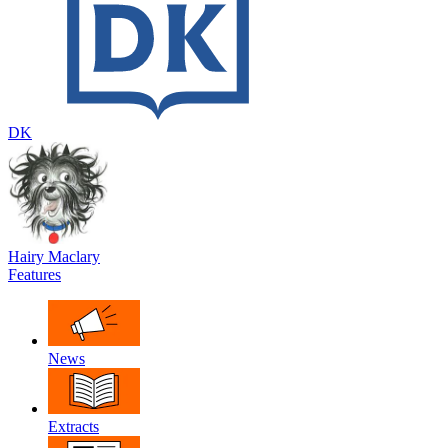
DK
Hairy Maclary
Features
News
Extracts