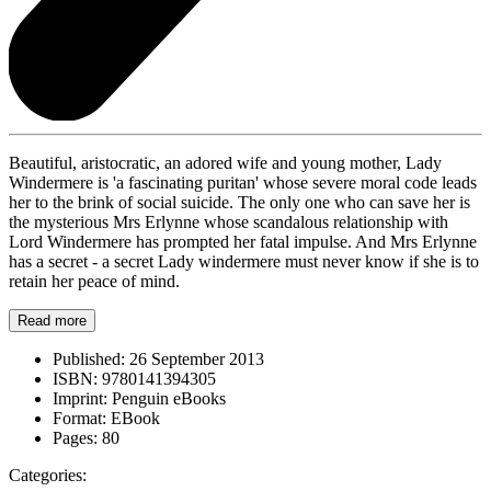
Beautiful, aristocratic, an adored wife and young mother, Lady
Windermere is 'a fascinating puritan' whose severe moral code leads
her to the brink of social suicide. The only one who can save her is
the mysterious Mrs Erlynne whose scandalous relationship with
Lord Windermere has prompted her fatal impulse. And Mrs Erlynne
has a secret - a secret Lady windermere must never know if she is to
retain her peace of mind.
Read more
Published:
26 September 2013
ISBN:
9780141394305
Imprint:
Penguin eBooks
Format:
EBook
Pages:
80
Categories: