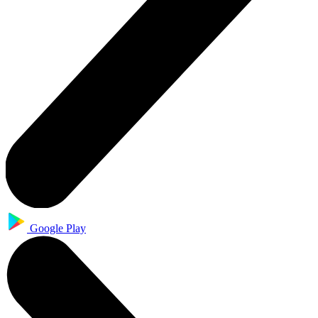
Google Play