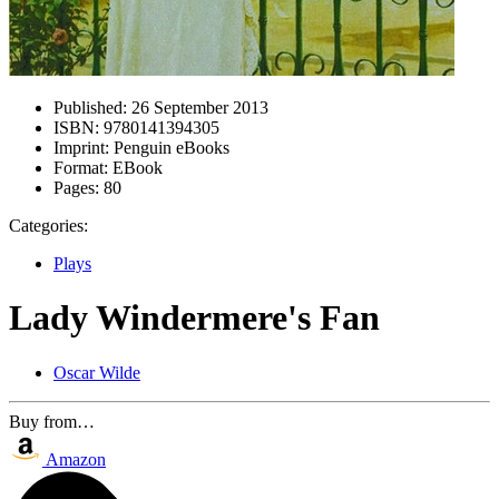
Published:
26 September 2013
ISBN:
9780141394305
Imprint:
Penguin eBooks
Format:
EBook
Pages:
80
Categories:
Plays
Lady Windermere's Fan
Oscar Wilde
Buy from…
Amazon