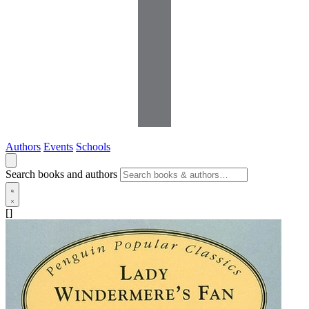
Authors
Events
Schools
Search books and authors
[]