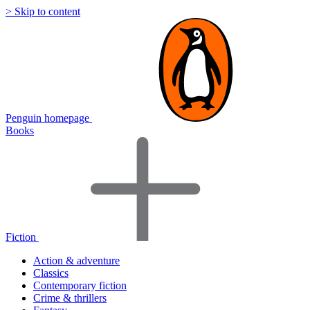
> Skip to content
Penguin homepage
Books
Fiction
Action & adventure
Classics
Contemporary fiction
Crime & thrillers