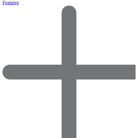
Features