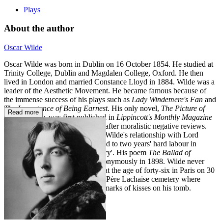
Plays
About the author
Oscar Wilde
Oscar Wilde was born in Dublin on 16 October 1854. He studied at
Trinity College, Dublin and Magdalen College, Oxford. He then
lived in London and married Constance Lloyd in 1884. Wilde was a
leader of the Aesthetic Movement. He became famous because of
the immense success of his plays such as
Lady Windemere's Fan
and
The Importance of Being Earnest
. His only novel,
The Picture of
Read more
Dorian Gray
, was first published in
Lippincott's Monthly Magazine
in 1890 but was revised in 1891 after moralistic negative reviews.
After a public scandal involving Wilde's relationship with Lord
Alfred Douglas, he was sentenced to two years' hard labour in
Reading Gaol for 'gross indecency'. His poem
The Ballad of
Reading Gaol
was published anonymously in 1898. Wilde never
lived in England again and died at the age of forty-six in Paris on 30
November 1900. He is buried in Père Lachaise cemetery where
admirers often leave the lipstick marks of kisses on his tomb.