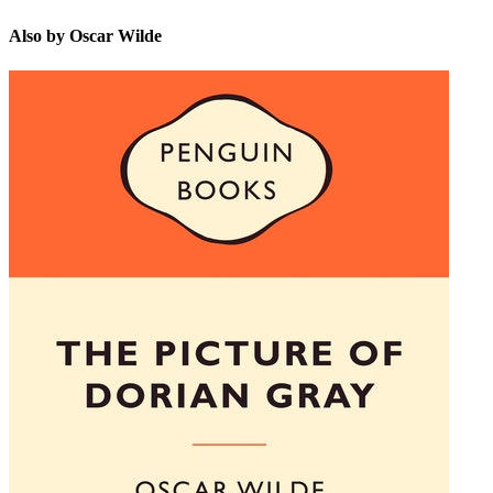
Also by Oscar Wilde