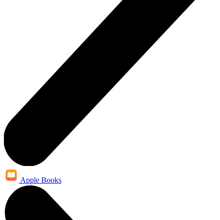
Apple Books