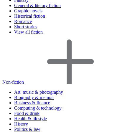
Fantasy
General & literary fiction
Graphic novels
Historical fiction
Romance
Short stories
View all fiction
Non-fiction
Art, music & photography
Biography & memoir
Business & finance
Computing & technology
Food & drink
Health & lifestyle
History
Politics & law