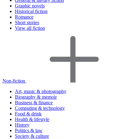
General & literary fiction
Graphic novels
Historical fiction
Romance
Short stories
View all fiction
Non-fiction
Art, music & photography
Biography & memoir
Business & finance
Computing & technology
Food & drink
Health & lifestyle
History
Politics & law
Society & culture