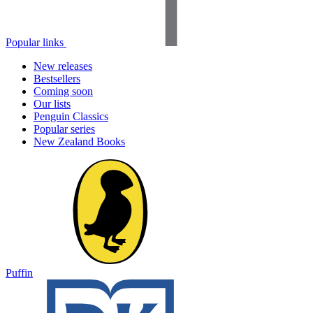
Popular links
New releases
Bestsellers
Coming soon
Our lists
Penguin Classics
Popular series
New Zealand Books
Puffin