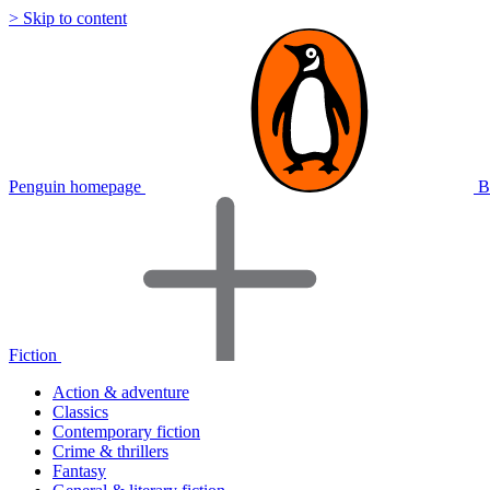
> Skip to content
Penguin homepage
B
Fiction
Action & adventure
Classics
Contemporary fiction
Crime & thrillers
Fantasy