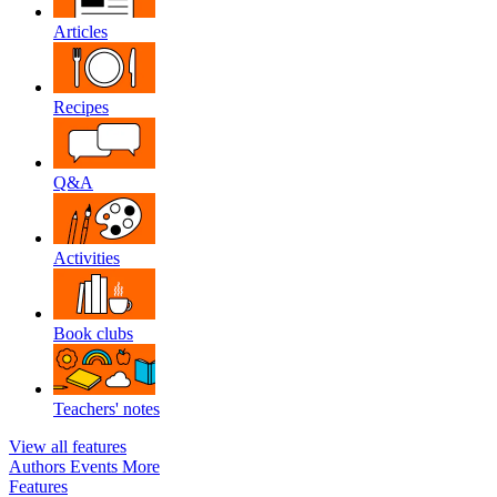
Articles
Recipes
Q&A
Activities
Book clubs
Teachers' notes
View all features
Authors
Events
More
Features