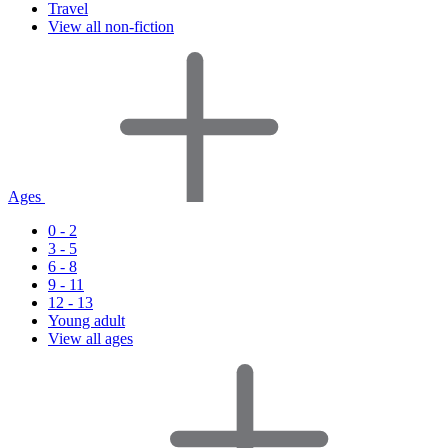
Travel
View all non-fiction
Ages
0 - 2
3 - 5
6 - 8
9 - 11
12 - 13
Young adult
View all ages