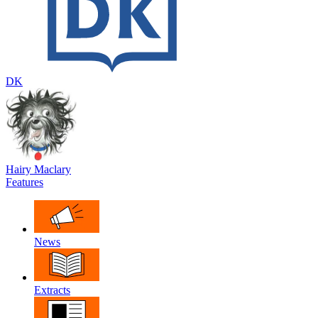
DK
Hairy Maclary
Features
News
Extracts