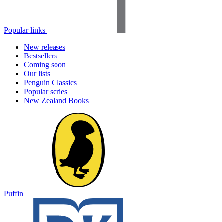
Popular links
New releases
Bestsellers
Coming soon
Our lists
Penguin Classics
Popular series
New Zealand Books
Puffin