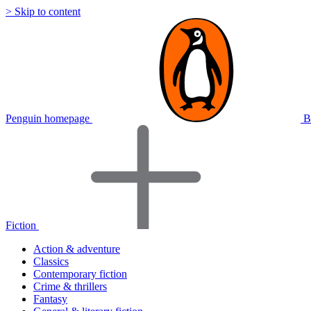
> Skip to content
Penguin homepage
B
Fiction
Action & adventure
Classics
Contemporary fiction
Crime & thrillers
Fantasy