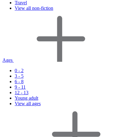
Travel
View all non-fiction
Ages
0 - 2
3 - 5
6 - 8
9 - 11
12 - 13
Young adult
View all ages