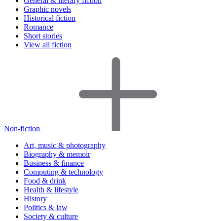
General & literary fiction
Graphic novels
Historical fiction
Romance
Short stories
View all fiction
Non-fiction
Art, music & photography
Biography & memoir
Business & finance
Computing & technology
Food & drink
Health & lifestyle
History
Politics & law
Society & culture