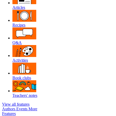
Articles
Recipes
Q&A
Activities
Book clubs
Teachers' notes
View all features
Authors
Events
More
Features