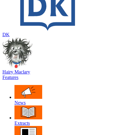
DK
Hairy Maclary
Features
News
Extracts