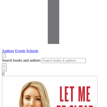
Authors
Events
Schools
Search books and authors
[]