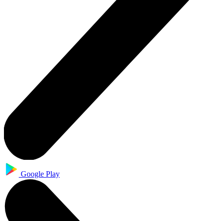
Google Play