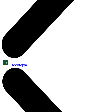
Booktopia