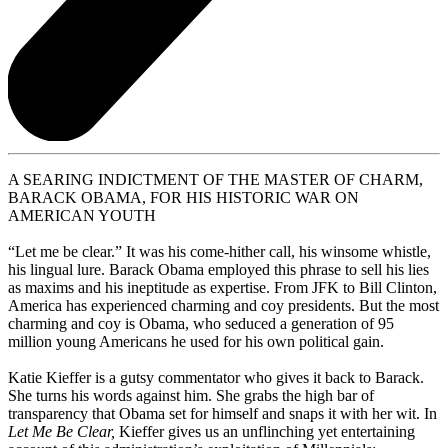
A SEARING INDICTMENT OF THE MASTER OF CHARM,
BARACK OBAMA, FOR HIS HISTORIC WAR ON
AMERICAN YOUTH
“Let me be clear.” It was his come-hither call, his winsome whistle,
his lingual lure. Barack Obama employed this phrase to sell his lies
as maxims and his ineptitude as expertise. From JFK to Bill Clinton,
America has experienced charming and coy presidents. But the most
charming and coy is Obama, who seduced a generation of 95
million young Americans he used for his own political gain.
Katie Kieffer is a gutsy commentator who gives it back to Barack.
She turns his words against him. She grabs the high bar of
transparency that Obama set for himself and snaps it with her wit. In
Let Me Be Clear,
Kieffer gives us an unflinching yet entertaining