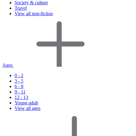
Society & culture
Travel
View all non-fiction
Ages
0 - 2
3 - 5
6 - 8
9 - 11
12 - 13
Young adult
View all ages