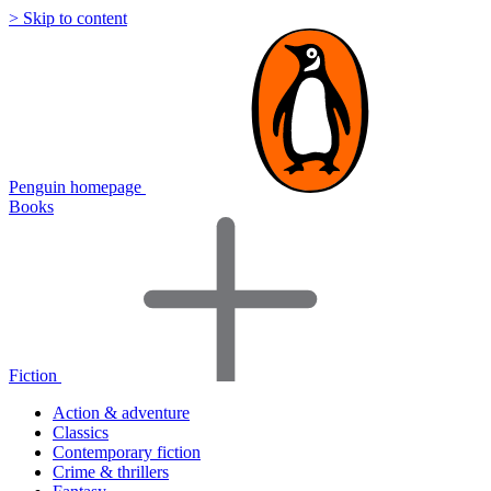
> Skip to content
Penguin homepage
Books
Fiction
Action & adventure
Classics
Contemporary fiction
Crime & thrillers