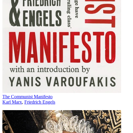
The Communist Manifesto
Karl Marx
,
Friedrich Engels