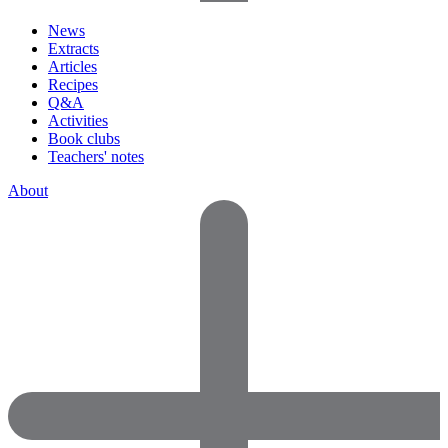
News
Extracts
Articles
Recipes
Q&A
Activities
Book clubs
Teachers' notes
About