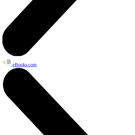
eBooks.com