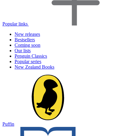
Popular links
New releases
Bestsellers
Coming soon
Our lists
Penguin Classics
Popular series
New Zealand Books
Puffin