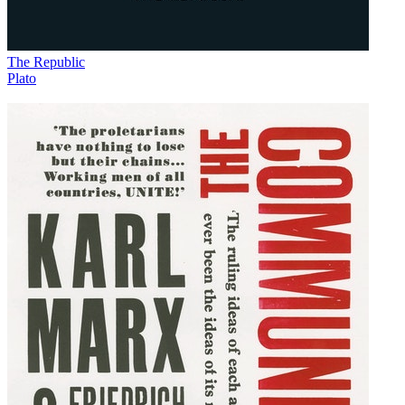
The Republic
Plato