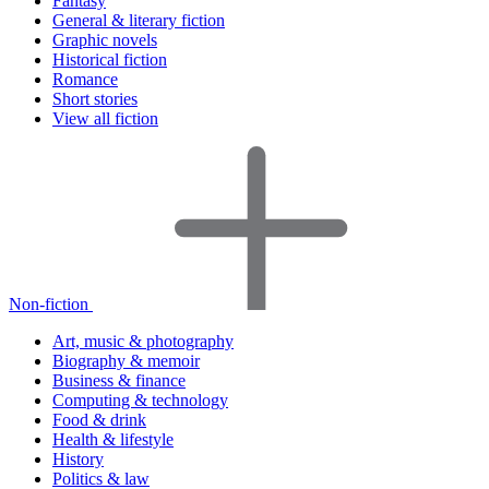
Fantasy
General & literary fiction
Graphic novels
Historical fiction
Romance
Short stories
View all fiction
Non-fiction
Art, music & photography
Biography & memoir
Business & finance
Computing & technology
Food & drink
Health & lifestyle
History
Politics & law