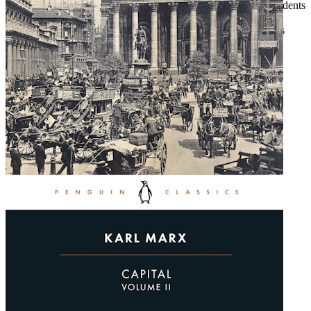
Inspiring hope, Kieffer outlines how conser­vatives and independents
can win electoral races and achieve entrepreneurial dreams.
Kieffer’s got grit. She’s very clear with her president: she brings
smooth-tongued bullies to justice. See for yourself.