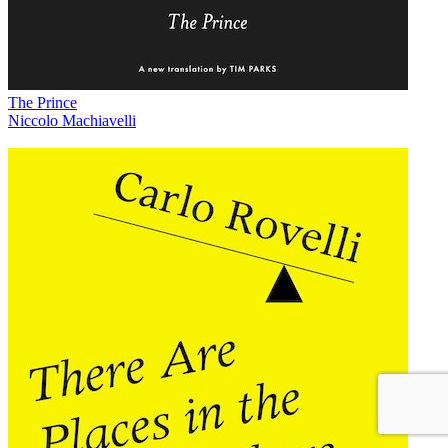
The Prince
Niccolo Machiavelli