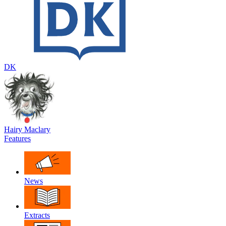
DK
Hairy Maclary
Features
News
Extracts