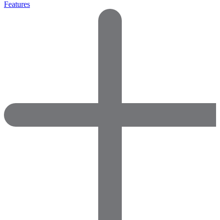
Features