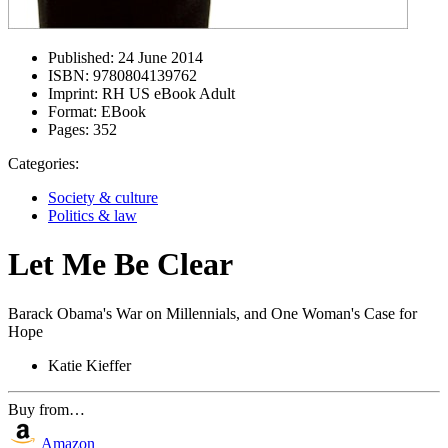
Published:
24 June 2014
ISBN:
9780804139762
Imprint:
RH US eBook Adult
Format:
EBook
Pages:
352
Categories:
Society & culture
Politics & law
Let Me Be Clear
Barack Obama's War on Millennials, and One Woman's Case for
Hope
Katie Kieffer
Buy from…
Amazon