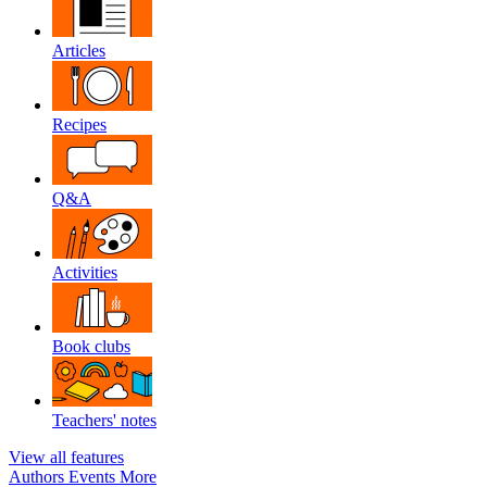
Articles
Recipes
Q&A
Activities
Book clubs
Teachers' notes
View all features
Authors
Events
More