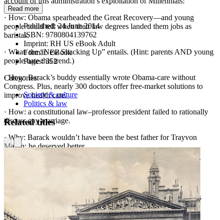
account of this administration’s exploitation of Millennials:
Read more
· How: Obama spearheaded the Great Recovery—and young
Published:
24 June 2014
people could tell when their law degrees landed them jobs as
ISBN:
9780804139762
baristas.
Imprint:
RH US eBook Adult
· What: the “New Shacking Up” entails. (Hint: parents AND young
Format:
EBook
people hate this trend.)
Pages:
352
· How: Barack’s buddy essentially wrote Obama-care without
Categories:
Congress. Plus, nearly 300 doctors offer free-market solutions to
Society & culture
improve health care.
Politics & law
· How: a constitutional law–professor president failed to rationally
discuss gay marriage.
Related titles
· Why: Barack wouldn’t have been the best father for Trayvon
Martin; he deserved better.
· What: “Assuming We Don’t Die Tonight” reveals about the
bloodcurdling story of Benghazi.
· How: liberal lies about guns have “tattooed” all youths as
criminals. Kieffer implodes the naïve War on Guns and presents
solutions for mass violence with more love and more guns.