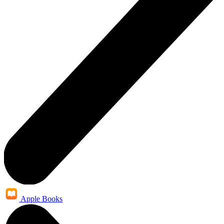
Apple Books