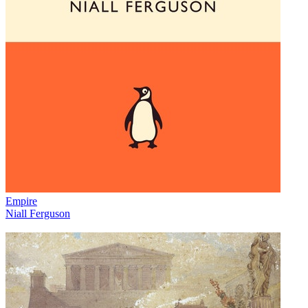
Empire
Niall Ferguson