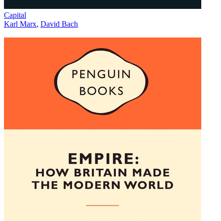
Capital
Karl Marx
,
David Bach