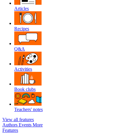
Articles
Recipes
Q&A
Activities
Book clubs
Teachers' notes
View all features
Authors
Events
More
Features