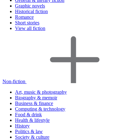
General & literary fiction
Graphic novels
Historical fiction
Romance
Short stories
View all fiction
Non-fiction
Art, music & photography
Biography & memoir
Business & finance
Computing & technology
Food & drink
Health & lifestyle
History
Politics & law
Society & culture