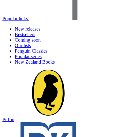
Popular links
New releases
Bestsellers
Coming soon
Our lists
Penguin Classics
Popular series
New Zealand Books
Puffin