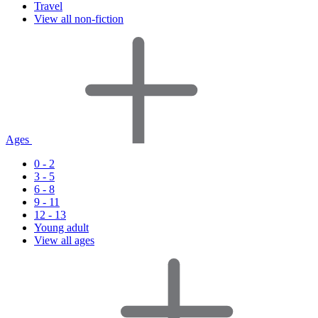
Travel
View all non-fiction
Ages
0 - 2
3 - 5
6 - 8
9 - 11
12 - 13
Young adult
View all ages