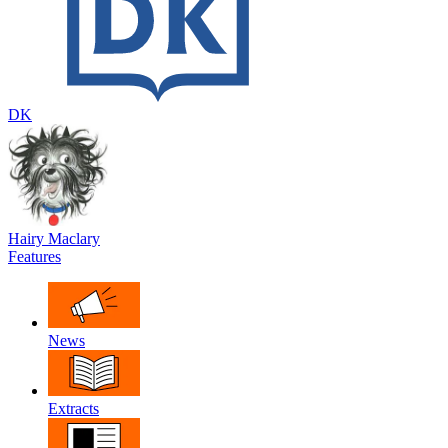
DK
Hairy Maclary
Features
News
Extracts