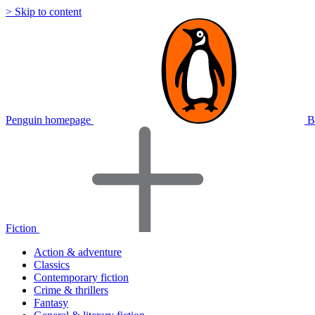
> Skip to content
Penguin homepage
B
Fiction
Action & adventure
Classics
Contemporary fiction
Crime & thrillers
Fantasy