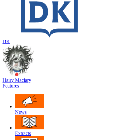
DK
Hairy Maclary
Features
News
Extracts