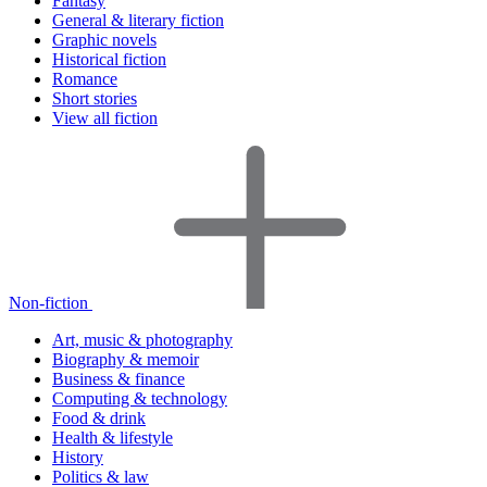
Fantasy
General & literary fiction
Graphic novels
Historical fiction
Romance
Short stories
View all fiction
Non-fiction
Art, music & photography
Biography & memoir
Business & finance
Computing & technology
Food & drink
Health & lifestyle
History
Politics & law