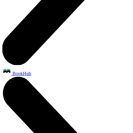
BookHub