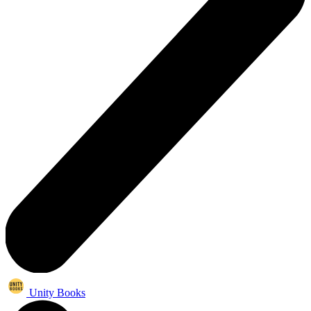
Unity Books