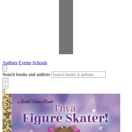
Authors
Events
Schools
Search books and authors
[]