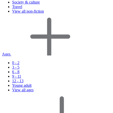
Society & culture
Travel
View all non-fiction
Ages
0 - 2
3 - 5
6 - 8
9 - 11
12 - 13
Young adult
View all ages