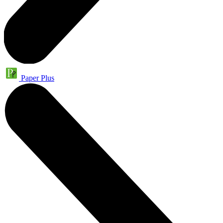
Paper Plus