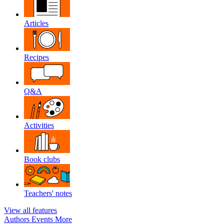
Articles
Recipes
Q&A
Activities
Book clubs
Teachers' notes
View all features
Authors
Events
More