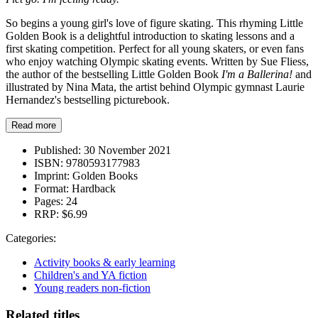
So begins a young girl's love of figure skating. This rhyming Little
Golden Book is a delightful introduction to skating lessons and a
first skating competition. Perfect for all young skaters, or even fans
who enjoy watching Olympic skating events. Written by Sue Fliess,
the author of the bestselling Little Golden Book
I'm a Ballerina!
and
illustrated by Nina Mata, the artist behind Olympic gymnast Laurie
Hernandez's bestselling picturebook.
Read more
Published:
30 November 2021
ISBN:
9780593177983
Imprint:
Golden Books
Format:
Hardback
Pages:
24
RRP:
$6.99
Categories:
Activity books & early learning
Children's and YA fiction
Young readers non-fiction
Related titles