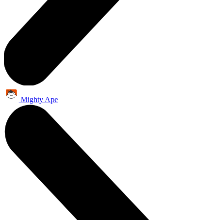
Mighty Ape