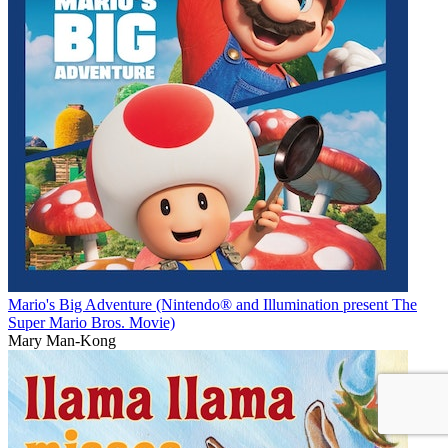
Mario's Big Adventure (Nintendo® and Illumination present The
Super Mario Bros. Movie)
Mary Man-Kong