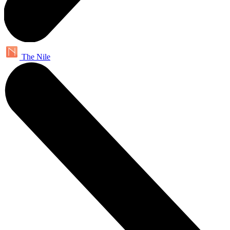
The Nile