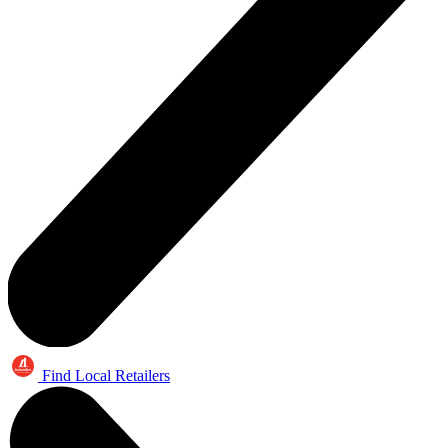
Find Local Retailers