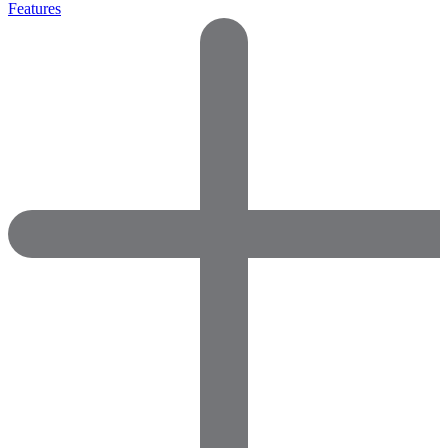
Features