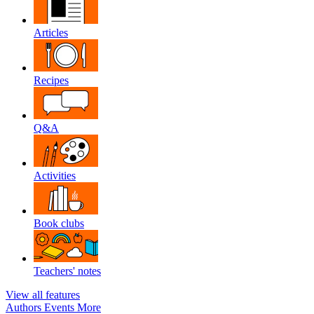
Articles
Recipes
Q&A
Activities
Book clubs
Teachers' notes
View all features
Authors
Events
More