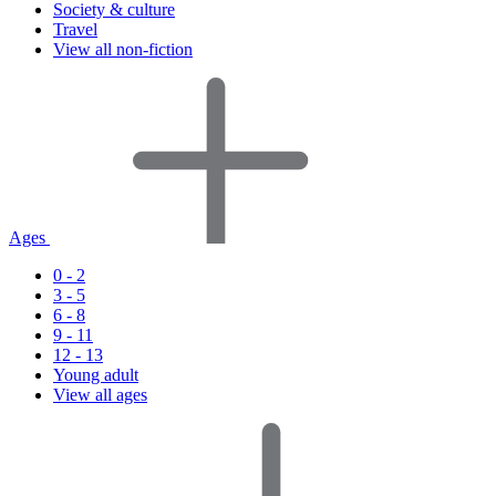
Society & culture
Travel
View all non-fiction
Ages
0 - 2
3 - 5
6 - 8
9 - 11
12 - 13
Young adult
View all ages