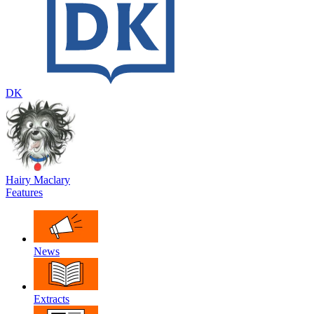
DK
Hairy Maclary
Features
News
Extracts