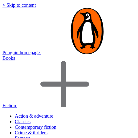
> Skip to content
Penguin homepage
Books
Fiction
Action & adventure
Classics
Contemporary fiction
Crime & thrillers