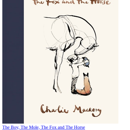
The Boy, The Mole, The Fox and The Horse