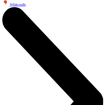
Whitcoulls