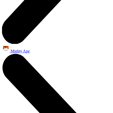
Mighty Ape