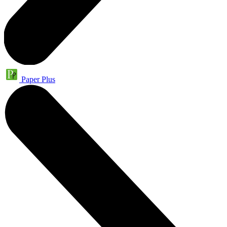
Paper Plus