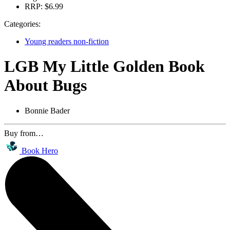
RRP:
$6.99
Categories:
Young readers non-fiction
LGB My Little Golden Book
About Bugs
Bonnie Bader
Buy from…
Book Hero