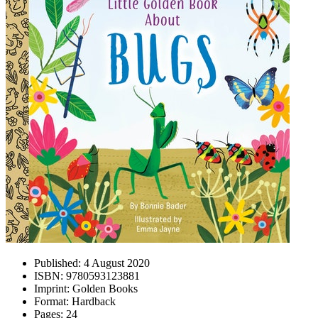
Published:
4 August 2020
ISBN:
9780593123881
Imprint:
Golden Books
Format:
Hardback
Pages:
24