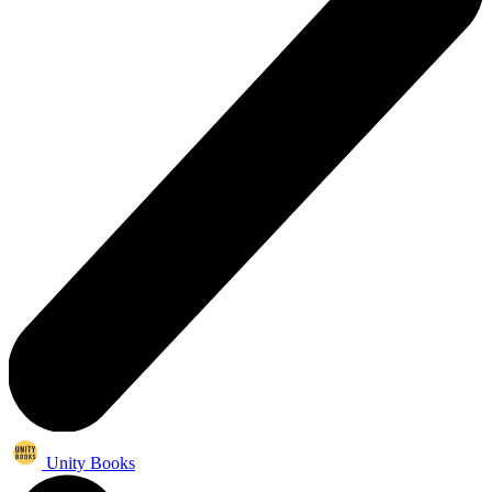
Unity Books