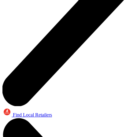
Find Local Retailers