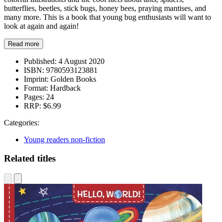
butterflies, beetles, stick bugs, honey bees, praying mantises, and
many more. This is a book that young bug enthusiasts will want to
look at again and again!
Read more
Published:
4 August 2020
ISBN:
9780593123881
Imprint:
Golden Books
Format:
Hardback
Pages:
24
RRP:
$6.99
Categories:
Young readers non-fiction
Related titles