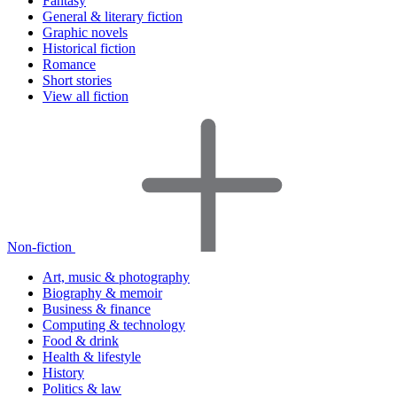
Fantasy
General & literary fiction
Graphic novels
Historical fiction
Romance
Short stories
View all fiction
Non-fiction
Art, music & photography
Biography & memoir
Business & finance
Computing & technology
Food & drink
Health & lifestyle
History
Politics & law