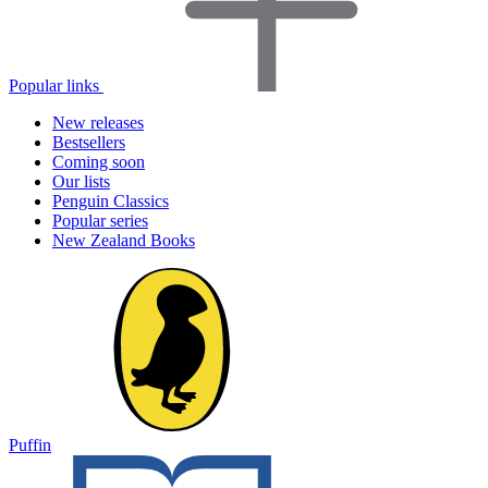
Popular links
New releases
Bestsellers
Coming soon
Our lists
Penguin Classics
Popular series
New Zealand Books
Puffin