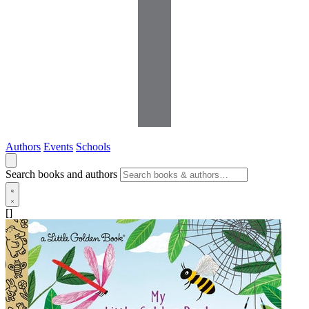
Authors
Events
Schools
Search books and authors
[]