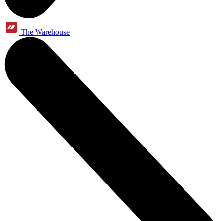
The Warehouse