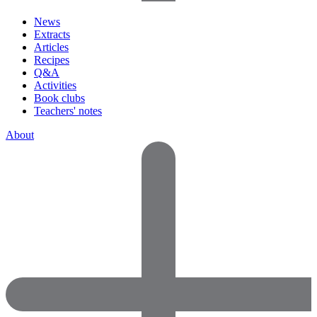
News
Extracts
Articles
Recipes
Q&A
Activities
Book clubs
Teachers' notes
About