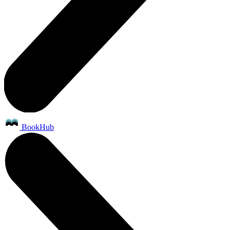
BookHub