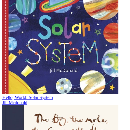
Hello, World! Solar System
Jill Mcdonald