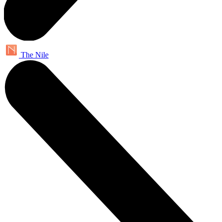
The Nile