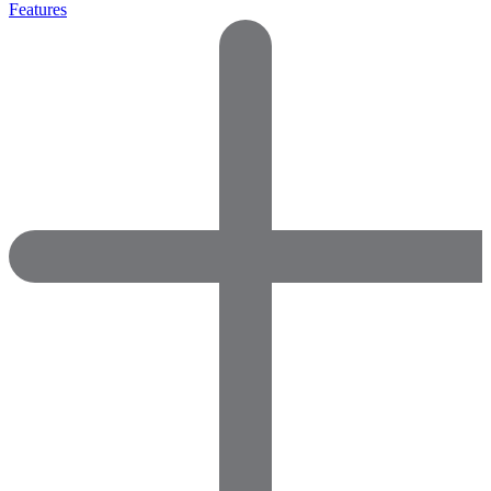
Features