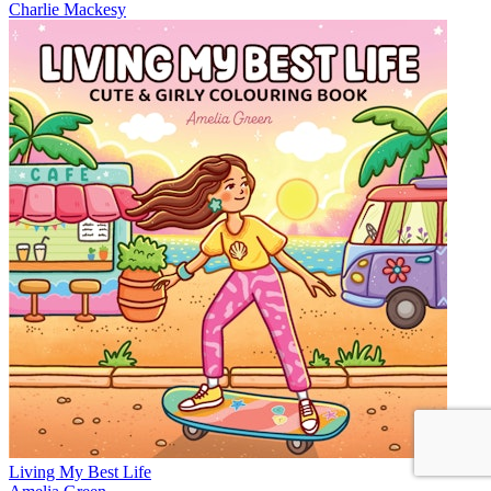
Charlie Mackesy
Living My Best Life