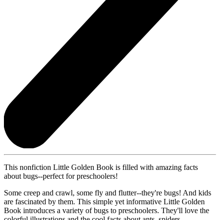
This nonfiction Little Golden Book is filled with amazing facts
about bugs--perfect for preschoolers!
Some creep and crawl, some fly and flutter--they're bugs! And kids
are fascinated by them. This simple yet informative Little Golden
Book introduces a variety of bugs to preschoolers. They'll love the
colorful illustrations and the cool facts about ants, spiders,