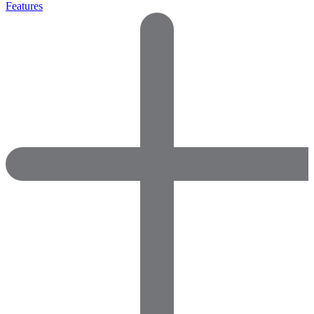
Features