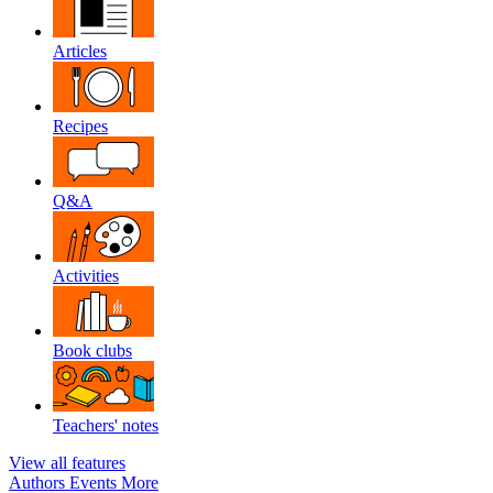
Articles
Recipes
Q&A
Activities
Book clubs
Teachers' notes
View all features
Authors
Events
More