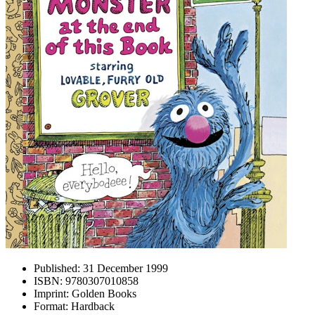
Published:
31 December 1999
ISBN:
9780307010858
Imprint:
Golden Books
Format:
Hardback