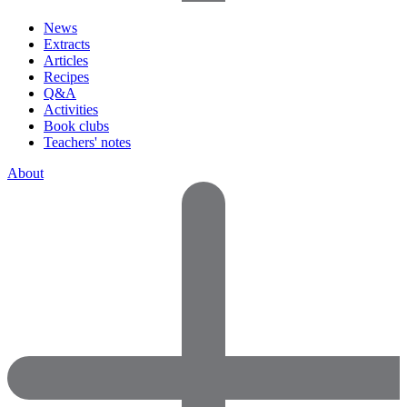
News
Extracts
Articles
Recipes
Q&A
Activities
Book clubs
Teachers' notes
About