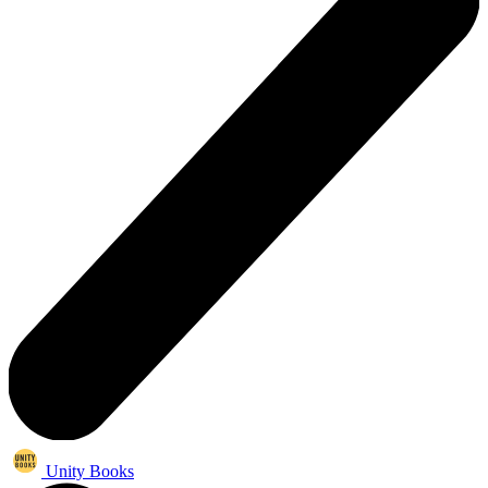
Unity Books