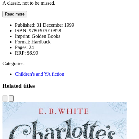
A classic, not to be missed.
Read more
Published:
31 December 1999
ISBN:
9780307010858
Imprint:
Golden Books
Format:
Hardback
Pages:
24
RRP:
$6.99
Categories:
Children's and YA fiction
Related titles