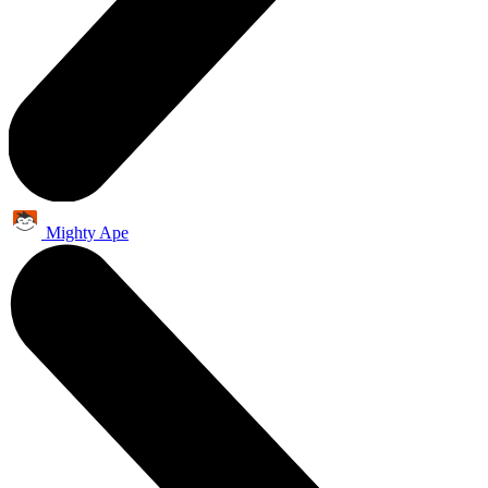
Mighty Ape