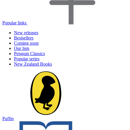
Popular links
New releases
Bestsellers
Coming soon
Our lists
Penguin Classics
Popular series
New Zealand Books
Puffin