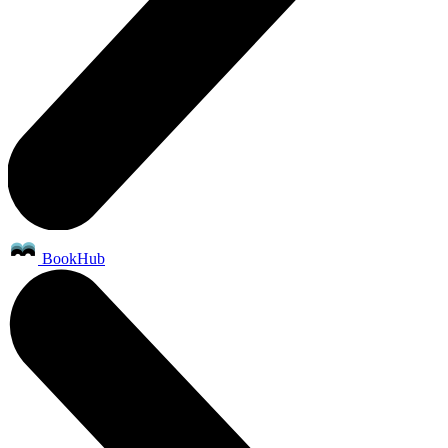
BookHub