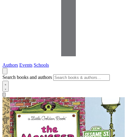
Authors
Events
Schools
Search books and authors
[]