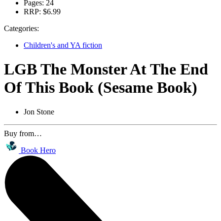
Pages:
24
RRP:
$6.99
Categories:
Children's and YA fiction
LGB The Monster At The End
Of This Book (Sesame Book)
Jon Stone
Buy from…
Book Hero