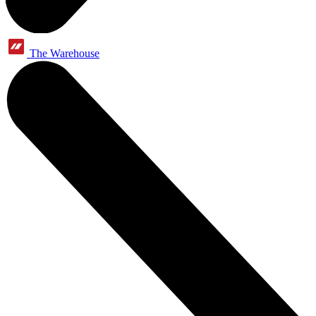
The Warehouse