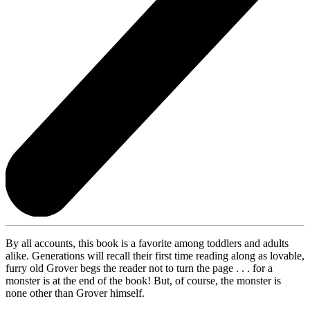
By all accounts, this book is a favorite among toddlers and adults
alike. Generations will recall their first time reading along as lovable,
furry old Grover begs the reader not to turn the page . . . for a
monster is at the end of the book! But, of course, the monster is
none other than Grover himself.