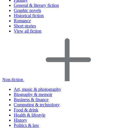
Fantasy
General & literary fiction
Graphic novels
Historical fiction
Romance
Short stories
View all fiction
Non-fiction
Art, music & photography
Biography & memoir
Business & finance
Computing & technology
Food & drink
Health & lifestyle
History
Politics & law