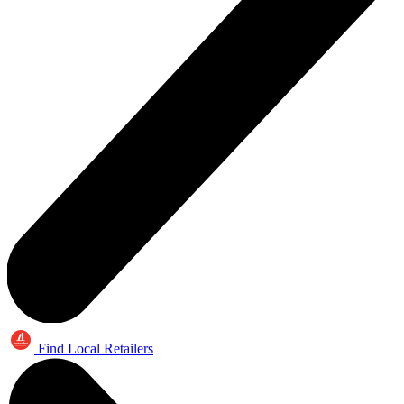
Find Local Retailers