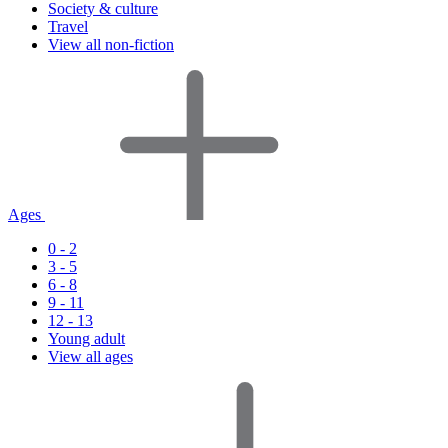
Society & culture
Travel
View all non-fiction
Ages
0 - 2
3 - 5
6 - 8
9 - 11
12 - 13
Young adult
View all ages