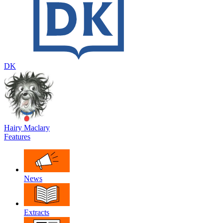
DK
Hairy Maclary
Features
News
Extracts