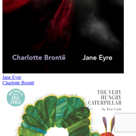
Jane Eyre
Charlotte Brontë