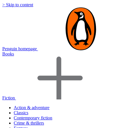
> Skip to content
Penguin homepage
Books
Fiction
Action & adventure
Classics
Contemporary fiction
Crime & thrillers