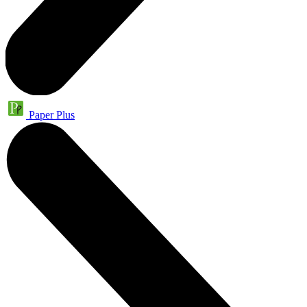
Paper Plus