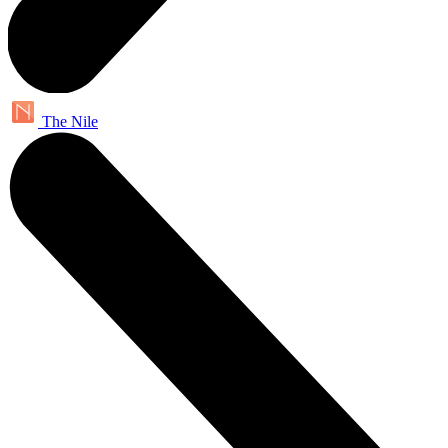
The Nile