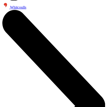
Whitcoulls