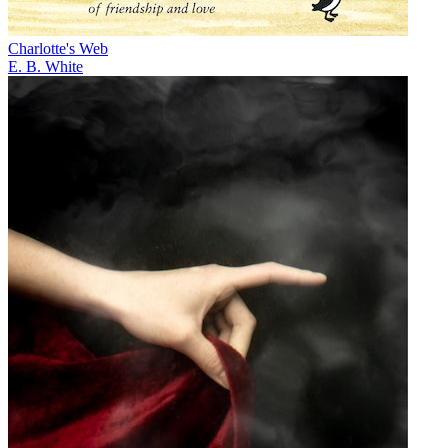
Charlotte's Web
E. B. White