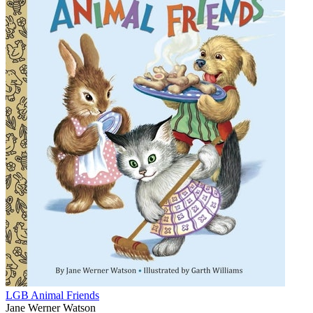
LGB Animal Friends
Jane Werner Watson