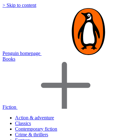
> Skip to content
Penguin homepage
Books
Fiction
Action & adventure
Classics
Contemporary fiction
Crime & thrillers