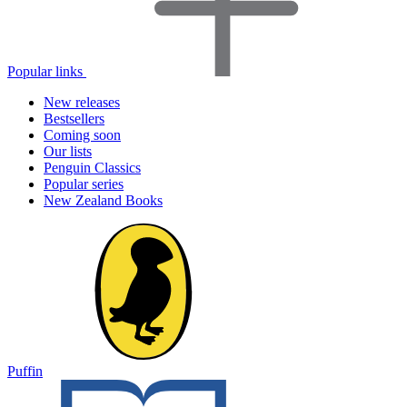
Popular links
New releases
Bestsellers
Coming soon
Our lists
Penguin Classics
Popular series
New Zealand Books
Puffin