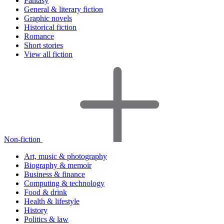
Fantasy
General & literary fiction
Graphic novels
Historical fiction
Romance
Short stories
View all fiction
Non-fiction
Art, music & photography
Biography & memoir
Business & finance
Computing & technology
Food & drink
Health & lifestyle
History
Politics & law