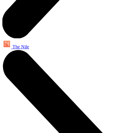
The Nile