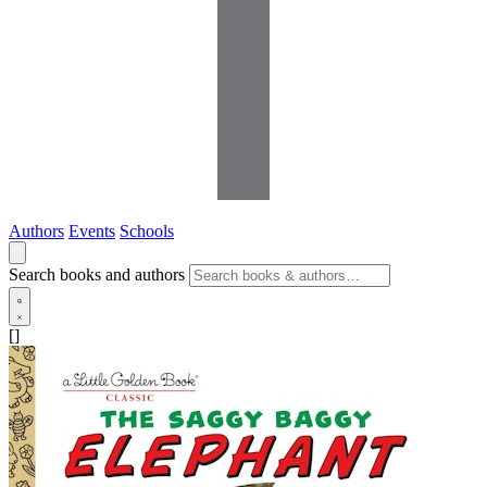
Authors
Events
Schools
Search books and authors
[]