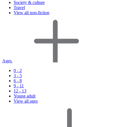
Society & culture
Travel
View all non-fiction
Ages
0 - 2
3 - 5
6 - 8
9 - 11
12 - 13
Young adult
View all ages