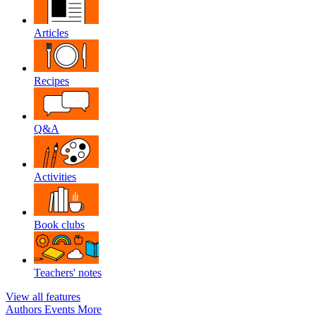
Articles
Recipes
Q&A
Activities
Book clubs
Teachers' notes
View all features
Authors
Events
More