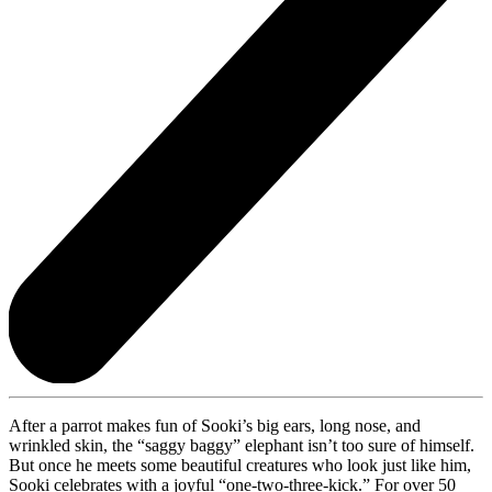
After a parrot makes fun of Sooki’s big ears, long nose, and
wrinkled skin, the “saggy baggy” elephant isn’t too sure of himself.
But once he meets some beautiful creatures who look just like him,
Sooki celebrates with a joyful “one-two-three-kick.” For over 50