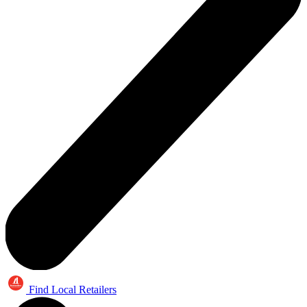
Find Local Retailers