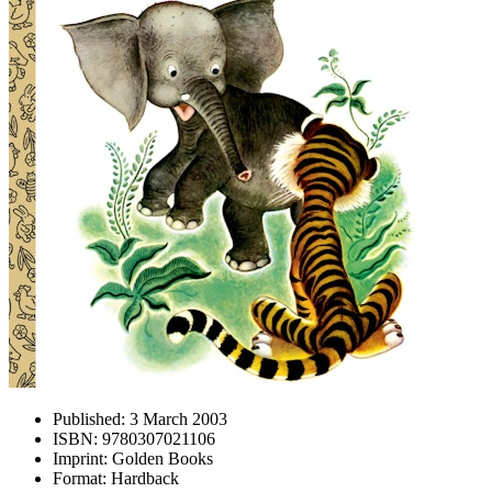
Published:
3 March 2003
ISBN:
9780307021106
Imprint:
Golden Books
Format:
Hardback