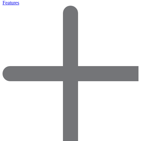
Features