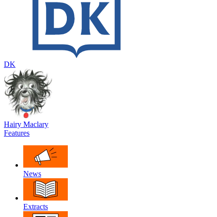
DK
Hairy Maclary
Features
News
Extracts