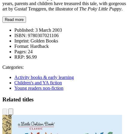
years, parents and children have treasured this tale, with gorgeous
art by Gustaf Tenggren, the illustrator of
The Poky Little Puppy
.
Read more
Published:
3 March 2003
ISBN:
9780307021106
Imprint:
Golden Books
Format:
Hardback
Pages:
24
RRP:
$6.99
Categories:
Activity books & early learning
Children's and YA fiction
Young readers non-fiction
Related titles