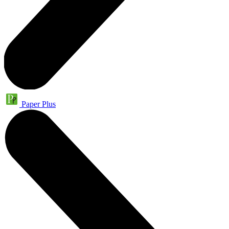
Paper Plus