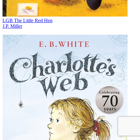
LGB The Little Red Hen
J.P. Miller