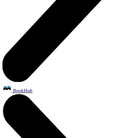
BookHub