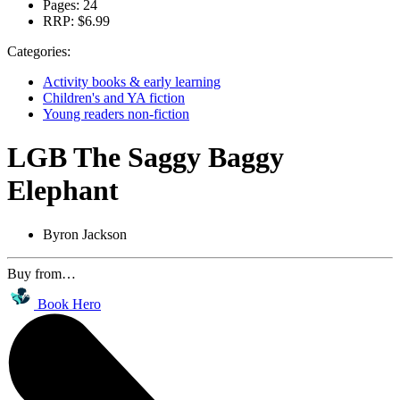
Pages:
24
RRP:
$6.99
Categories:
Activity books & early learning
Children's and YA fiction
Young readers non-fiction
LGB The Saggy Baggy
Elephant
Byron Jackson
Buy from…
Book Hero