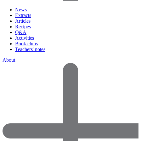
News
Extracts
Articles
Recipes
Q&A
Activities
Book clubs
Teachers' notes
About