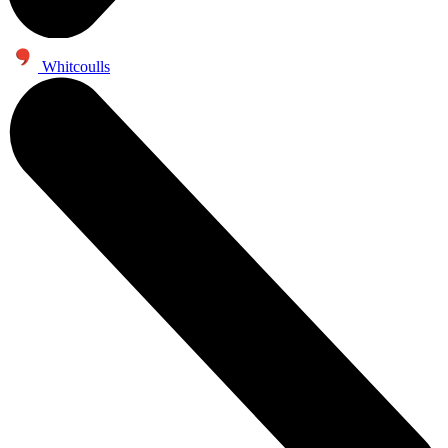
Whitcoulls