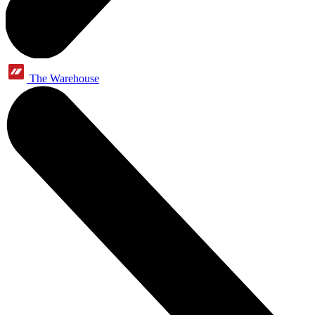
The Warehouse