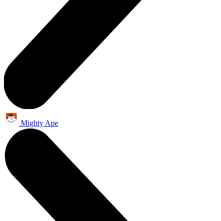
Mighty Ape