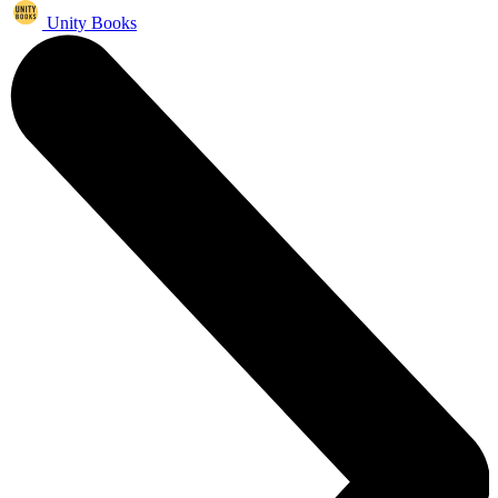
Unity Books