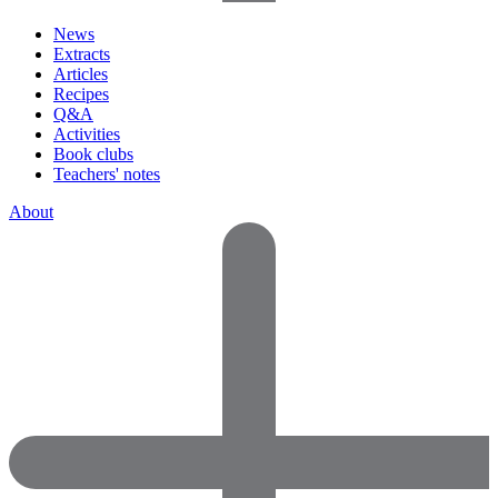
News
Extracts
Articles
Recipes
Q&A
Activities
Book clubs
Teachers' notes
About