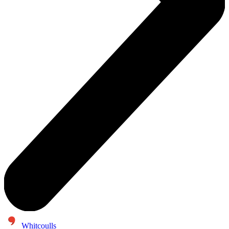
Whitcoulls