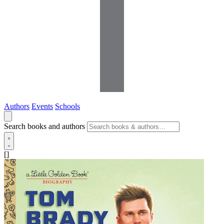
Authors
Events
Schools
Search books and authors
[]