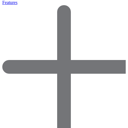
Features