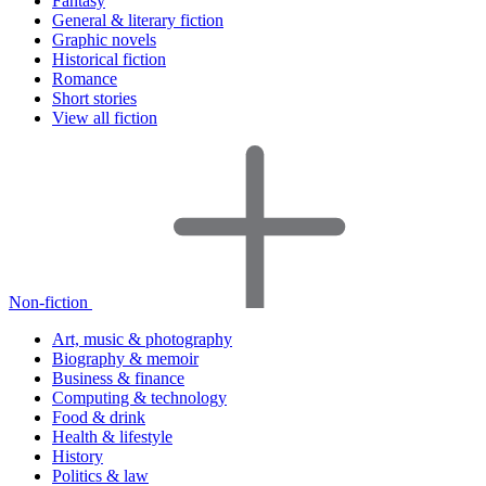
Fantasy
General & literary fiction
Graphic novels
Historical fiction
Romance
Short stories
View all fiction
Non-fiction
Art, music & photography
Biography & memoir
Business & finance
Computing & technology
Food & drink
Health & lifestyle
History
Politics & law