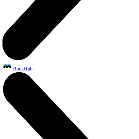
BookHub