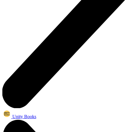
Unity Books