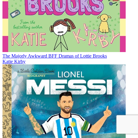
The Majorly Awkward BFF Dramas of Lottie Brooks
Katie Kirby