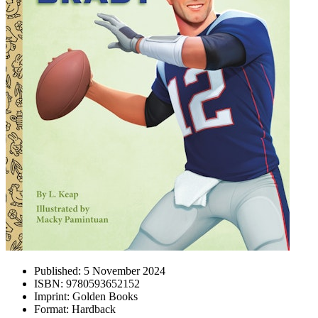
Published:
5 November 2024
ISBN:
9780593652152
Imprint:
Golden Books
Format:
Hardback