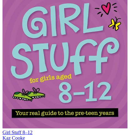
Girl Stuff 8–12
Kaz Cooke