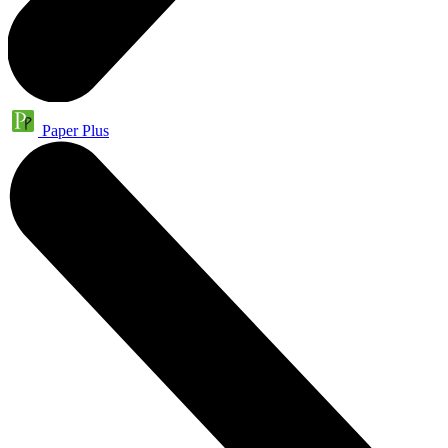
Paper Plus