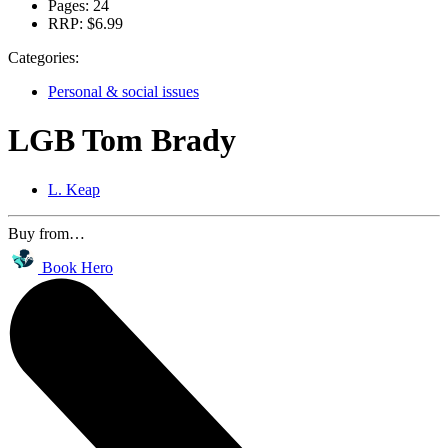
Pages:
24
RRP:
$6.99
Categories:
Personal & social issues
LGB Tom Brady
L. Keap
Buy from…
Book Hero