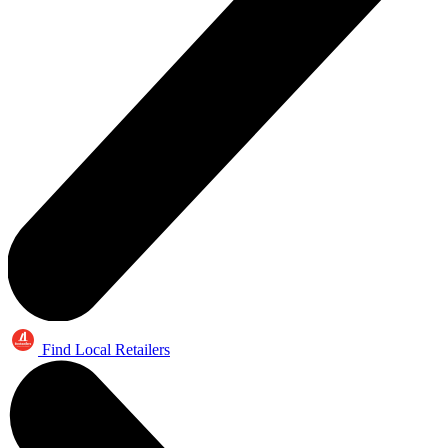
Find Local Retailers