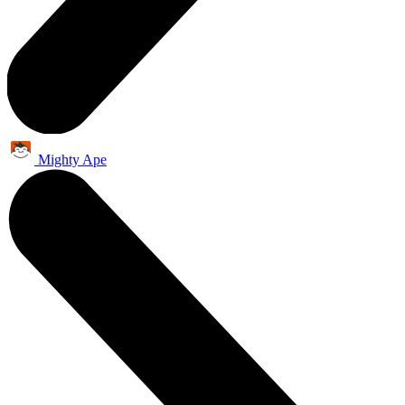
Mighty Ape