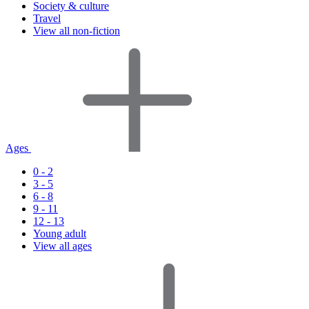
Society & culture
Travel
View all non-fiction
Ages
0 - 2
3 - 5
6 - 8
9 - 11
12 - 13
Young adult
View all ages