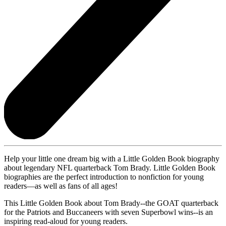
Help your little one dream big with a Little Golden Book biography
about legendary NFL quarterback Tom Brady. Little Golden Book
biographies are the perfect introduction to nonfiction for young
readers—as well as fans of all ages!
This Little Golden Book about Tom Brady--the GOAT quarterback
for the Patriots and Buccaneers with seven Superbowl wins--is an
inspiring read-aloud for young readers.