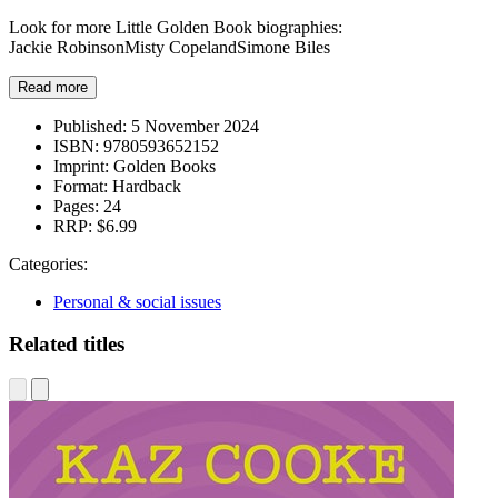
Look for more Little Golden Book biographies:
Jackie RobinsonMisty CopelandSimone Biles
Read more
Published:
5 November 2024
ISBN:
9780593652152
Imprint:
Golden Books
Format:
Hardback
Pages:
24
RRP:
$6.99
Categories:
Personal & social issues
Related titles