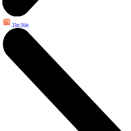
The Nile