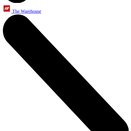
The Warehouse