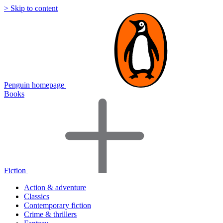
> Skip to content
Penguin homepage
Books
Fiction
Action & adventure
Classics
Contemporary fiction
Crime & thrillers