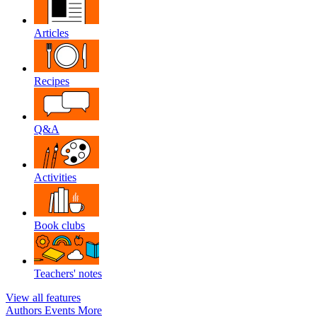
Articles
Recipes
Q&A
Activities
Book clubs
Teachers' notes
View all features
Authors
Events
More