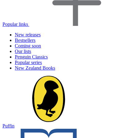
Popular links
New releases
Bestsellers
Coming soon
Our lists
Penguin Classics
Popular series
New Zealand Books
Puffin