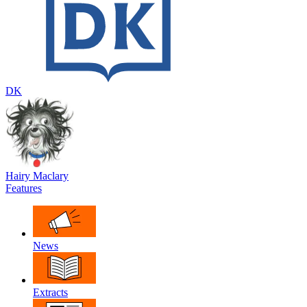
DK
Hairy Maclary
Features
News
Extracts