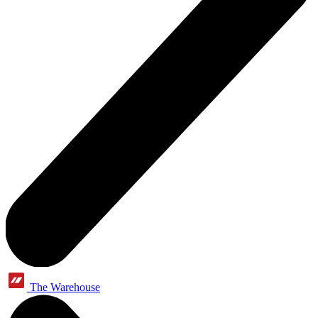
The Warehouse