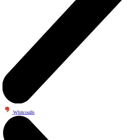
Whitcoulls