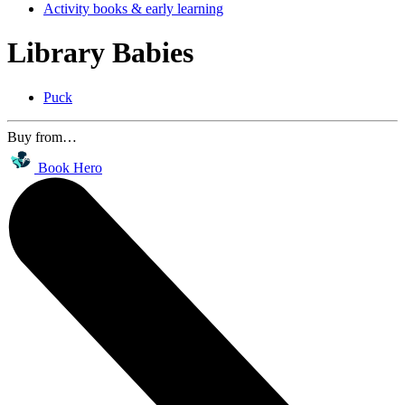
Activity books & early learning
Library Babies
Puck
Buy from…
Book Hero