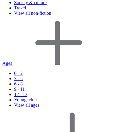
Society & culture
Travel
View all non-fiction
Ages
0 - 2
3 - 5
6 - 8
9 - 11
12 - 13
Young adult
View all ages