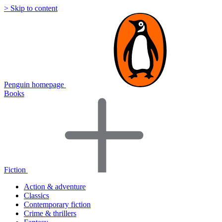
> Skip to content
Penguin homepage
Books
Fiction
Action & adventure
Classics
Contemporary fiction
Crime & thrillers