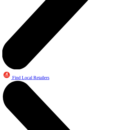
Find Local Retailers