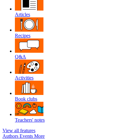
Articles
Recipes
Q&A
Activities
Book clubs
Teachers' notes
View all features
Authors
Events
More