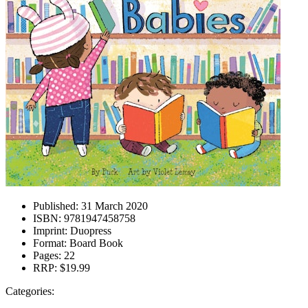
Published:
31 March 2020
ISBN:
9781947458758
Imprint:
Duopress
Format:
Board Book
Pages:
22
RRP:
$19.99
Categories: