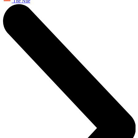
The Nile