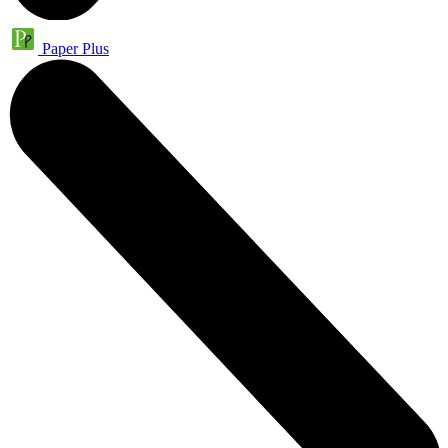
Paper Plus