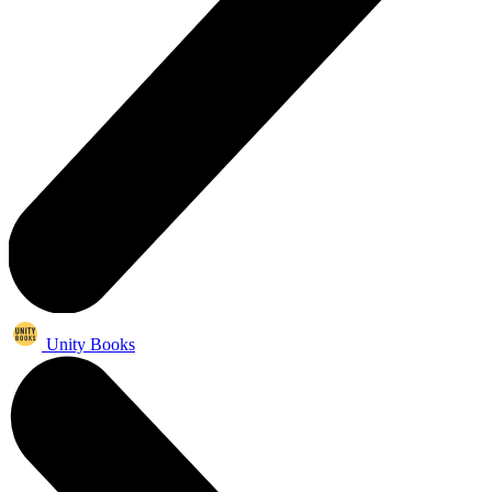
Unity Books