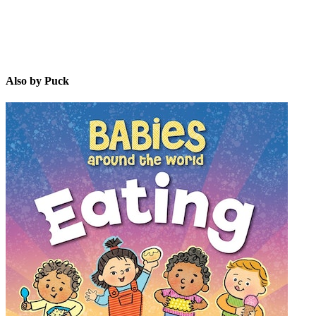
Also by Puck