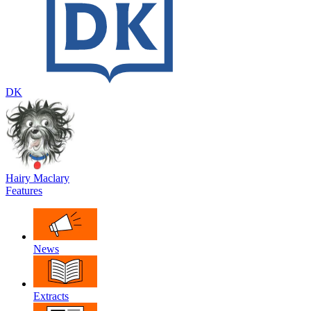
DK
Hairy Maclary
Features
News
Extracts