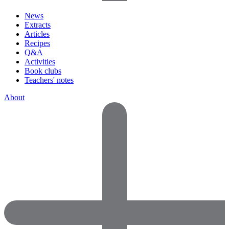
News
Extracts
Articles
Recipes
Q&A
Activities
Book clubs
Teachers' notes
About