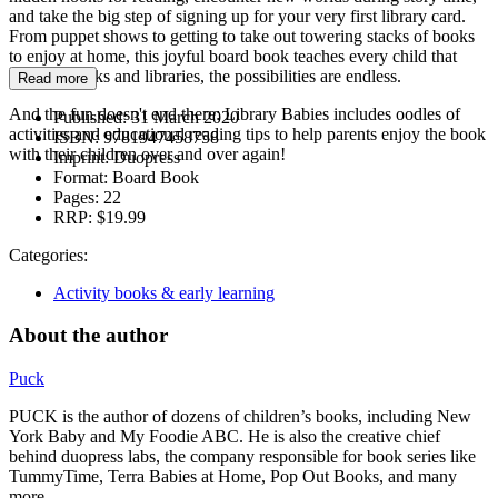
and take the big step of signing up for your very first library card.
From puppet shows to getting to take out towering stacks of books
to enjoy at home, this joyful board book teaches every child that
through books and libraries, the possibilities are endless.
Read more
And the fun doesn't end there: Library Babies includes oodles of
Published:
31 March 2020
activities and educational reading tips to help parents enjoy the book
ISBN:
9781947458758
with their children over and over again!
Imprint:
Duopress
Format:
Board Book
Pages:
22
RRP:
$19.99
Categories:
Activity books & early learning
About the author
Puck
PUCK is the author of dozens of children’s books, including New
York Baby and My Foodie ABC. He is also the creative chief
behind duopress labs, the company responsible for book series like
TummyTime, Terra Babies at Home, Pop Out Books, and many
more.