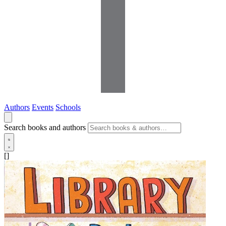
Authors
Events
Schools
Search books and authors
[]