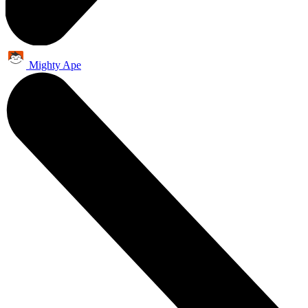
Mighty Ape