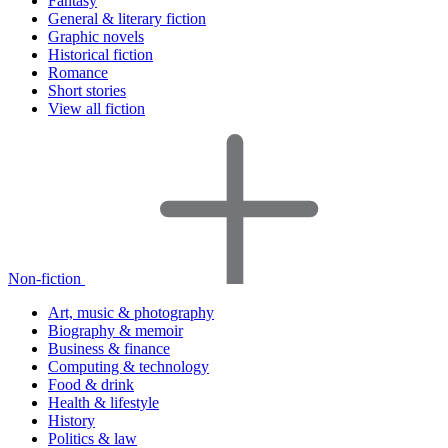
Fantasy
General & literary fiction
Graphic novels
Historical fiction
Romance
Short stories
View all fiction
Non-fiction
Art, music & photography
Biography & memoir
Business & finance
Computing & technology
Food & drink
Health & lifestyle
History
Politics & law